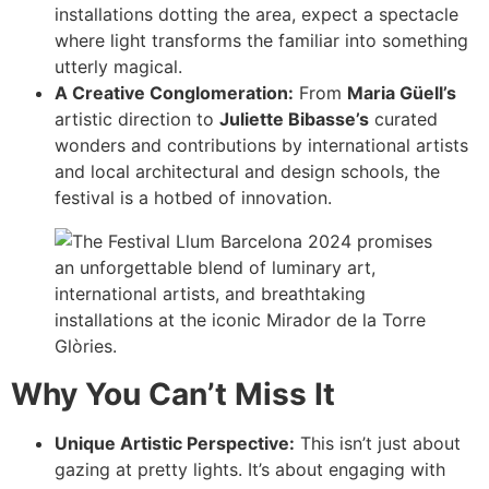
installations dotting the area, expect a spectacle
where light transforms the familiar into something
utterly magical.
A Creative Conglomeration:
From
Maria Güell’s
artistic direction to
Juliette Bibasse’s
curated
wonders and contributions by international artists
and local architectural and design schools, the
festival is a hotbed of innovation.
Why You Can’t Miss It
Unique Artistic Perspective:
This isn’t just about
gazing at pretty lights. It’s about engaging with