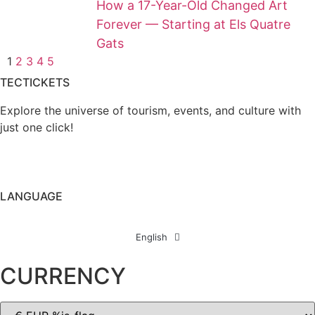
How a 17-Year-Old Changed Art
Forever — Starting at Els Quatre
Gats
1
2
3
4
5
TECTICKETS
Explore the universe of tourism, events, and culture with
just one click!
LANGUAGE
English
CURRENCY