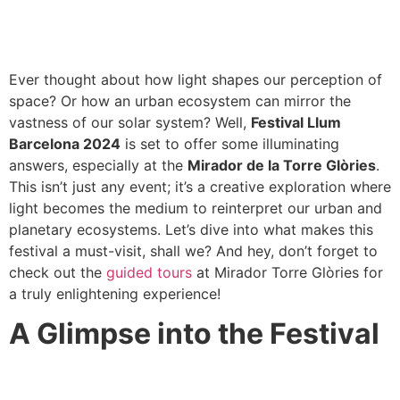
Ever thought about how light shapes our perception of
space? Or how an urban ecosystem can mirror the
vastness of our solar system? Well,
Festival Llum
Barcelona 2024
is set to offer some illuminating
answers, especially at the
Mirador de la Torre Glòries
.
This isn’t just any event; it’s a creative exploration where
light becomes the medium to reinterpret our urban and
planetary ecosystems. Let’s dive into what makes this
festival a must-visit, shall we? And hey, don’t forget to
check out the
guided tours
at Mirador Torre Glòries for
a truly enlightening experience!
A Glimpse into the Festival