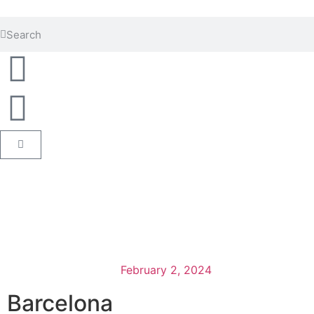
February 2, 2024
Barcelona