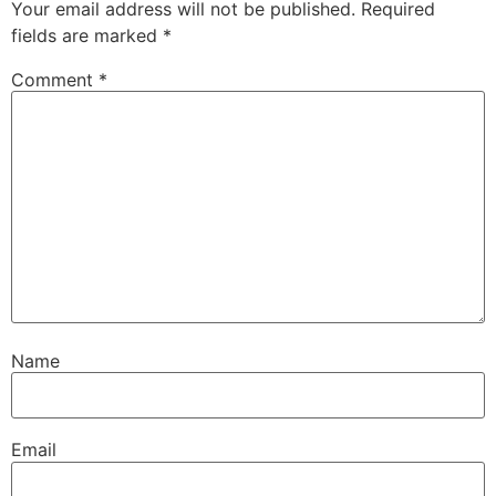
Your email address will not be published.
Required
fields are marked
*
Comment
*
Name
Email