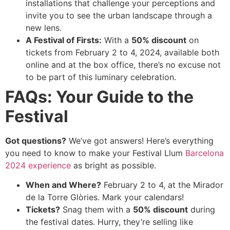
installations that challenge your perceptions and
invite you to see the urban landscape through a
new lens.
A Festival of Firsts:
With a
50% discount
on
tickets from February 2 to 4, 2024, available both
online and at the box office, there’s no excuse not
to be part of this luminary celebration.
FAQs: Your Guide to the
Festival
Got questions?
We’ve got answers! Here’s everything
you need to know to make your Festival Llum
Barcelona
2024 experience
as bright as possible.
When and Where?
February 2 to 4, at the Mirador
de la Torre Glòries. Mark your calendars!
Tickets?
Snag them with a
50% discount
during
the festival dates. Hurry, they’re selling like