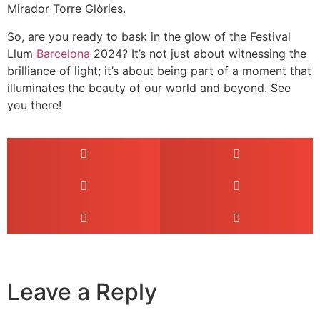
Mirador Torre Glòries.
So, are you ready to bask in the glow of the Festival
Llum
Barcelona
2024? It’s not just about witnessing the
brilliance of light; it’s about being part of a moment that
illuminates the beauty of our world and beyond. See
you there!
Leave a Reply