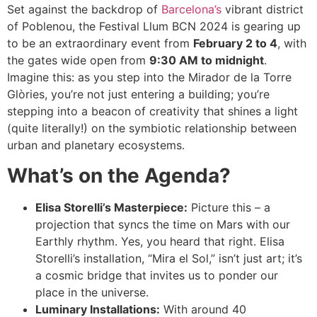
Set against the backdrop of
Barcelona’s
vibrant district
of Poblenou, the Festival Llum BCN 2024 is gearing up
to be an extraordinary event from
February 2 to 4
, with
the gates wide open from
9:30 AM to midnight
.
Imagine this: as you step into the Mirador de la Torre
Glòries, you’re not just entering a building; you’re
stepping into a beacon of creativity that shines a light
(quite literally!) on the symbiotic relationship between
urban and planetary ecosystems.
What’s on the Agenda?
Elisa Storelli’s Masterpiece:
Picture this – a
projection that syncs the time on Mars with our
Earthly rhythm. Yes, you heard that right. Elisa
Storelli’s installation, “Mira el Sol,” isn’t just art; it’s
a cosmic bridge that invites us to ponder our
place in the universe.
Luminary Installations:
With around 40