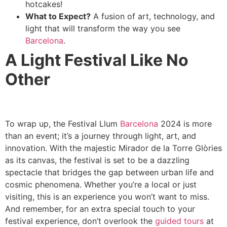
hotcakes!
What to Expect?
A fusion of art, technology, and
light that will transform the way you see
Barcelona
.
A Light Festival Like No
Other
To wrap up, the Festival Llum
Barcelona
2024 is more
than an event; it’s a journey through light, art, and
innovation. With the majestic Mirador de la Torre Glòries
as its canvas, the festival is set to be a dazzling
spectacle that bridges the gap between urban life and
cosmic phenomena. Whether you’re a local or just
visiting, this is an experience you won’t want to miss.
And remember, for an extra special touch to your
festival experience, don’t overlook the
guided tours
at