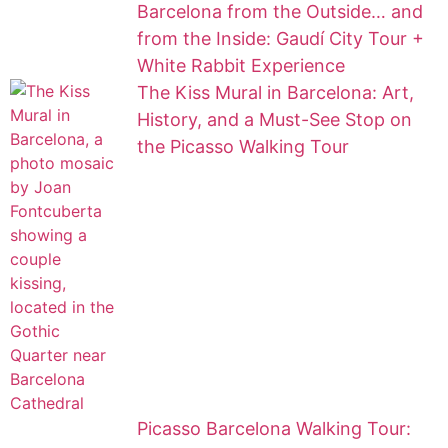
Barcelona from the Outside… and
from the Inside: Gaudí City Tour +
White Rabbit Experience
The Kiss Mural in Barcelona: Art,
History, and a Must-See Stop on
the Picasso Walking Tour
Picasso Barcelona Walking Tour: