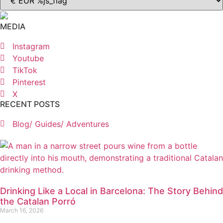
MEDIA
Instagram
Youtube
TikTok
Pinterest
X
RECENT POSTS
Blog/ Guides/ Adventures
Drinking Like a Local in Barcelona: The Story Behind
the Catalan Porró
March 16, 2026