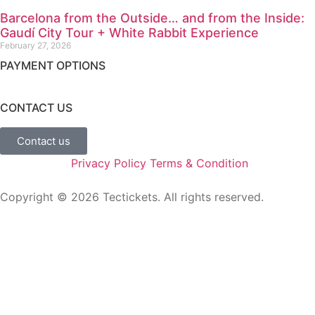
Barcelona from the Outside… and from the Inside:
Gaudí City Tour + White Rabbit Experience
February 27, 2026
PAYMENT OPTIONS
CONTACT US
Contact us
Privacy Policy
Terms & Condition
Copyright ©
2026
Tectickets. All rights reserved.