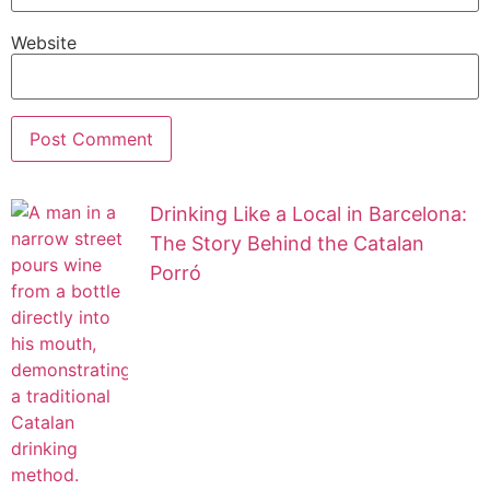
Website
Drinking Like a Local in Barcelona:
The Story Behind the Catalan
Porró