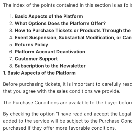
The index of the points contained in this section is as fol
Basic Aspects of the Platform
What Options Does the Platform Offer?
How to Purchase Tickets or Products Through the
Event Suspension, Substantial Modification, or Can
Returns Policy
Platform Account Deactivation
Customer Support
Subscription to the Newsletter
1. Basic Aspects of the Platform
Before purchasing tickets, it is important to carefully re
that you agree with the sales conditions we provide.
The Purchase Conditions are available to the buyer befo
By checking the option “I have read and accept the Legal
added to the service will be subject to the Purchase Con
purchased if they offer more favorable conditions.