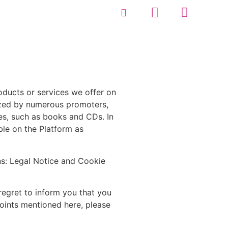
roducts or services we offer on
nized by numerous promoters,
ies, such as books and CDs. In
able on the Platform as
ns: Legal Notice and Cookie
regret to inform you that you
points mentioned here, please