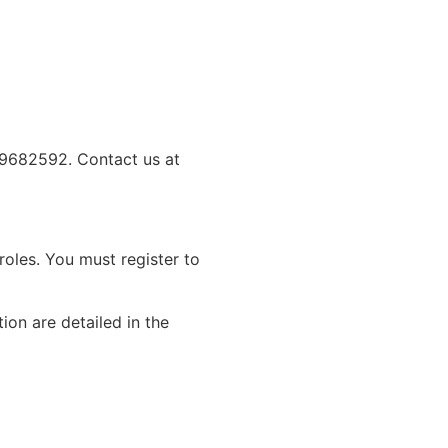
09682592. Contact us at
roles. You must register to
ion are detailed in the