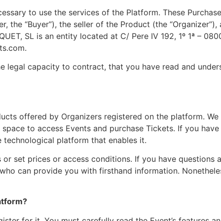
ssary to use the services of the Platform. These Purchase
r, the “Buyer”), the seller of the Product (the “Organizer”
IQUET, SL is an entity located at C/ Pere IV 192, 1º 1ª – 08
ets.com
.
 legal capacity to contract, that you have read and unde
cts offered by Organizers registered on the platform. We fa
d space to access Events and purchase Tickets. If you have
e technological platform that enables it.
 or set prices or access conditions. If you have questions 
who can provide you with firsthand information. Nonetheles
atform?
ister for it. You must carefully read the Event’s features 