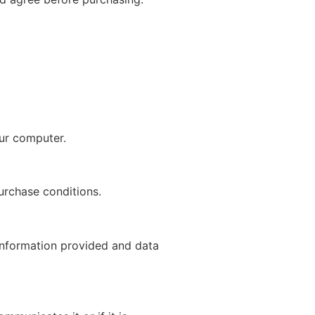
our computer.
purchase conditions.
 information provided and data