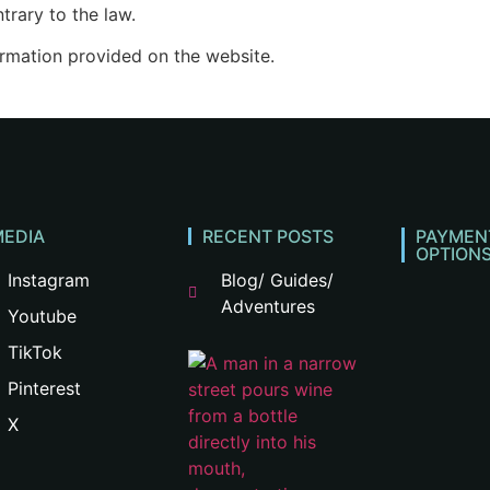
trary to the law.
ormation provided on the website.
MEDIA
RECENT POSTS
PAYMEN
OPTION
Instagram
Blog/ Guides/
Adventures
Youtube
TikTok
Pinterest
X