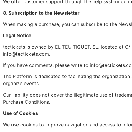
We offer customer support through the help system during
8. Subscription to the Newsletter
When making a purchase, you can subscribe to the Newsl
Legal Notice
tectickets is owned by EL TEU TIQUET, SL, located at C/
info@tectickets.com
.
If you have comments, please write to
info@tectickets.c
The Platform is dedicated to facilitating the organization
organize events.
Our liability does not cover the illegitimate use of trade
Purchase Conditions.
Use of Cookies
We use cookies to improve navigation and access to info