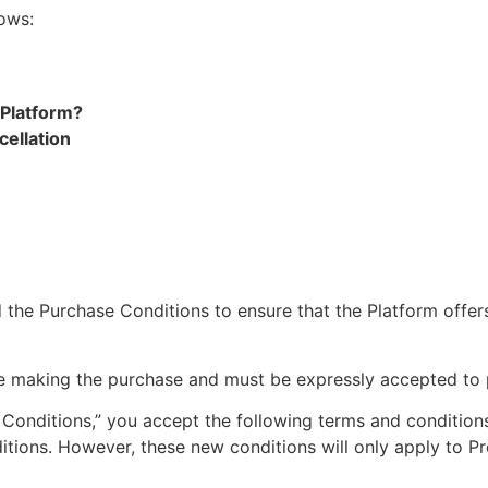
lows:
 Platform?
cellation
ad the Purchase Conditions to ensure that the Platform offe
re making the purchase and must be expressly accepted to 
 Conditions,” you accept the following terms and condition
ditions. However, these new conditions will only apply to 