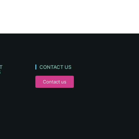
T
CONTACT US
S
Contact us