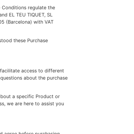
 Conditions regulate the
), and EL TEU TIQUET, SL
005 (Barcelona) with VAT
rstood these Purchase
cilitate access to different
 questions about the purchase
about a specific Product or
s, we are here to assist you
and agree before purchasing.