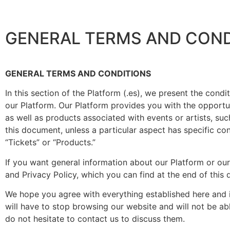
GENERAL TERMS AND COND
GENERAL TERMS AND CONDITIONS
In this section of the Platform (.es), we present the cond
our Platform. Our Platform provides you with the opportu
as well as products associated with events or artists, suc
this document, unless a particular aspect has specific cont
“Tickets” or “Products.”
If you want general information about our Platform or ou
and Privacy Policy, which you can find at the end of this
We hope you agree with everything established here and in
will have to stop browsing our website and will not be ab
do not hesitate to contact us to discuss them.