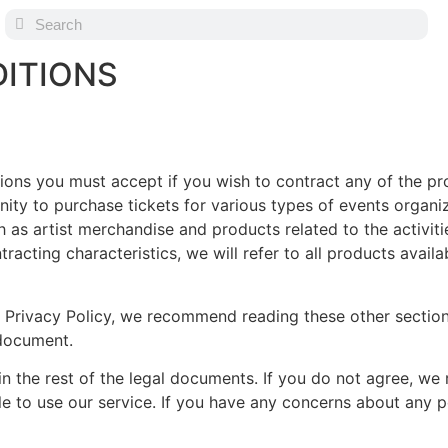
ITIONS
itions you must accept if you wish to contract any of the p
nity to purchase tickets for various types of events orga
h as artist merchandise and products related to the activit
racting characteristics, we will refer to all products avail
r Privacy Policy, we recommend reading these other sectio
 document.
 the rest of the legal documents. If you do not agree, we 
le to use our service. If you have any concerns about any 