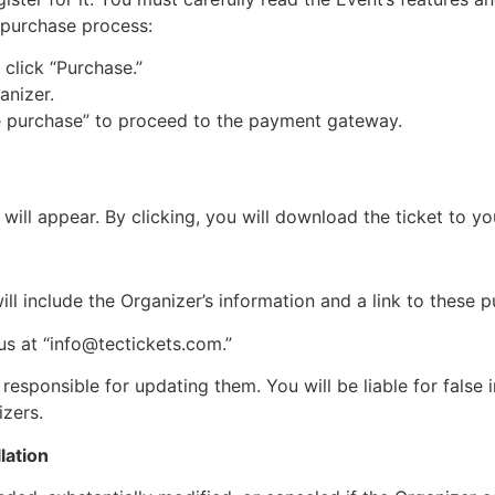
t purchase process:
click “Purchase.”
anizer.
e purchase” to proceed to the payment gateway.
will appear. By clicking, you will download the ticket to y
ll include the Organizer’s information and a link to these 
s at “
info@tectickets.com
.”
responsible for updating them. You will be liable for false
izers.
lation