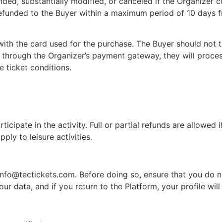
ded, substantially modified, or canceled if the Organizer co
e refunded to the Buyer within a maximum period of 10 days 
ith the card used for the purchase. The Buyer should not t
 through the Organizer’s payment gateway, they will proces
e ticket conditions.
cipate in the activity. Full or partial refunds are allowed 
ply to leisure activities.
info@tectickets.com
. Before doing so, ensure that you do
r data, and if you return to the Platform, your profile will