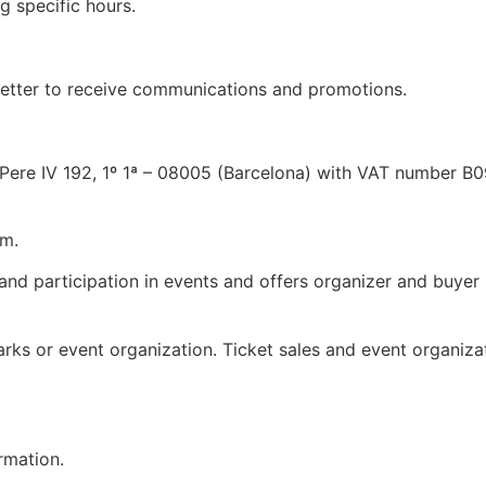
 specific hours.
etter to receive communications and promotions.
 Pere IV 192, 1º 1ª – 08005 (Barcelona) with VAT number B
om
.
 and participation in events and offers organizer and buyer 
marks or event organization. Ticket sales and event organizat
rmation.