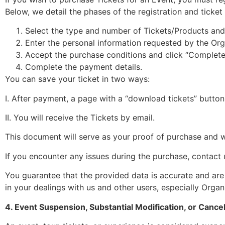
Below, we detail the phases of the registration and ticke
Select the type and number of Tickets/Products and 
Enter the personal information requested by the Org
Accept the purchase conditions and click “Complet
Complete the payment details.
You can save your ticket in two ways:
I. After payment, a page with a “download tickets” button 
II. You will receive the Tickets by email.
This document will serve as your proof of purchase and wi
If you encounter any issues during the purchase, contact u
You guarantee that the provided data is accurate and are 
in your dealings with us and other users, especially Organ
4. Event Suspension, Substantial Modification, or Cancel