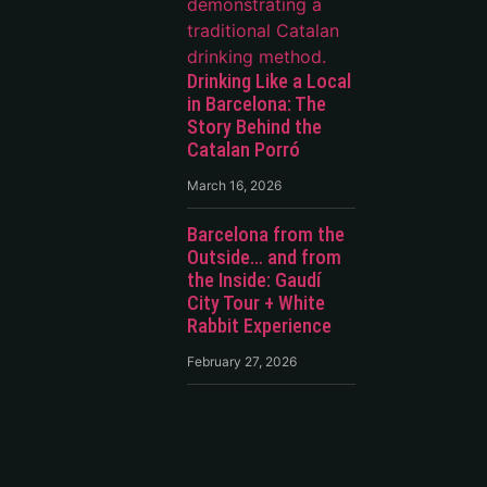
Drinking Like a Local
in Barcelona: The
Story Behind the
Catalan Porró
March 16, 2026
Barcelona from the
Outside… and from
the Inside: Gaudí
City Tour + White
Rabbit Experience
February 27, 2026