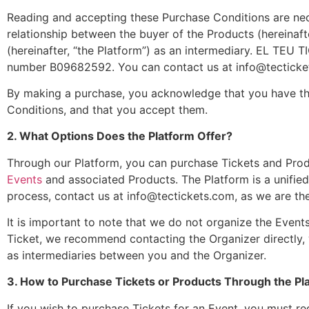
Reading and accepting these Purchase Conditions are nece
relationship between the buyer of the Products (hereinafte
(hereinafter, “the Platform”) as an intermediary. EL TEU T
number B09682592. You can contact us at
info@tectick
By making a purchase, you acknowledge that you have the
Conditions, and that you accept them.
2. What Options Does the Platform Offer?
Through our Platform, you can purchase Tickets and Produ
Events
and associated Products. The Platform is a unifie
process, contact us at
info@tectickets.com
, as we are th
It is important to note that we do not organize the Events
Ticket, we recommend contacting the Organizer directly, 
as intermediaries between you and the Organizer.
3. How to Purchase Tickets or Products Through the Pl
If you wish to purchase Tickets for an Event, you must reg