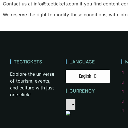
Contact us at
info@tectickets.com
if you find content con
We reserve the right to modify these conditions, with inf
TECTICKETS
LANGUAGE
Explore the universe
English
of tourism, events,
and culture with just
CURRENCY
one click!