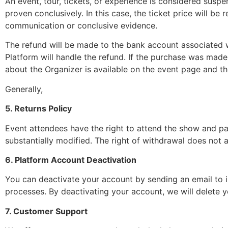
An event, tour, tickets, or experience is considered suspen
proven conclusively. In this case, the ticket price will b
communication or conclusive evidence.
The refund will be made to the bank account associated w
Platform will handle the refund. If the purchase was made
about the Organizer is available on the event page and th
Generally,
5. Returns Policy
Event attendees have the right to attend the show and parti
substantially modified. The right of withdrawal does not ap
6. Platform Account Deactivation
You can deactivate your account by sending an email to
processes. By deactivating your account, we will delete you
7. Customer Support