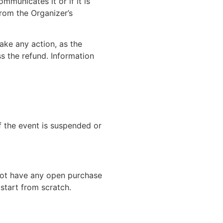
mmunicates it or if it is
from the Organizer’s
ake any action, as the
s the refund. Information
if the event is suspended or
 not have any open purchase
 start from scratch.