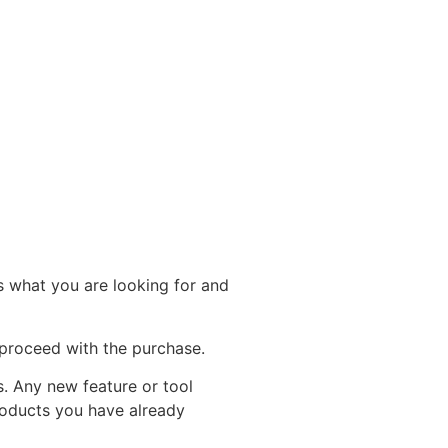
rs what you are looking for and
proceed with the purchase.
s. Any new feature or tool
Products you have already