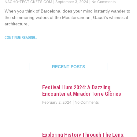
NACHO-TECTICKETS.COM
September 3, 2024
No Comments
When you think of Barcelona, does your mind instantly wander to
the shimmering waters of the Mediterranean, Gaudí’s whimsical
architecture,
CONTINUE READING..
RECENT POSTS
Festival Llum 2024: A Dazzling
Encounter at Mirador Torre Glòries
February 2, 2024
No Comments
Exploring History Through The Lens: