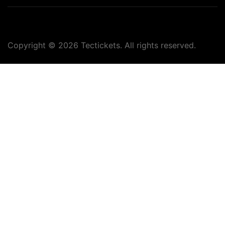
Copyright ©
2026
Tectickets. All rights reserved.