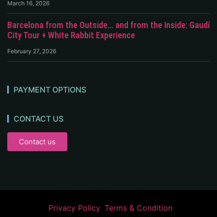
March 16, 2026
Barcelona from the Outside… and from the Inside: Gaudí
City Tour + White Rabbit Experience
February 27, 2026
PAYMENT OPTIONS
CONTACT US
Contact us
Privacy Policy
Terms & Condition