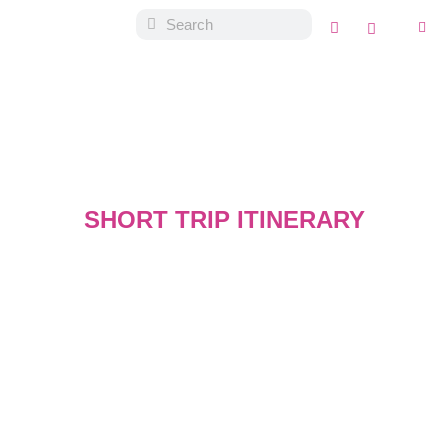
SHORT TRIP ITINERARY