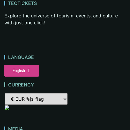
TECTICKETS
Explore the universe of tourism, events, and culture
with just one click!
LANGUAGE
English
CURRENCY
MEDIA