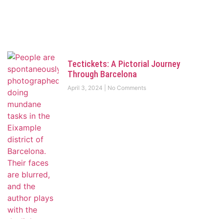
Tectickets: A Pictorial Journey
Through Barcelona
April 3, 2024
No Comments