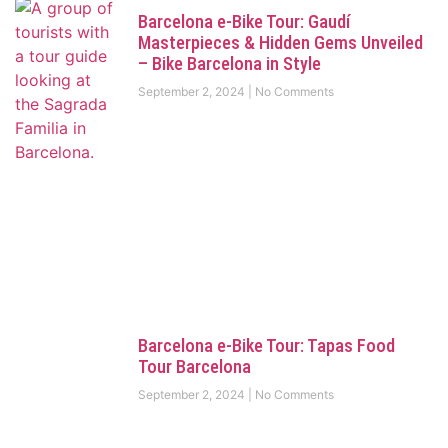
Barcelona e-Bike Tour: Gaudí
Masterpieces & Hidden Gems Unveiled
– Bike Barcelona in Style
September 2, 2024
No Comments
Barcelona e-Bike Tour: Tapas Food
Tour Barcelona
September 2, 2024
No Comments