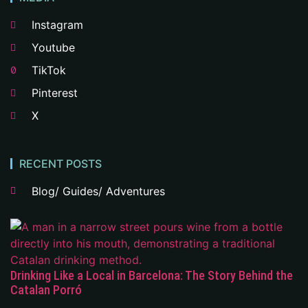
Instagram
Youtube
TikTok
Pinterest
X
RECENT POSTS
Blog/ Guides/ Adventures
Drinking Like a Local in Barcelona: The Story Behind the
Catalan Porró