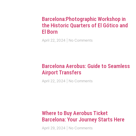
Barcelona:Photographic Workshop in
the Historic Quarters of El Gótico and
El Born
April 22, 2024
No Comments
Barcelona Aerobus: Guide to Seamless
Airport Transfers
April 22, 2024
No Comments
Where to Buy Aerobus Ticket
Barcelona: Your Journey Starts Here
April 29, 2024
No Comments