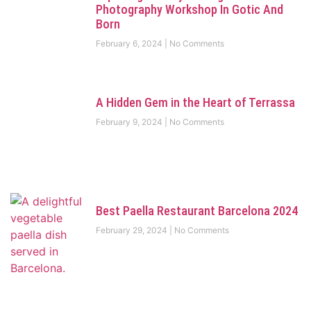
Photography Workshop In Gotic And
Born
February 6, 2024
No Comments
A Hidden Gem in the Heart of Terrassa
February 9, 2024
No Comments
Best Paella Restaurant Barcelona 2024
February 29, 2024
No Comments