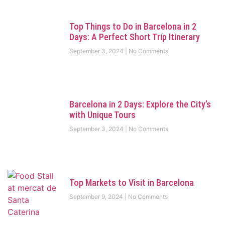
Top Things to Do in Barcelona in 2
Days: A Perfect Short Trip Itinerary
September 3, 2024
No Comments
Barcelona in 2 Days: Explore the City’s
with Unique Tours
September 3, 2024
No Comments
Top Markets to Visit in Barcelona
September 9, 2024
No Comments