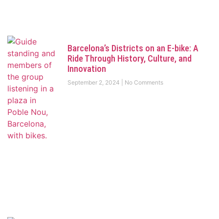
Barcelona’s Districts on an E-bike: A
Ride Through History, Culture, and
Innovation
September 2, 2024
No Comments