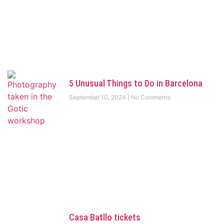
5 Unusual Things to Do in Barcelona
September 10, 2024
No Comments
Casa Batllo tickets