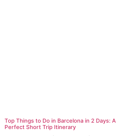
Top Things to Do in Barcelona in 2 Days: A
Perfect Short Trip Itinerary