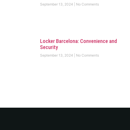
September 13, 2024
No Comments
Locker Barcelona: Convenience and
Security
September 13, 2024
No Comments