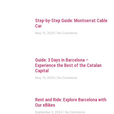
Step-by-Step Guide: Montserrat Cable
Car
May 15, 2024
No Comments
Guide: 3 Days in Barcelona –
Experience the Best of the Catalan
Capital
May 15, 2024
No Comments
Rent and Ride: Explore Barcelona with
Our eBikes
September 2, 2024
No Comments