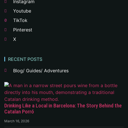
Instagram
Youtube
TikTok
Pinterest
X
RECENT POSTS
Blog/ Guides/ Adventures
Drinking Like a Local in Barcelona: The Story Behind the
Catalan Porró
March 16, 2026