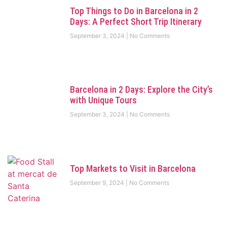
Top Things to Do in Barcelona in 2
Days: A Perfect Short Trip Itinerary
September 3, 2024
No Comments
Barcelona in 2 Days: Explore the City’s
with Unique Tours
September 3, 2024
No Comments
Top Markets to Visit in Barcelona
September 9, 2024
No Comments