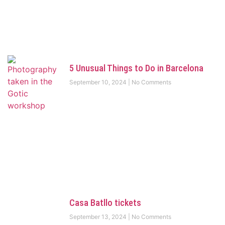
5 Unusual Things to Do in Barcelona
September 10, 2024
No Comments
Casa Batllo tickets
September 13, 2024
No Comments