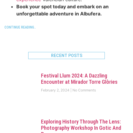
Book your spot today and embark on an
unforgettable adventure in Albufera.
CONTINUE READING..
RECENT POSTS
Festival Llum 2024: A Dazzling
Encounter at Mirador Torre Glòries
February 2, 2024
No Comments
Exploring History Through The Lens:
Photography Workshop In Gotic And