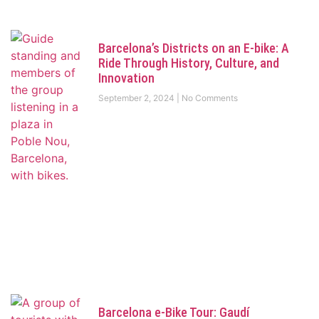
Barcelona’s Districts on an E-bike: A
Ride Through History, Culture, and
Innovation
September 2, 2024
No Comments
Barcelona e-Bike Tour: Gaudí