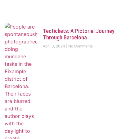
Tectickets: A Pictorial Journey
Through Barcelona
April 3, 2024
No Comments