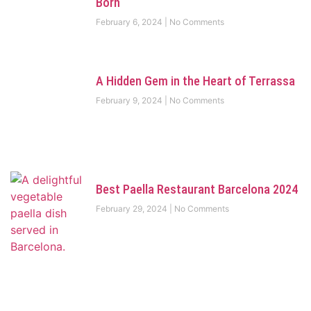
Born
February 6, 2024
No Comments
A Hidden Gem in the Heart of Terrassa
February 9, 2024
No Comments
Best Paella Restaurant Barcelona 2024
February 29, 2024
No Comments