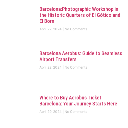
Barcelona:Photographic Workshop in
the Historic Quarters of El Gótico and
El Born
April 22, 2024
No Comments
Barcelona Aerobus: Guide to Seamless
Airport Transfers
April 22, 2024
No Comments
Where to Buy Aerobus Ticket
Barcelona: Your Journey Starts Here
April 29, 2024
No Comments