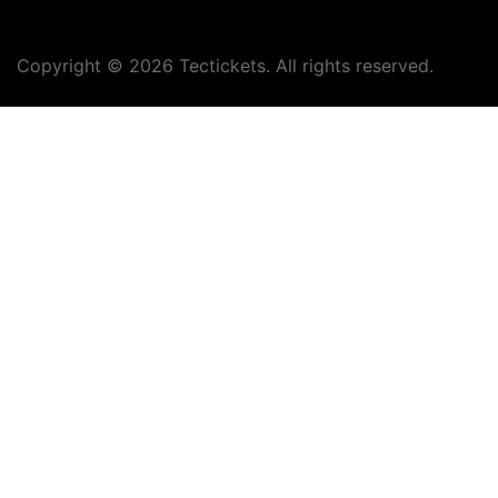
Copyright ©
2026
Tectickets. All rights reserved.