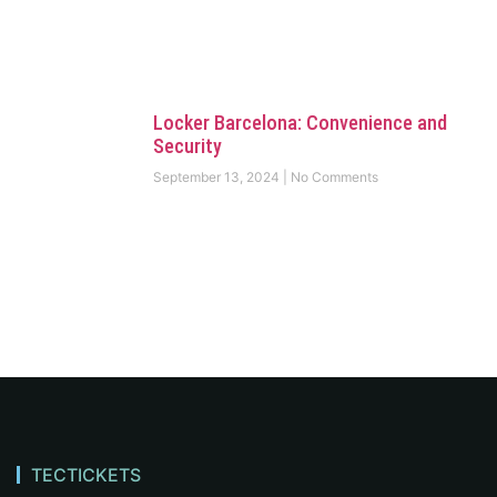
Locker Barcelona: Convenience and
Security
September 13, 2024
No Comments
TECTICKETS