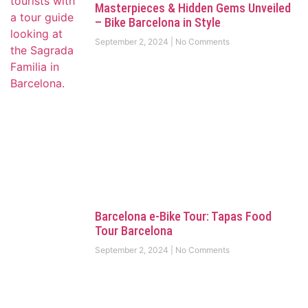
Masterpieces & Hidden Gems Unveiled
– Bike Barcelona in Style
September 2, 2024
No Comments
Barcelona e-Bike Tour: Tapas Food
Tour Barcelona
September 2, 2024
No Comments