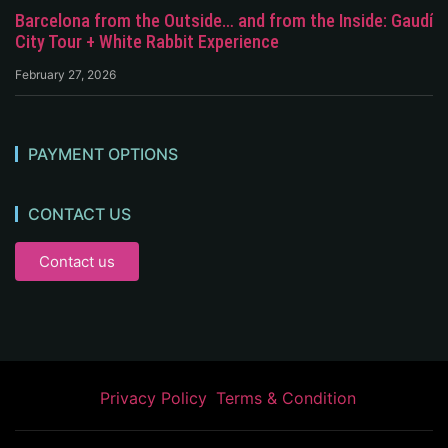
Barcelona from the Outside… and from the Inside: Gaudí
City Tour + White Rabbit Experience
February 27, 2026
PAYMENT OPTIONS
CONTACT US
Contact us
Privacy Policy
Terms & Condition