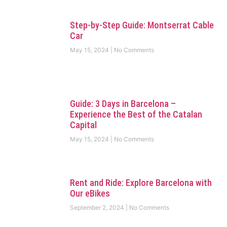
Step-by-Step Guide: Montserrat Cable
Car
May 15, 2024
No Comments
Guide: 3 Days in Barcelona –
Experience the Best of the Catalan
Capital
May 15, 2024
No Comments
Rent and Ride: Explore Barcelona with
Our eBikes
September 2, 2024
No Comments