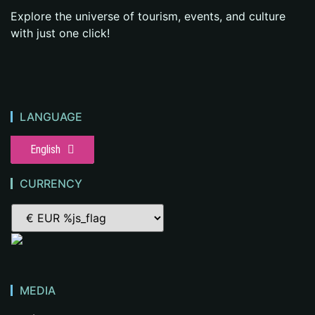
Explore the universe of tourism, events, and culture
with just one click!
LANGUAGE
English
CURRENCY
MEDIA