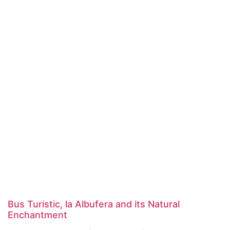
Bus Turistic, la Albufera and its Natural
Enchantment