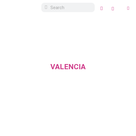
VALENCIA