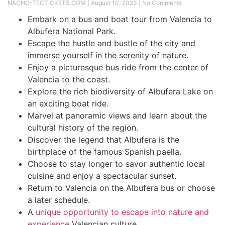
NACHO-TECTICKETS.COM
August 10, 2023
No Comments
Embark on a bus and boat tour from Valencia to
Albufera National Park.
Escape the hustle and bustle of the city and
immerse yourself in the serenity of nature.
Enjoy a picturesque bus ride from the center of
Valencia to the coast.
Explore the rich biodiversity of Albufera Lake on
an exciting boat ride.
Marvel at panoramic views and learn about the
cultural history of the region.
Discover the legend that Albufera is the
birthplace of the famous Spanish paella.
Choose to stay longer to savor authentic local
cuisine and enjoy a spectacular sunset.
Return to Valencia on the Albufera bus or choose
a later schedule.
A
unique opportunity to escape into nature and
experience
Valencian culture.