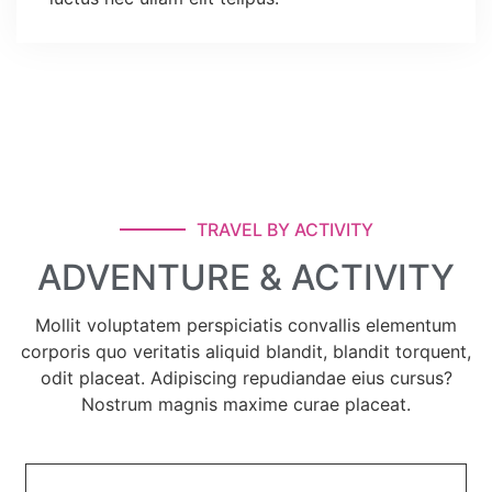
TRAVEL BY ACTIVITY
ADVENTURE & ACTIVITY
Mollit voluptatem perspiciatis convallis elementum
corporis quo veritatis aliquid blandit, blandit torquent,
odit placeat. Adipiscing repudiandae eius cursus?
Nostrum magnis maxime curae placeat.