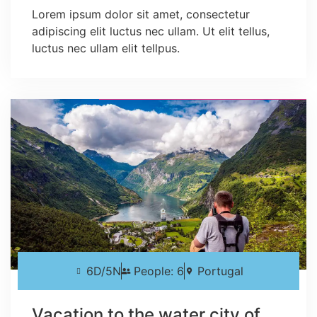
Lorem ipsum dolor sit amet, consectetur
adipiscing elit luctus nec ullam. Ut elit tellus,
luctus nec ullam elit tellpus.
6D/5N
People: 6
Portugal
Vacation to the water city of