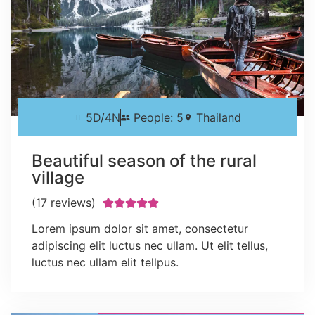
5D/4N
People: 5
Thailand
Beautiful season of the rural
village
(17 reviews)





Lorem ipsum dolor sit amet, consectetur
adipiscing elit luctus nec ullam. Ut elit tellus,
luctus nec ullam elit tellpus.