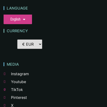
LANGUAGE
English
CURRENCY
MEDIA
Instagram
Youtube
TikTok
Pinterest
X