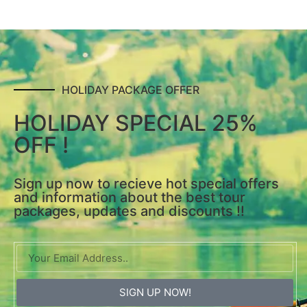
HOLIDAY PACKAGE OFFER
HOLIDAY SPECIAL 25%
OFF !
Sign up now to recieve hot special offers
and information about the best tour
packages, updates and discounts !!
SIGN UP NOW!