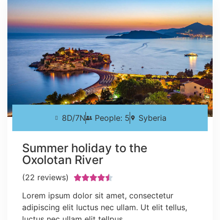
8D/7N
People: 5
Syberia
Summer holiday to the
Oxolotan River
(22 reviews)





Lorem ipsum dolor sit amet, consectetur
adipiscing elit luctus nec ullam. Ut elit tellus,
luctus nec ullam elit tellpus.