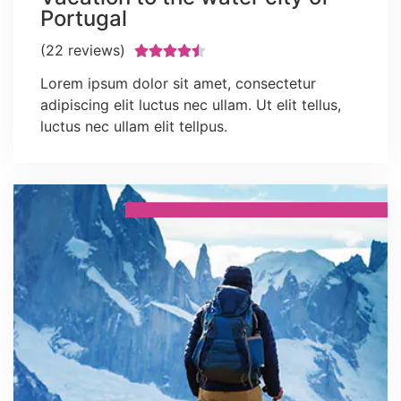
Portugal
(22 reviews)





Lorem ipsum dolor sit amet, consectetur
adipiscing elit luctus nec ullam. Ut elit tellus,
luctus nec ullam elit tellpus.