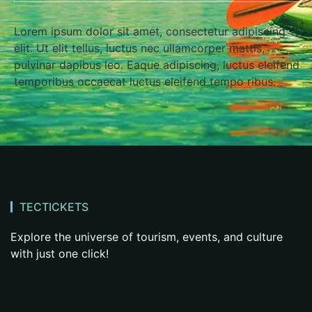
Lorem ipsum dolor sit amet, consectetur adipiscing
elit. Ut elit tellus, luctus nec ullamcorper mattis,
pulvinar dapibus leo. Eaque adipiscing, luctus eleifend
temporibus occaecat luctus eleifend tempo ribus.
TECTICKETS
Explore the universe of tourism, events, and culture
with just one click!