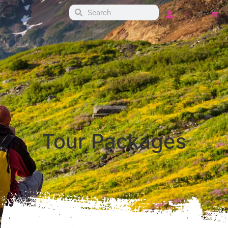
Mockup page para
products y home
Tour Packages