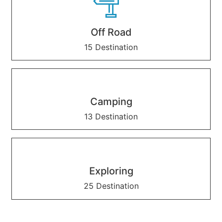
Off Road
15 Destination
Camping
13 Destination
Exploring
25 Destination