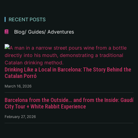
RECENT POSTS
Blog/ Guides/ Adventures
Drinking Like a Local in Barcelona: The Story Behind the
Catalan Porró
March 16, 2026
Barcelona from the Outside… and from the Inside: Gaudí
City Tour + White Rabbit Experience
February 27, 2026