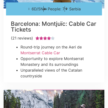
6D/5N
People: 7
Serbia
Barcelona: Montjuïc: Cable Car
Tickets
(21 reviews)





Round-trip journey on the Aeri de
Montserrat Cable Car
Opportunity to explore Montserrat
Monastery and its surroundings
Unparalleled views of the Catalan
countryside