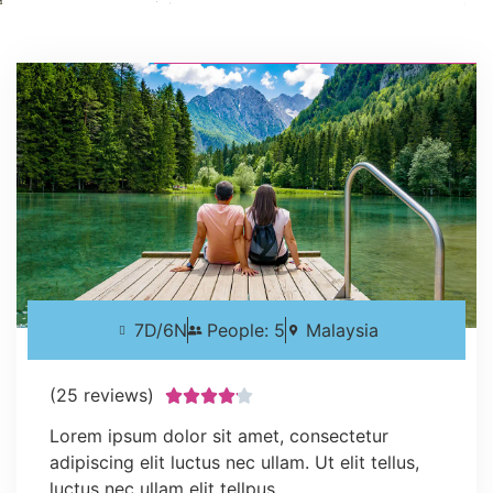
7D/6N
People: 5
Malaysia
(25 reviews)





Lorem ipsum dolor sit amet, consectetur
adipiscing elit luctus nec ullam. Ut elit tellus,
luctus nec ullam elit tellpus.