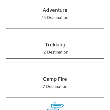
Adventure
15 Destination
Trekking
12 Destination
Camp Fire
7 Destination