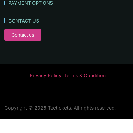
PAYMENT OPTIONS
CONTACT US
Contact us
Privacy Policy
Terms & Condition
Copyright ©
2026
Tectickets. All rights reserved.