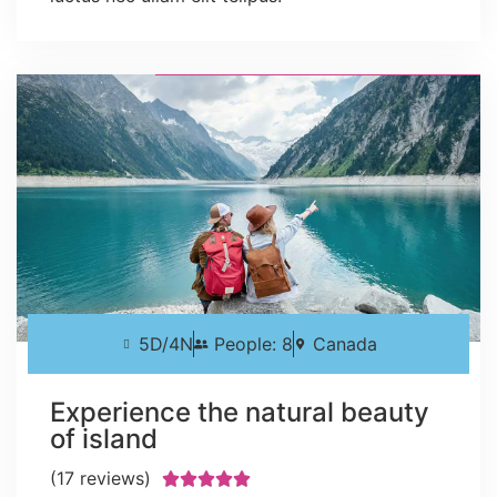
5D/4N
People: 8
Canada
Experience the natural beauty
of island
(17 reviews)




