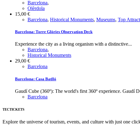
Barcelona
,
Olèrdola
15,00
€
Barcelona
,
Historical Monuments
,
Museums
,
Top Attrac
Barcelona: Torre Glòries Observation Deck
Experience the city as a living organism with a distinctive...
Barcelona
,
Historical Monuments
29,00
€
Barcelona
Barcelona: Casa Batlló
Gaudí Cube (360º): The world's first 360º experience. Gaudí D
Barcelona
TECTICKETS
Explore the universe of tourism, events, and culture with just one clic