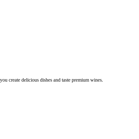
you create delicious dishes and taste premium wines.