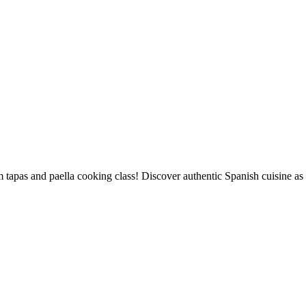
 tapas and paella cooking class! Discover authentic Spanish cuisine as 