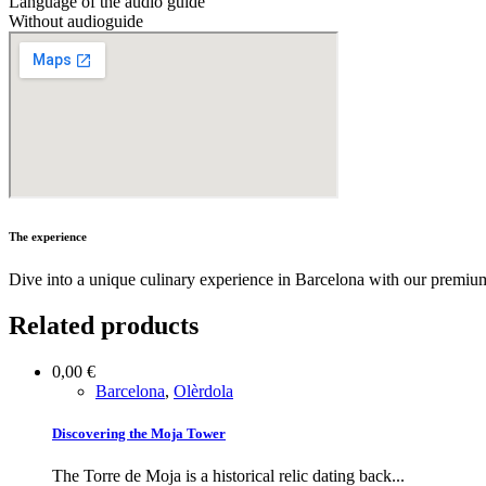
Language of the audio guide
Without audioguide
The experience
Dive into a unique culinary experience in Barcelona with our premium
Related products
0,00
€
Barcelona
,
Olèrdola
Discovering the Moja Tower
The Torre de Moja is a historical relic dating back...