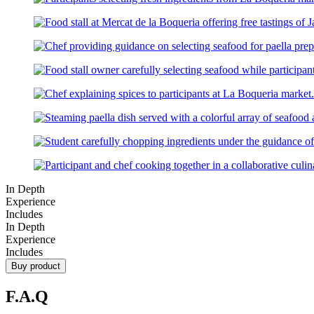
In Depth
Experience
Includes
In Depth
Experience
Includes
Buy product
F.A.Q