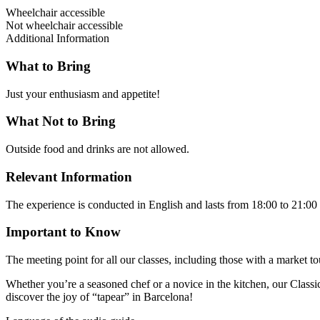
Wheelchair accessible
Not wheelchair accessible
Additional Information
What to Bring
Just your enthusiasm and appetite!
What Not to Bring
Outside food and drinks are not allowed.
Relevant Information
The experience is conducted in English and lasts from 18:00 to 21:0
Important to Know
The meeting point for all our classes, including those with a market t
Whether you’re a seasoned chef or a novice in the kitchen, our Classic
discover the joy of “tapear” in Barcelona!