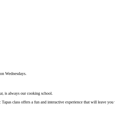
0 on Wednesdays.
our, is always our cooking school.
 Tapas class offers a fun and interactive experience that will leave you