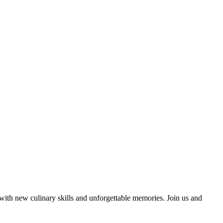
 with new culinary skills and unforgettable memories. Join us and