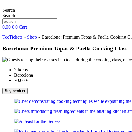
Skip
to
Search
content
Search
0,00
€
0
Cart
TecTickets
»
Shop
»
Barcelona: Premium Tapas & Paella Cooking Cl
Barcelona: Premium Tapas & Paella Cooking Class
3 horas
Barcelona
70,00
€
Buy product