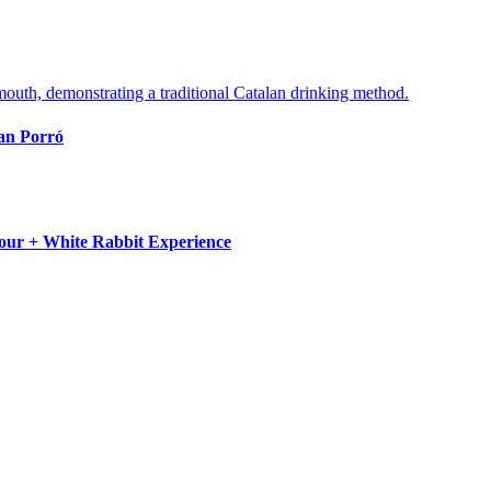
lan Porró
Tour + White Rabbit Experience