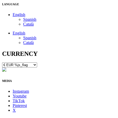
LANGUAGE
English
Spanish
Català
English
Spanish
Català
CURRENCY
MEDIA
Instagram
Youtube
TikTok
Pinterest
X