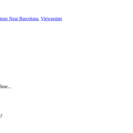
tions Near Barcelona
,
Viewpoints
ôme...
k!