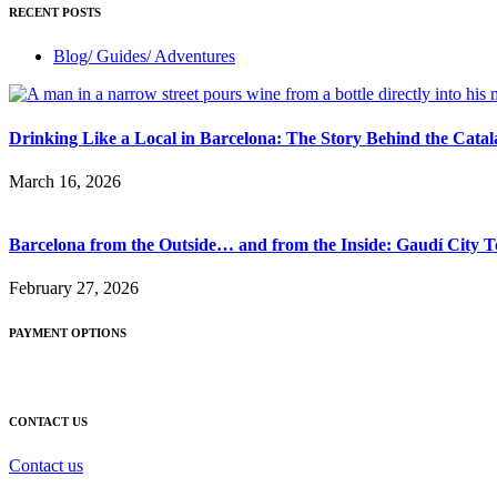
RECENT POSTS
Blog/ Guides/ Adventures
Drinking Like a Local in Barcelona: The Story Behind the Cata
March 16, 2026
Barcelona from the Outside… and from the Inside: Gaudí City 
February 27, 2026
PAYMENT OPTIONS
CONTACT US
Contact us