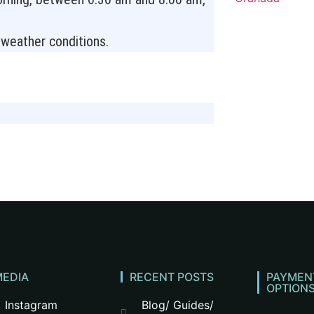
e weather conditions.
e
MEDIA
RECENT POSTS
PAYMEN
OPTION
Instagram
Blog/ Guides/