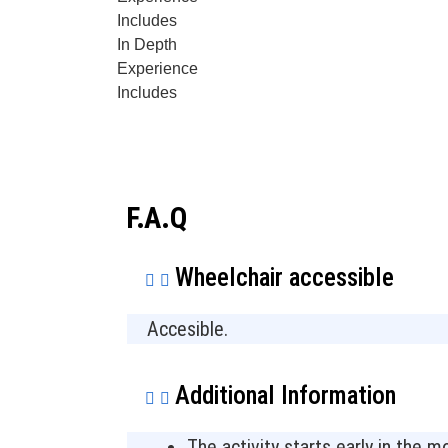
Includes
In Depth
Experience
Includes
F.A.Q
Wheelchair accessible
Accesible.
Additional Information
The activity starts early in the