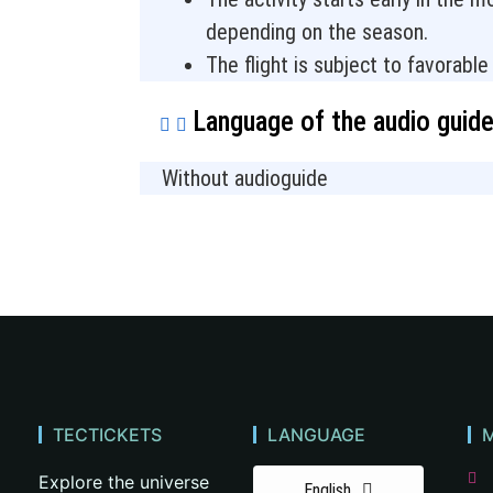
depending on the season.
The flight is subject to favorabl
Language of the audio guid
Without audioguide
TECTICKETS
LANGUAGE
Explore the universe
English