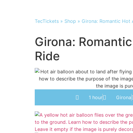
TecTickets
»
Shop
»
Girona: Romantic Hot A
Girona: Romantic
Ride
1 hour
Girona