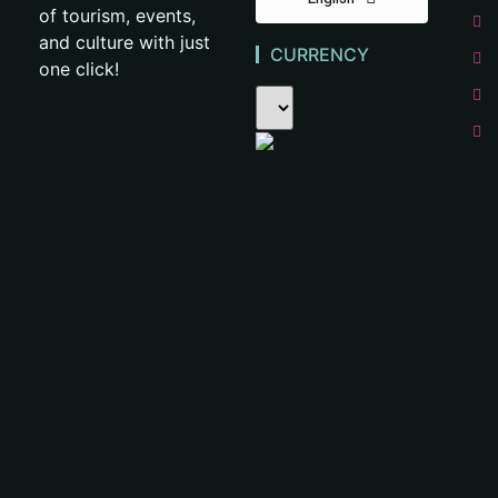
of tourism, events,
and culture with just
CURRENCY
one click!