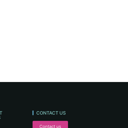
T
CONTACT US
S
Contact us