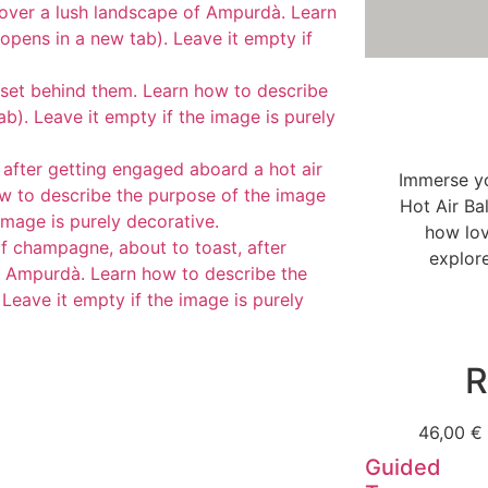
Immerse yo
Hot Air Ba
how lov
explor
R
46,00
€
Guided