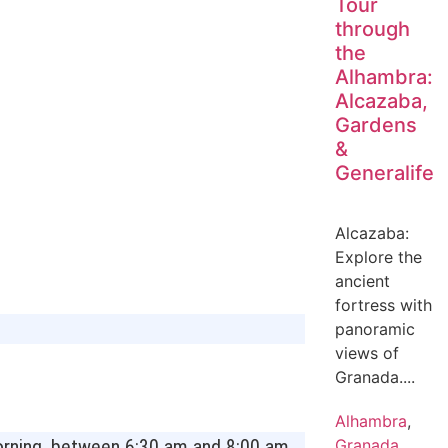
Tour
through
the
Alhambra:
Alcazaba,
Gardens
&
Generalife
Alcazaba:
Explore the
ancient
fortress with
panoramic
views of
Granada....
Alhambra
,
 morning, between 6:30 am and 8:00 am,
Granada