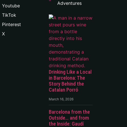
Adventures
Youtube
TikTok
Pinterest
X
Drinking Like a Local
in Barcelona: The
Story Behind the
Catalan Porró
March 16, 2026
Barcelona from the
Outside… and from
the Inside: Gaudí