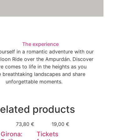
The experience
urself in a romantic adventure with our
lloon Ride over the Ampurdán. Discover
e comes to life in the heights as you
e breathtaking landscapes and share
unforgettable moments.
elated products
73,80
€
19,00
€
Girona:
Tickets