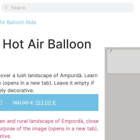
ir Balloon Ride
 Hot Air Balloon
180,00
€
153,00
€