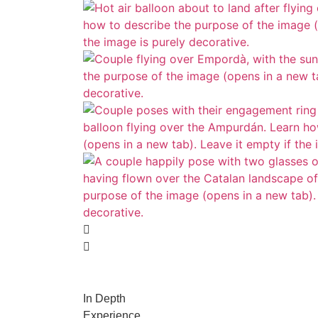
In Depth
Experience