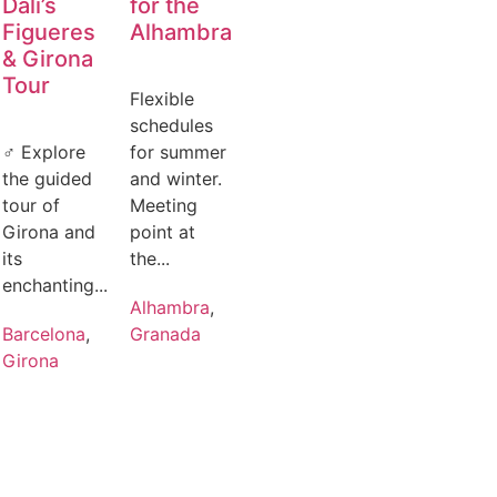
Dalí’s
for the
Figueres
Alhambra
& Girona
Tour
Flexible
schedules
‍♂️ Explore
for summer
the guided
and winter.
tour of
Meeting
Girona and
point at
its
the...
enchanting...
Alhambra
,
Barcelona
,
Granada
Girona