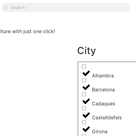
ture with just one click!
City
Alhambra
Barcelona
Cadaques
Castelldefels
Girona