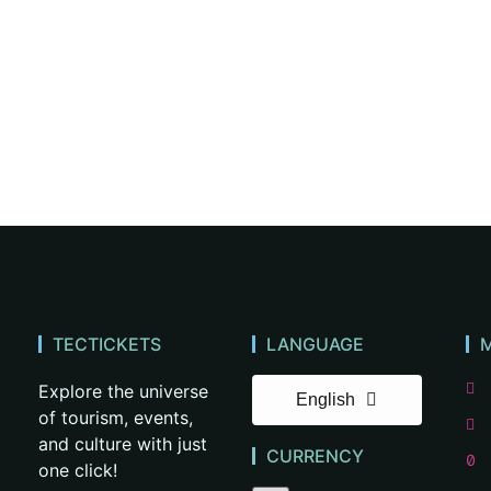
TECTICKETS
LANGUAGE
Explore the universe
English
of tourism, events,
and culture with just
CURRENCY
one click!