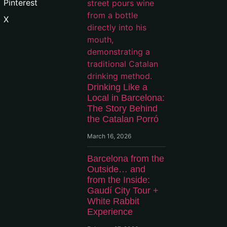
Pinterest
X
Drinking Like a
Local in Barcelona:
The Story Behind
the Catalan Porró
March 16, 2026
Barcelona from the
Outside… and
from the Inside:
Gaudí City Tour +
White Rabbit
Experience