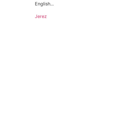
English...
Jerez