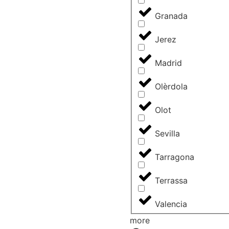
Granada
Jerez
Madrid
Olèrdola
Olot
Sevilla
Tarragona
Terrassa
Valencia
more