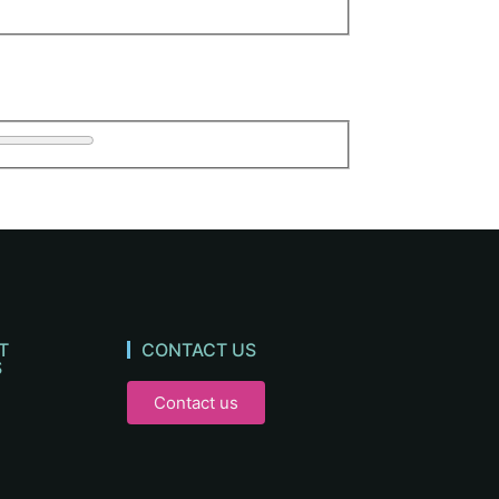
T
CONTACT US
S
Contact us