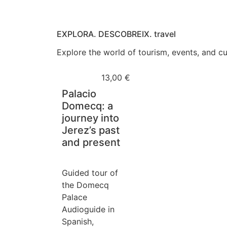
EXPLORA. DESCOBREIX. travel
Explore the world of tourism, events, and cul
13,00
€
Palacio
Domecq: a
journey into
Jerez’s past
and present
Guided tour of
the Domecq
Palace
Audioguide in
Spanish,