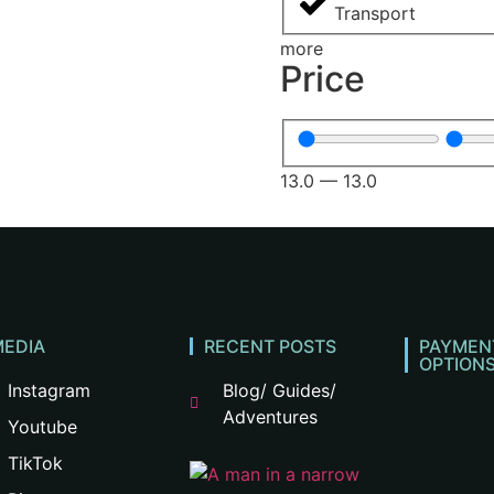
Transport
more
Price
13.0
—
13.0
MEDIA
RECENT POSTS
PAYMEN
OPTION
Instagram
Blog/ Guides/
Adventures
Youtube
TikTok