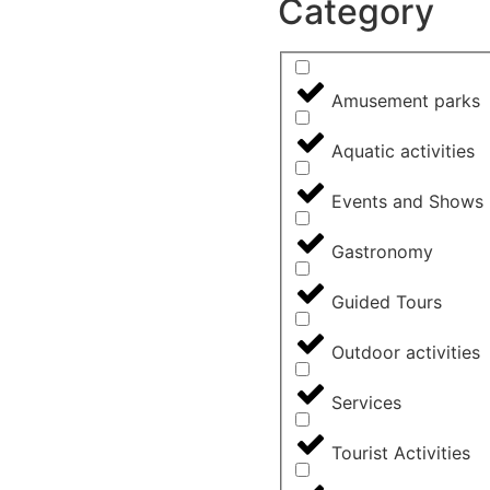
Category
Amusement parks
Aquatic activities
Events and Shows
Gastronomy
Guided Tours
Outdoor activities
Services
Tourist Activities