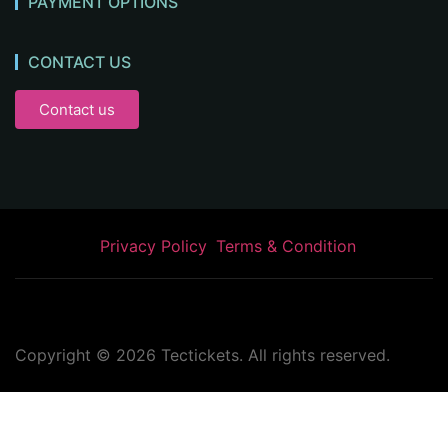
PAYMENT OPTIONS
CONTACT US
Contact us
Privacy Policy
Terms & Condition
Copyright ©
2026
Tectickets. All rights reserved.