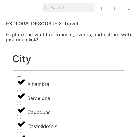
EXPLORA. DESCOBREIX. travel
Explore the world of tourism, events, and culture with
just one click!
City
Alhambra
Barcelona
Cadaques
Castelldefels