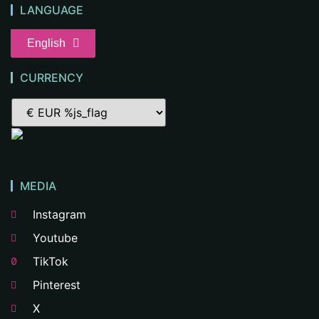
LANGUAGE
English
CURRENCY
MEDIA
Instagram
Youtube
TikTok
Pinterest
X