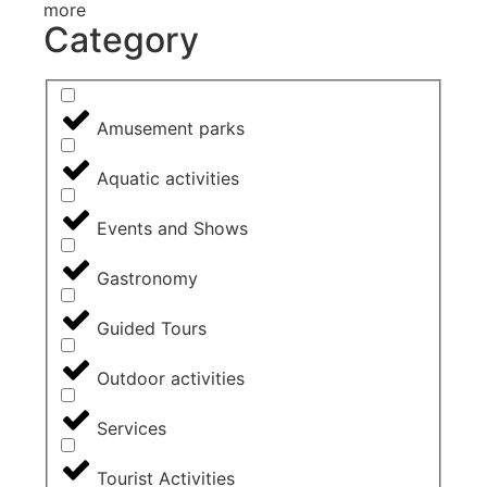
more
Category
Amusement parks
Aquatic activities
Events and Shows
Gastronomy
Guided Tours
Outdoor activities
Services
Tourist Activities