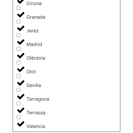
Girona
Granada
Jerez
Madrid
Olèrdola
Olot
Sevilla
Tarragona
Terrassa
Valencia