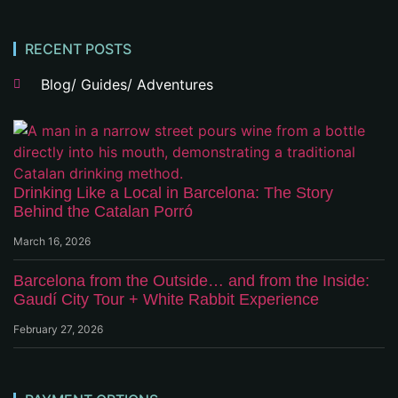
RECENT POSTS
Blog/ Guides/ Adventures
Drinking Like a Local in Barcelona: The Story
Behind the Catalan Porró
March 16, 2026
Barcelona from the Outside… and from the Inside:
Gaudí City Tour + White Rabbit Experience
February 27, 2026