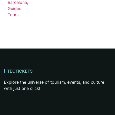
Barcelona
,
Guided
Tours
TECTICKETS
Explore the universe of tourism, events, and culture
with just one click!