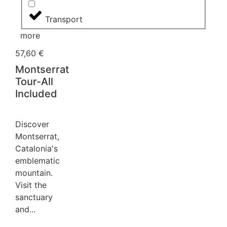
Transport
more
57,60
€
Montserrat
Tour-All
Included
Discover
Montserrat,
Catalonia's
emblematic
mountain. ️
Visit the
sanctuary
and...