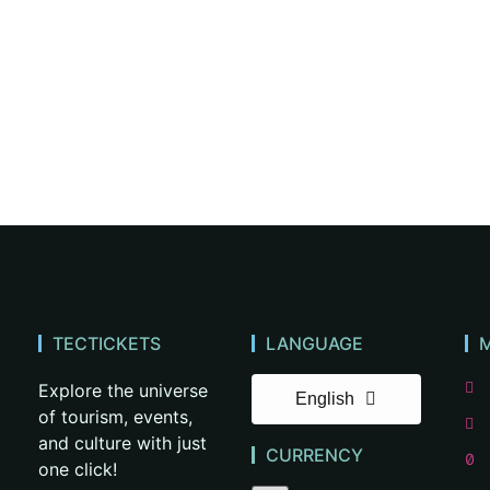
TECTICKETS
LANGUAGE
Explore the universe
English
of tourism, events,
and culture with just
CURRENCY
one click!