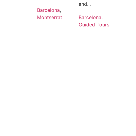
and...
Barcelona
,
Montserrat
Barcelona
,
Guided Tours