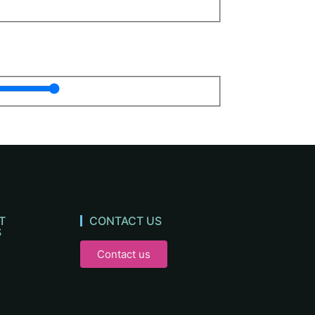
T
CONTACT US
S
Contact us