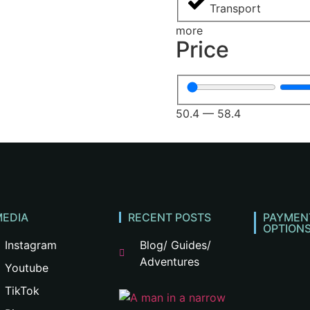
Transport
more
Price
50.4
—
58.4
MEDIA
RECENT POSTS
PAYMEN
OPTION
Instagram
Blog/ Guides/
Adventures
Youtube
TikTok