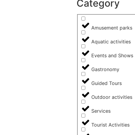
Category
Amusement parks
Aquatic activities
Events and Shows
Gastronomy
Guided Tours
Outdoor activities
Services
Tourist Activities