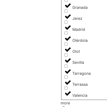
Granada
Jerez
Madrid
Olèrdola
Olot
Sevilla
Tarragona
Terrassa
Valencia
more