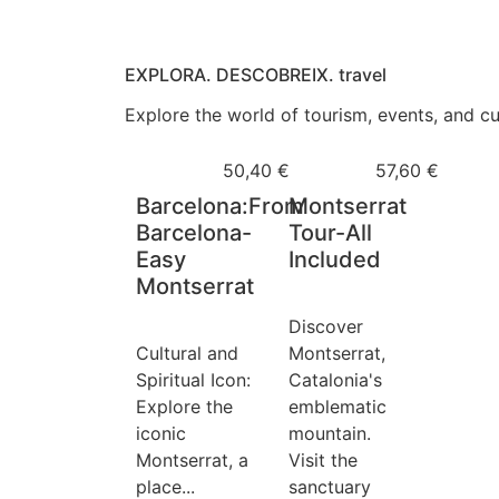
EXPLORA. DESCOBREIX. travel
Explore the world of tourism, events, and cul
50,40
€
57,60
€
Barcelona:From
Montserrat
Barcelona-
Tour-All
Easy
Included
Montserrat
Discover
Cultural and
Montserrat,
Spiritual Icon:
Catalonia's
Explore the
emblematic
iconic
mountain. ️
Montserrat, a
Visit the
place...
sanctuary