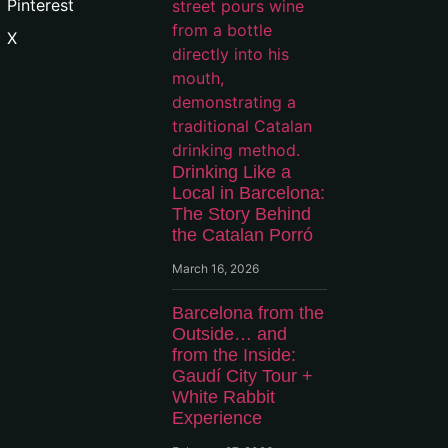
Pinterest
X
Drinking Like a
Local in Barcelona:
The Story Behind
the Catalan Porró
March 16, 2026
Barcelona from the
Outside… and
from the Inside:
Gaudí City Tour +
White Rabbit
Experience