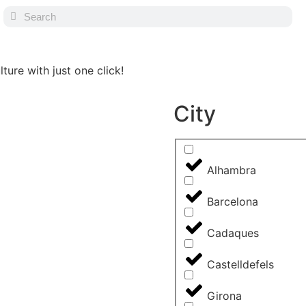
ture with just one click!
City
Alhambra
Barcelona
Cadaques
Castelldefels
Girona