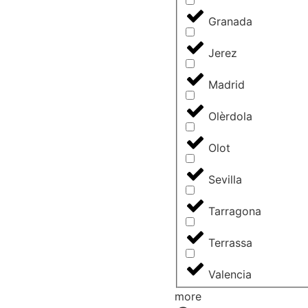
Granada
Jerez
Madrid
Olèrdola
Olot
Sevilla
Tarragona
Terrassa
Valencia
more