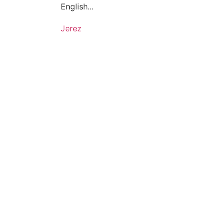
English...
Jerez