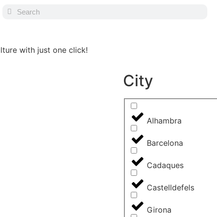
ture with just one click!
City
Alhambra
Barcelona
Cadaques
Castelldefels
Girona