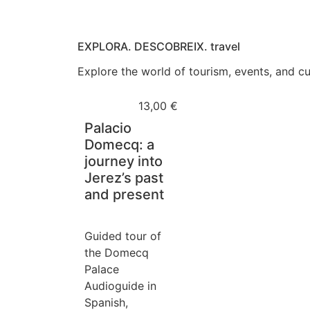
EXPLORA. DESCOBREIX. travel
Explore the world of tourism, events, and cul
13,00
€
Palacio
Domecq: a
journey into
Jerez’s past
and present
Guided tour of
the Domecq
Palace
Audioguide in
Spanish,