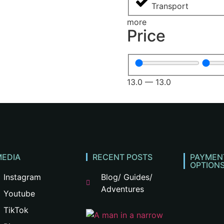
Transport
more
Price
13.0
—
13.0
MEDIA
RECENT POSTS
PAYMEN
OPTION
Instagram
Blog/ Guides/
Adventures
Youtube
TikTok