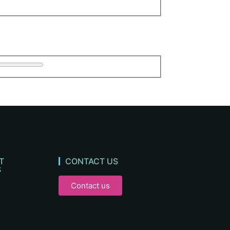
T
CONTACT US
S
Contact us