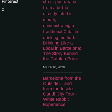
Pinterest
X
Drinking Like a
Local in Barcelona:
The Story Behind
the Catalan Porró
March 16, 2026
Barcelona from the
Outside… and
from the Inside:
Gaudí City Tour +
White Rabbit
Experience