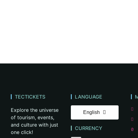
TECTICKETS
LANGUAGE
Explore the universe
English
of tourism, events,
and culture with just
CURRENCY
one click!