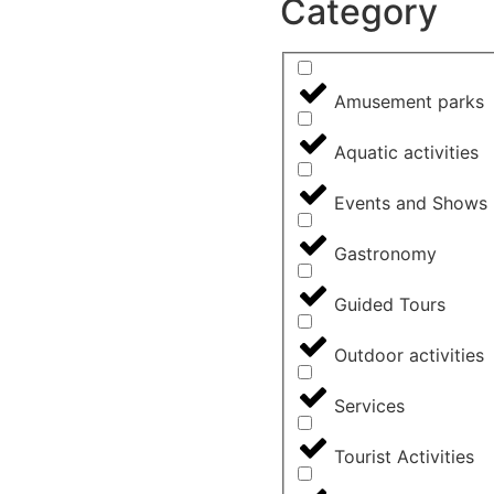
Category
Amusement parks
Aquatic activities
Events and Shows
Gastronomy
Guided Tours
Outdoor activities
Services
Tourist Activities