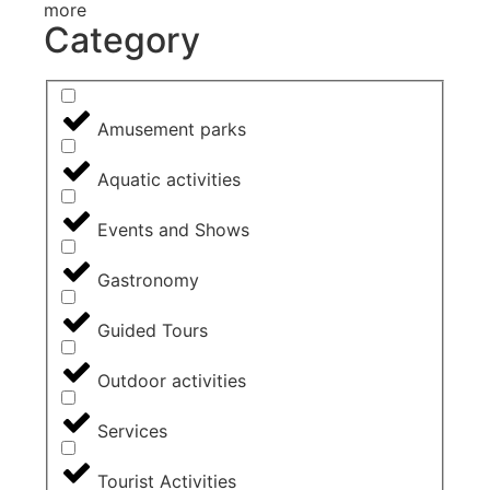
more
Category
Amusement parks
Aquatic activities
Events and Shows
Gastronomy
Guided Tours
Outdoor activities
Services
Tourist Activities