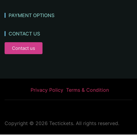
PAYMENT OPTIONS
CONTACT US
Contact us
Privacy Policy
Terms & Condition
Copyright ©
2026
Tectickets. All rights reserved.