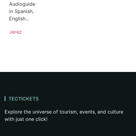
Audioguide
in Spanish,
English...
Jerez
TECTICKETS
Explore the universe of tourism, events, and culture
with just one click!