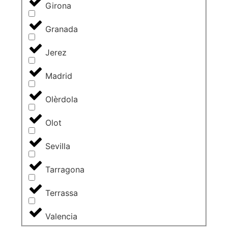
Girona
Granada
Jerez
Madrid
Olèrdola
Olot
Sevilla
Tarragona
Terrassa
Valencia