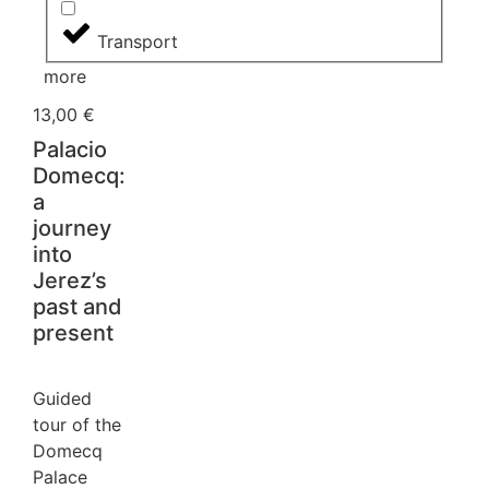
Transport
more
13,00
€
Palacio
Domecq:
a
journey
into
Jerez’s
past and
present
Guided
tour of the
Domecq
Palace