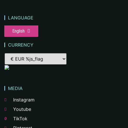
LANGUAGE
English
CURRENCY
MEDIA
Instagram
Youtube
TikTok