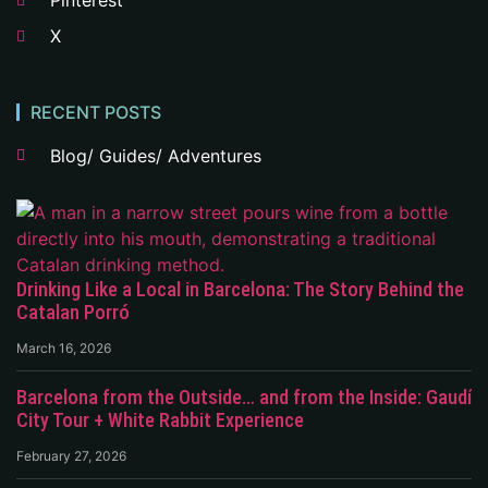
Pinterest
X
RECENT POSTS
Blog/ Guides/ Adventures
Drinking Like a Local in Barcelona: The Story Behind the
Catalan Porró
March 16, 2026
Barcelona from the Outside… and from the Inside: Gaudí
City Tour + White Rabbit Experience
February 27, 2026