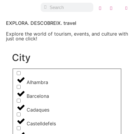
EXPLORA. DESCOBREIX. travel
Explore the world of tourism, events, and culture with
just one click!
City
Alhambra
Barcelona
Cadaques
Castelldefels