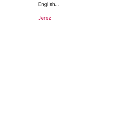
English...
Jerez