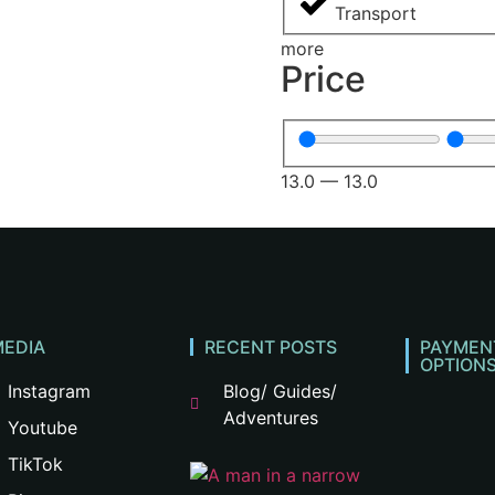
Transport
more
Price
13.0
—
13.0
MEDIA
RECENT POSTS
PAYMEN
OPTION
Instagram
Blog/ Guides/
Adventures
Youtube
TikTok