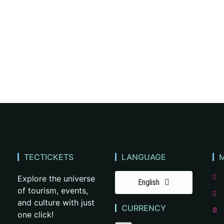
TECTICKETS
LANGUAGE
Explore the universe
English
of tourism, events,
and culture with just
CURRENCY
one click!