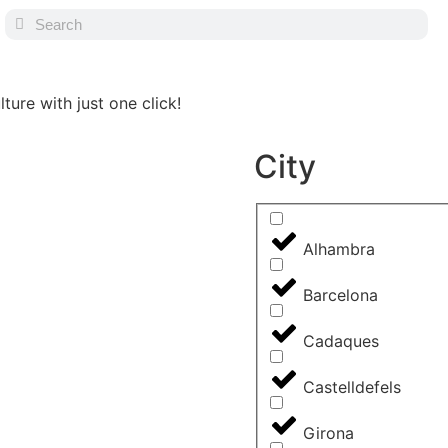
ture with just one click!
City
Alhambra
Barcelona
Cadaques
Castelldefels
Girona