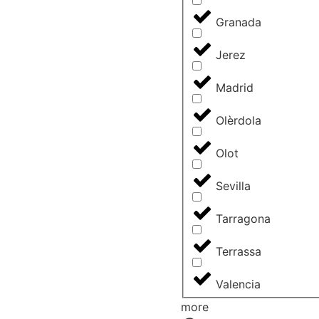
Granada
Jerez
Madrid
Olèrdola
Olot
Sevilla
Tarragona
Terrassa
Valencia
more