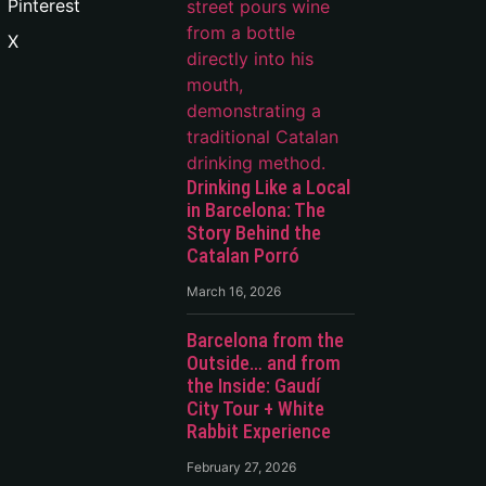
Pinterest
X
Drinking Like a Local
in Barcelona: The
Story Behind the
Catalan Porró
March 16, 2026
Barcelona from the
Outside… and from
the Inside: Gaudí
City Tour + White
Rabbit Experience
February 27, 2026