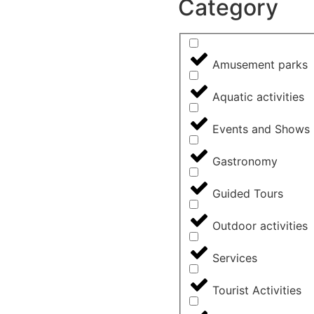
Category
Amusement parks
Aquatic activities
Events and Shows
Gastronomy
Guided Tours
Outdoor activities
Services
Tourist Activities