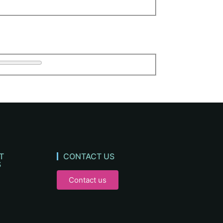
T
CONTACT US
S
Contact us