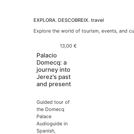
EXPLORA. DESCOBREIX. travel
Explore the world of tourism, events, and cul
13,00
€
Palacio
Domecq: a
journey into
Jerez’s past
and present
Guided tour of
the Domecq
Palace
Audioguide in
Spanish,