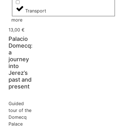
Transport
more
13,00
€
Palacio
Domecq:
a
journey
into
Jerez’s
past and
present
Guided
tour of the
Domecq
Palace