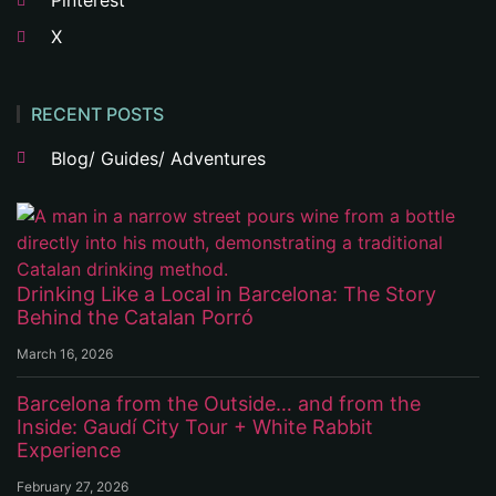
Pinterest
X
RECENT POSTS
Blog/ Guides/ Adventures
Drinking Like a Local in Barcelona: The Story
Behind the Catalan Porró
March 16, 2026
Barcelona from the Outside… and from the
Inside: Gaudí City Tour + White Rabbit
Experience
February 27, 2026