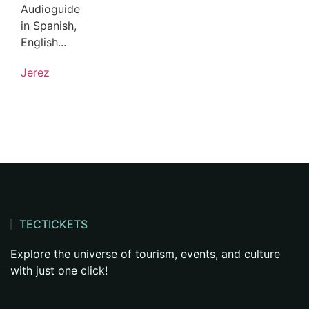
Audioguide
in Spanish,
English...
Jerez
TECTICKETS
Explore the universe of tourism, events, and culture
with just one click!