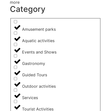
more
Category
Amusement parks
Aquatic activities
Events and Shows
Gastronomy
Guided Tours
Outdoor activities
Services
Tourist Activities