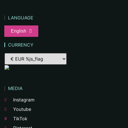
LANGUAGE
English
CURRENCY
MEDIA
Instagram
Youtube
TikTok