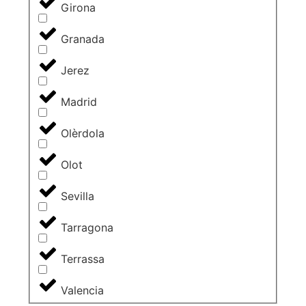
Girona
Granada
Jerez
Madrid
Olèrdola
Olot
Sevilla
Tarragona
Terrassa
Valencia