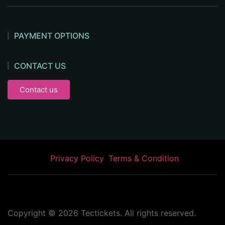
PAYMENT OPTIONS
CONTACT US
Contact us
Privacy Policy
Terms & Condition
Copyright ©
2026
Tectickets. All rights reserved.