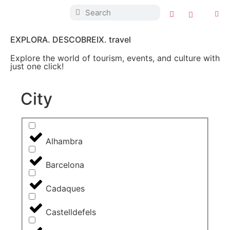
EXPLORA. DESCOBREIX. travel
Explore the world of tourism, events, and culture with
just one click!
City
Alhambra
Barcelona
Cadaques
Castelldefels