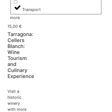
Transport
more
15,00
€
Tarragona:
Cellers
Blanch:
Wine
Tourism
and
Culinary
Experience
Visit a
historic
winery
with more