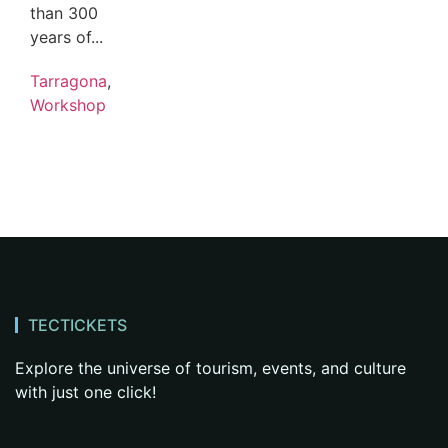
than 300
years of...
Tarragona
,
Workshop
TECTICKETS
Explore the universe of tourism, events, and culture
with just one click!