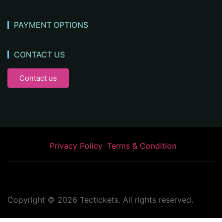
PAYMENT OPTIONS
CONTACT US
Contact us
Privacy Policy
Terms & Condition
Copyright ©
2026
Tectickets. All rights reserved.