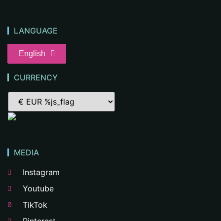
LANGUAGE
English
CURRENCY
MEDIA
Instagram
Youtube
TikTok