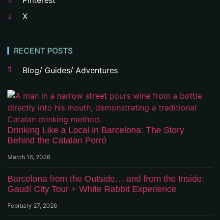
Pinterest
X
RECENT POSTS
Blog/ Guides/ Adventures
Drinking Like a Local in Barcelona: The Story
Behind the Catalan Porró
March 16, 2026
Barcelona from the Outside… and from the Inside:
Gaudí City Tour + White Rabbit Experience
February 27, 2026