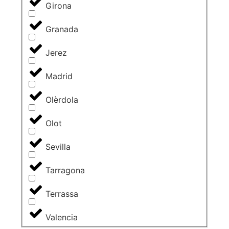
Girona
Granada
Jerez
Madrid
Olèrdola
Olot
Sevilla
Tarragona
Terrassa
Valencia