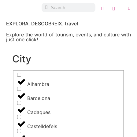
EXPLORA. DESCOBREIX. travel
Explore the world of tourism, events, and culture with
just one click!
City
Alhambra
Barcelona
Cadaques
Castelldefels