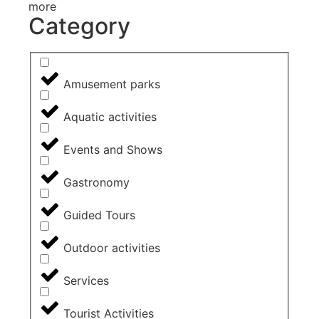
more
Category
Amusement parks
Aquatic activities
Events and Shows
Gastronomy
Guided Tours
Outdoor activities
Services
Tourist Activities