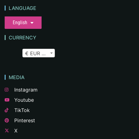
LANGUAGE
English
CURRENCY
€ EUR
MEDIA
Instagram
Youtube
TikTok
Pinterest
X