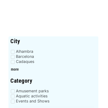
City
Alhambra
Barcelona
Cadaques
more
Category
Amusement parks
Aquatic activities
Events and Shows