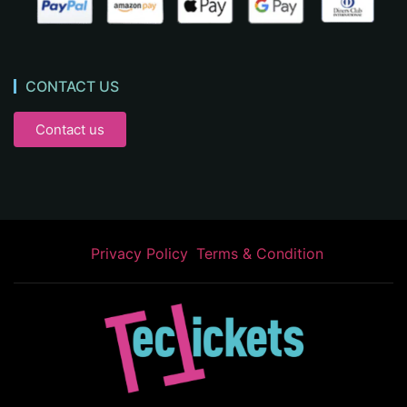
CONTACT US
Contact us
Privacy Policy
Terms & Condition