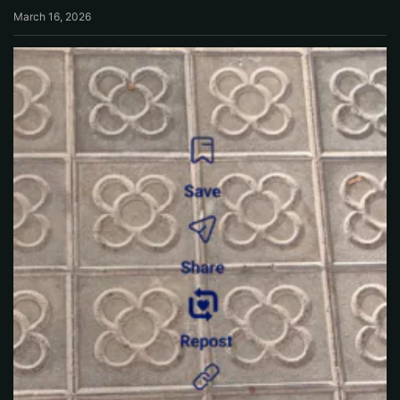
March 16, 2026