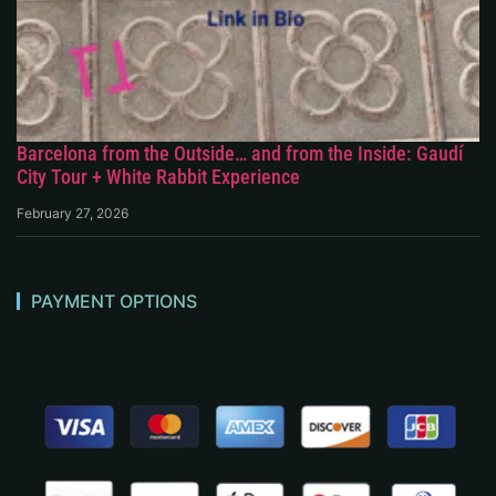
Barcelona from the Outside… and from the Inside: Gaudí
City Tour + White Rabbit Experience
February 27, 2026
PAYMENT OPTIONS