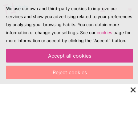
We use our own and third-party cookies to improve our
services and show you advertising related to your preferences
by analysing your browsing habits. You can obtain more
information or change your settings. See our
cookies
page for
more information or accept by clicking the "Accept" button.
Accept all cookies
EXPLORA. DESCOBREIX. TRAVEL
Explore the world of
Reject cookies
tourism, events, and
culture with just one
click!