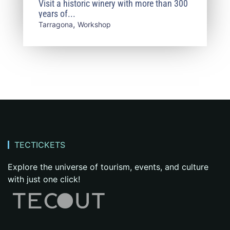
Visit a historic winery with more than 300
and Culinary Experience
years of...
,
Tarragona
Workshop
TECTICKETS
Explore the universe of tourism, events, and culture
with just one click!