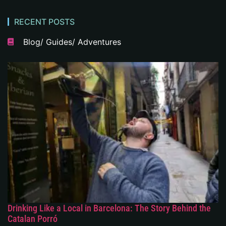
RECENT POSTS
Blog/ Guides/ Adventures
Drinking Like a Local in Barcelona: The Story Behind the
Catalan Porró