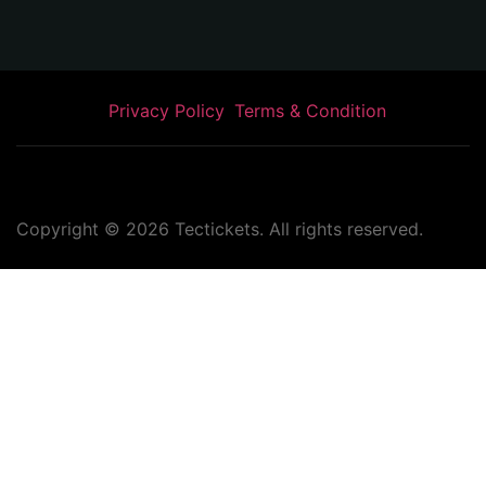
Privacy Policy
Terms & Condition
Copyright ©
2026
Tectickets. All rights reserved.