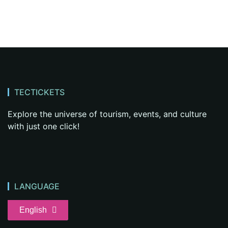
TECTICKETS
Explore the universe of tourism, events, and culture
with just one click!
LANGUAGE
English