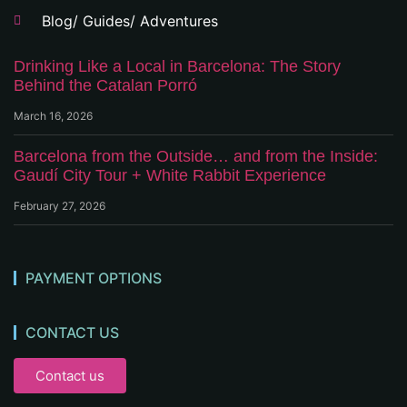
Blog/ Guides/ Adventures
Drinking Like a Local in Barcelona: The Story
Behind the Catalan Porró
March 16, 2026
Barcelona from the Outside… and from the Inside:
Gaudí City Tour + White Rabbit Experience
February 27, 2026
PAYMENT OPTIONS
CONTACT US
Contact us