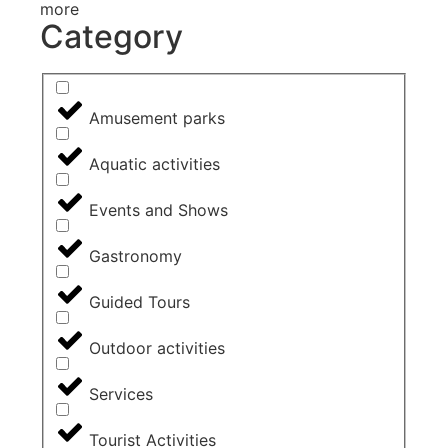
more
Category
Amusement parks
Aquatic activities
Events and Shows
Gastronomy
Guided Tours
Outdoor activities
Services
Tourist Activities