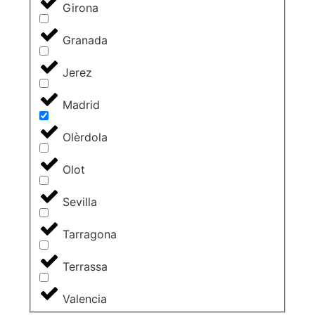
Girona
Granada
Jerez
Madrid
Olèrdola
Olot
Sevilla
Tarragona
Terrassa
Valencia