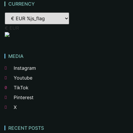
CURRENCY
€ EUR
MEDIA
Instagram
Youtube
TikTok
Pinterest
X
RECENT POSTS