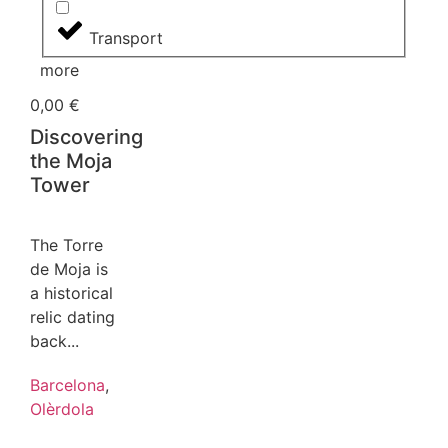
Transport
more
0,00
€
Discovering
the Moja
Tower
The Torre
de Moja is
a historical
relic dating
back...
Barcelona
,
Olèrdola