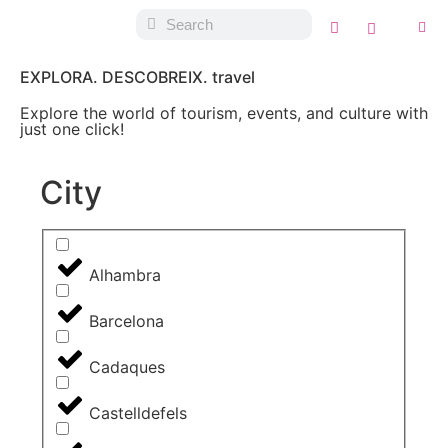
EXPLORA. DESCOBREIX. travel
Explore the world of tourism, events, and culture with
just one click!
City
Alhambra
Barcelona
Cadaques
Castelldefels