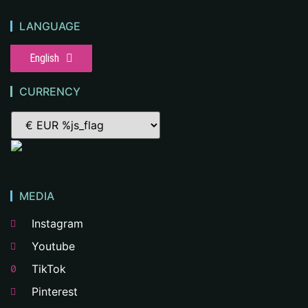
LANGUAGE
English
CURRENCY
MEDIA
Instagram
Youtube
TikTok
Pinterest