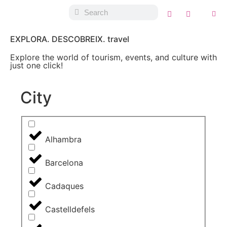
EXPLORA. DESCOBREIX. travel
Explore the world of tourism, events, and culture with
just one click!
City
Alhambra
Barcelona
Cadaques
Castelldefels