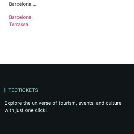
Barcelona....
Barcelona
,
Terrassa
TECTICKETS
Explore the universe of tourism, events, and culture
with just one click!