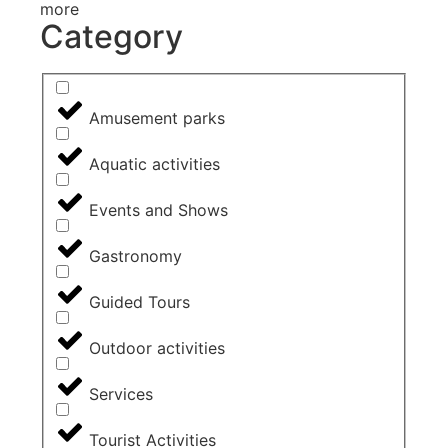
more
Category
Amusement parks
Aquatic activities
Events and Shows
Gastronomy
Guided Tours
Outdoor activities
Services
Tourist Activities