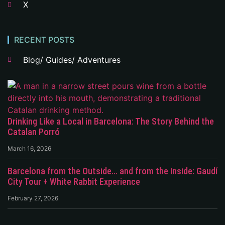
X
RECENT POSTS
Blog/ Guides/ Adventures
Drinking Like a Local in Barcelona: The Story Behind the
Catalan Porró
March 16, 2026
Barcelona from the Outside… and from the Inside: Gaudí
City Tour + White Rabbit Experience
February 27, 2026