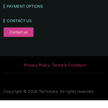
PAYMENT OPTIONS
CONTACT US
Contact us
Privacy Policy
Terms & Condition
Copyright ©
2026
Tectickets. All rights reserved.