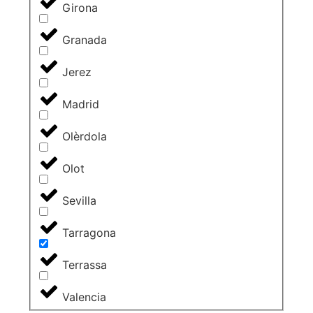
Girona
Granada
Jerez
Madrid
Olèrdola
Olot
Sevilla
Tarragona
Terrassa
Valencia