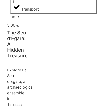
Transport
more
5,00
€
The Seu
d’Ègara:
A
Hidden
Treasure
Explore La
Seu
d'Egara, an
archaeological
ensemble
in
Terrassa,