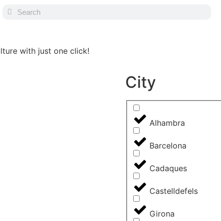
ture with just one click!
City
Alhambra
Barcelona
Cadaques
Castelldefels
Girona