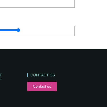
T
CONTACT US
S
Contact us