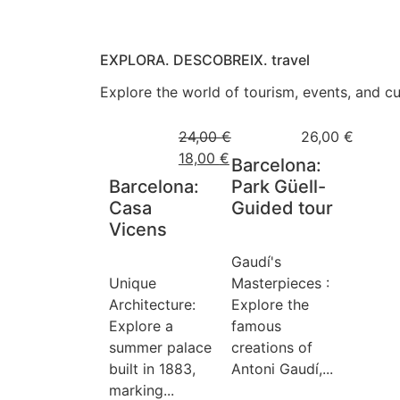
EXPLORA. DESCOBREIX. travel
Explore the world of tourism, events, and cul
24,00
€
26,00
€
18,00
€
Barcelona:
Barcelona:
Park Güell-
Casa
Guided tour
Vicens
Gaudí's
Unique
Masterpieces :
Architecture:
Explore the
Explore a
famous
summer palace
creations of
built in 1883,
Antoni Gaudí,...
marking...