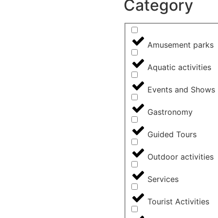
Category
Amusement parks
Aquatic activities
Events and Shows
Gastronomy
Guided Tours
Outdoor activities
Services
Tourist Activities