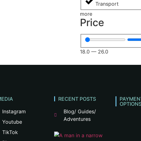
Transport
more
Price
18.0
—
26.0
MEDIA
RECENT POSTS
PAYMEN
OPTION
Instagram
Blog/ Guides/
Adventures
Youtube
TikTok