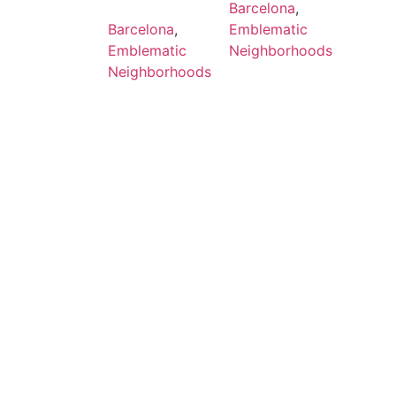
Barcelona
,
Barcelona
,
Emblematic
Emblematic
Neighborhoods
Neighborhoods