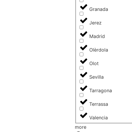
Granada
Jerez
Madrid
Olèrdola
Olot
Sevilla
Tarragona
Terrassa
Valencia
more