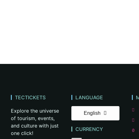
TECTICKETS
LANGUAGE
Explore the universe
English
of tourism, events,
and culture with just
CURRENCY
one click!