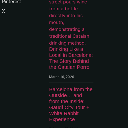
Pinterest
X
Drinking Like a
Local in Barcelona:
The Story Behind
the Catalan Porró
March 16, 2026
Barcelona from the
Outside… and
from the Inside:
Gaudí City Tour +
White Rabbit
Experience