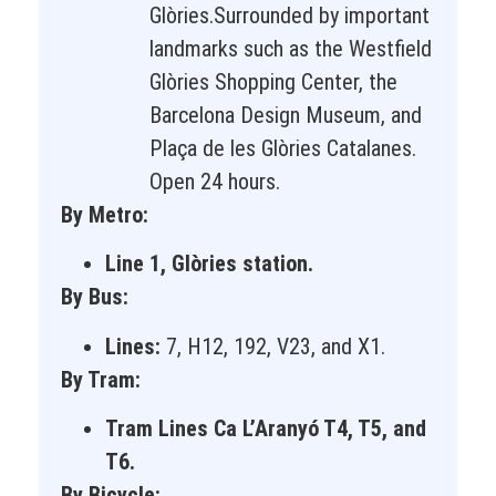
Glòries.Surrounded by important
landmarks such as the Westfield
Glòries Shopping Center, the
Barcelona Design Museum, and
Plaça de les Glòries Catalanes.
Open 24 hours.
By Metro:
Line 1, Glòries station.
By Bus:
Lines:
7, H12, 192, V23, and X1.
By Tram:
Tram Lines Ca L’Aranyó T4, T5, and
T6.
By Bicycle: