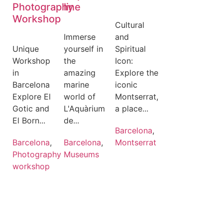
Photography
line
Workshop
Cultural
Immerse
and
Unique
yourself in
Spiritual
Workshop
the
Icon:
in
amazing
Explore the
Barcelona
marine
iconic
Explore El
world of
Montserrat,
Gotic and
L'Aquàrium
a place...
El Born...
de...
Barcelona
,
Barcelona
,
Barcelona
,
Montserrat
Photography
Museums
workshop