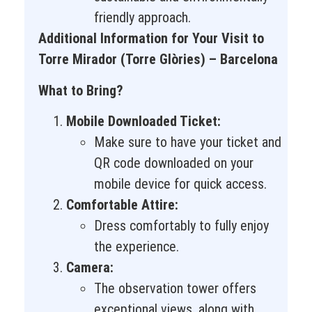
friendly approach.
Additional Information for Your Visit to
Torre Mirador (Torre Glòries) – Barcelona
What to Bring?
Mobile Downloaded Ticket:
Make sure to have your ticket and
QR code downloaded on your
mobile device for quick access.
Comfortable Attire:
Dress comfortably to fully enjoy
the experience.
Camera:
The observation tower offers
exceptional views, along with