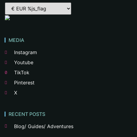
MEDIA
Instagram
Youtube
TikTok
Pinterest
X
RECENT POSTS
Blog/ Guides/ Adventures