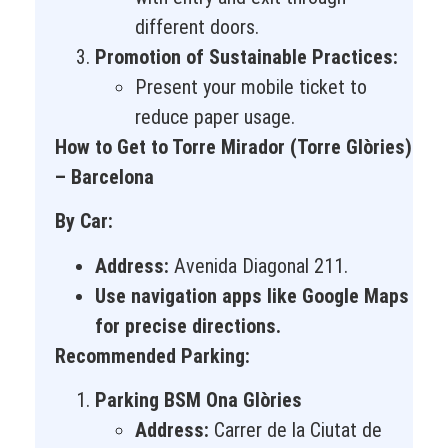
different doors.
Promotion of Sustainable Practices:
Present your mobile ticket to
reduce paper usage.
How to Get to Torre Mirador (Torre Glòries)
– Barcelona
By Car:
Address:
Avenida Diagonal 211.
Use navigation apps like Google Maps
for precise directions.
Recommended Parking:
Parking BSM Ona Glòries
Address:
Carrer de la Ciutat de