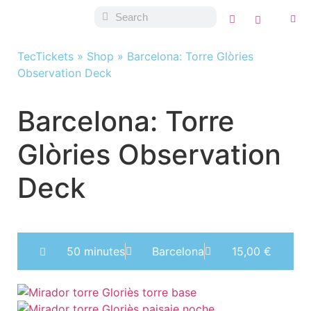
TecTickets
»
Shop
»
Barcelona: Torre Glòries
Observation Deck
Barcelona: Torre
Glòries Observation
Deck
50 minutes
Barcelona
15,00
€