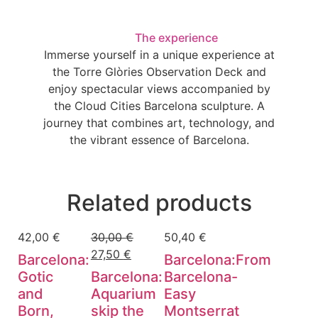
The experience
Immerse yourself in a unique experience at
the Torre Glòries Observation Deck and
enjoy spectacular views accompanied by
the Cloud Cities Barcelona sculpture. A
journey that combines art, technology, and
the vibrant essence of Barcelona.
Related products
42,00
€
30,00
€
50,40
€
27,50
€
Barcelona:
Barcelona:From
Gotic
Barcelona:
Barcelona-
and
Aquarium
Easy
Born,
skip the
Montserrat