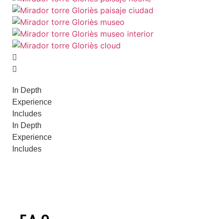
In Depth
Experience
Includes
In Depth
Experience
Includes