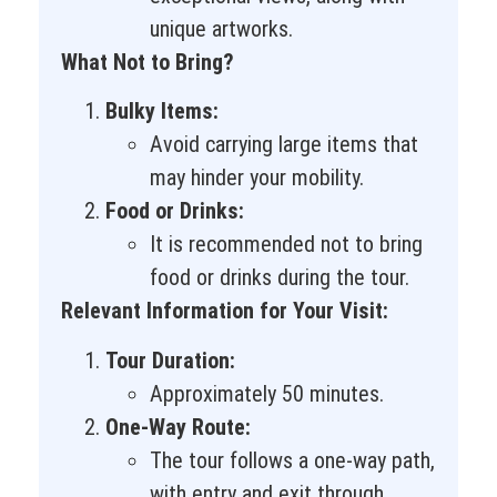
unique artworks.
What Not to Bring?
Bulky Items:
Avoid carrying large items that
may hinder your mobility.
Food or Drinks:
It is recommended not to bring
food or drinks during the tour.
Relevant Information for Your Visit:
Tour Duration:
Approximately 50 minutes.
One-Way Route:
The tour follows a one-way path,
with entry and exit through