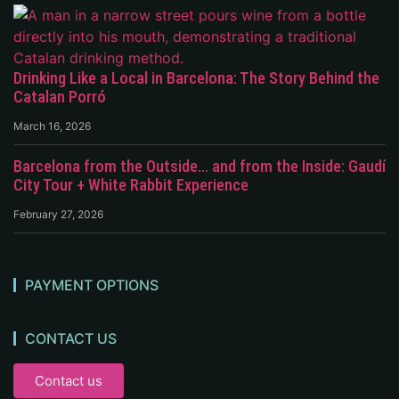
Drinking Like a Local in Barcelona: The Story Behind the
Catalan Porró
March 16, 2026
Barcelona from the Outside… and from the Inside: Gaudí
City Tour + White Rabbit Experience
February 27, 2026
PAYMENT OPTIONS
CONTACT US
Contact us