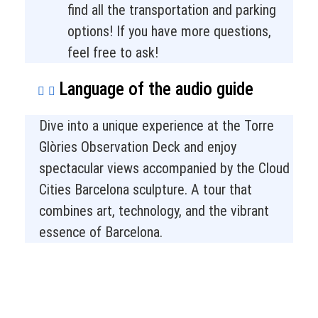
find all the transportation and parking
options! If you have more questions,
feel free to ask!
Language of the audio guide
Dive into a unique experience at the Torre
Glòries Observation Deck and enjoy
spectacular views accompanied by the Cloud
Cities Barcelona sculpture. A tour that
combines art, technology, and the vibrant
essence of Barcelona.