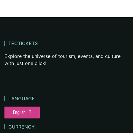
TECTICKETS
Explore the universe of tourism, events, and culture
with just one click!
LANGUAGE
English
CURRENCY