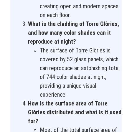
creating open and modern spaces
on each floor.
What is the cladding of Torre Glòries,
and how many color shades can it
reproduce at night?
The surface of Torre Glòries is
covered by 52 glass panels, which
can reproduce an astonishing total
of 744 color shades at night,
providing a unique visual
experience.
How is the surface area of Torre
Glòries distributed and what is it used
for?
Most of the total surface area of