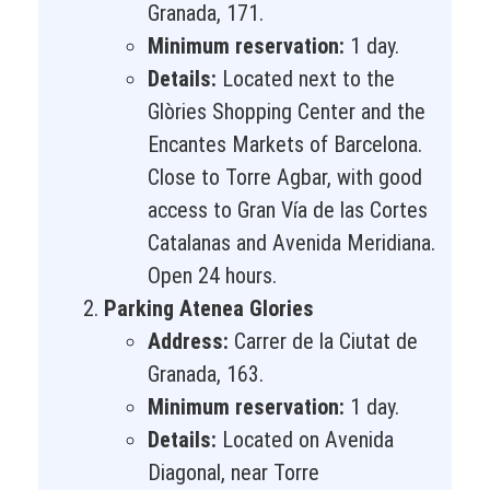
Granada, 171.
Minimum reservation:
1 day.
Details:
Located next to the
Glòries Shopping Center and the
Encantes Markets of Barcelona.
Close to Torre Agbar, with good
access to Gran Vía de las Cortes
Catalanas and Avenida Meridiana.
Open 24 hours.
Parking Atenea Glories
Address:
Carrer de la Ciutat de
Granada, 163.
Minimum reservation:
1 day.
Details:
Located on Avenida
Diagonal, near Torre