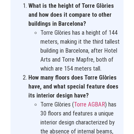
What is the height of Torre Glòries
and how does it compare to other
buildings in Barcelona?
Torre Glòries has a height of 144
meters, making it the third tallest
building in Barcelona, after Hotel
Arts and Torre Mapfre, both of
which are 154 meters tall.
How many floors does Torre Glòries
have, and what special feature does
its interior design have?
Torre Glòries (
Torre AGBAR
) has
30 floors and features a unique
interior design characterized by
the absence of internal beams,