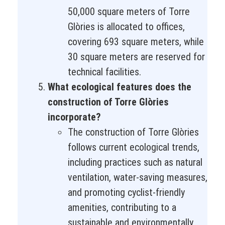
50,000 square meters of Torre
Glòries is allocated to offices,
covering 693 square meters, while
30 square meters are reserved for
technical facilities.
What ecological features does the
construction of Torre Glòries
incorporate?
The construction of Torre Glòries
follows current ecological trends,
including practices such as natural
ventilation, water-saving measures,
and promoting cyclist-friendly
amenities, contributing to a
sustainable and environmentally