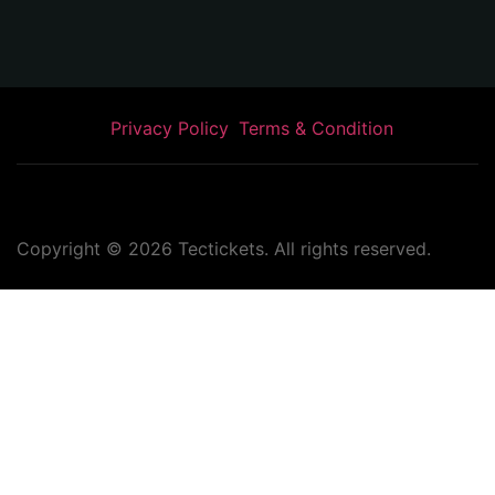
Privacy Policy
Terms & Condition
Copyright ©
2026
Tectickets. All rights reserved.