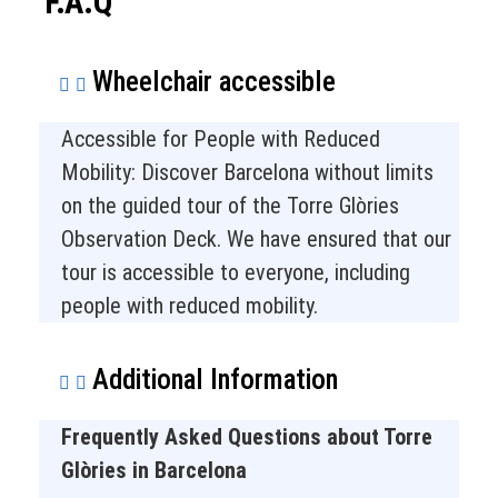
F.A.Q
Wheelchair accessible
Accessible for People with Reduced
Mobility: Discover Barcelona without limits
on the guided tour of the Torre Glòries
Observation Deck. We have ensured that our
tour is accessible to everyone, including
people with reduced mobility.
Additional Information
Frequently Asked Questions about Torre
Glòries in Barcelona