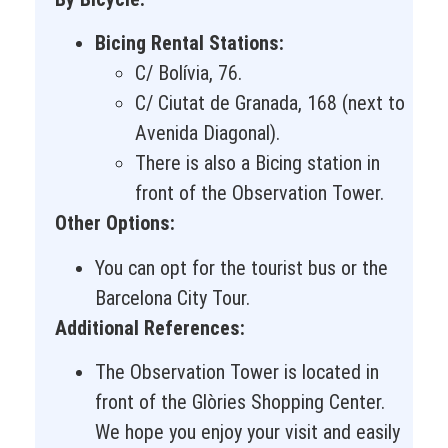
Bicing Rental Stations:
C/ Bolívia, 76.
C/ Ciutat de Granada, 168 (next to
Avenida Diagonal).
There is also a Bicing station in
front of the Observation Tower.
Other Options:
You can opt for the tourist bus or the
Barcelona City Tour.
Additional References:
The Observation Tower is located in
front of the Glòries Shopping Center.
We hope you enjoy your visit and easily