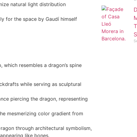
ize natural light distribution
D
M
lly for the space by Gaudí himself
T
S
S
op, which resembles a dragon’s spine
kdrafts while serving as sculptural
ance piercing the dragon, representing
the mesmerizing color gradient from
 Dragon through architectural symbolism,
appearing like bones.