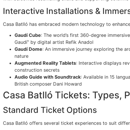
Interactive Installations & Imme
Casa Batlló has embraced modern technology to enhance t
Gaudí Cube
: The world’s first 360-degree immersive
Gaudí” by digital artist Refik Anadol
Gaudí Dome
: An immersive journey exploring the arc
nature
Augmented Reality Tablets
: Interactive displays r
construction secrets
Audio Guide with Soundtrack
: Available in 15 lang
British composer Dani Howard
Casa Batlló Tickets: Types, 
Standard Ticket Options
Casa Batlló offers several ticket experiences to suit diff