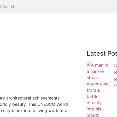
Latest Po
D
B
5
B
M
ary architectural achievements,
erworldly beauty. This UNESCO World
city block into a living work of art