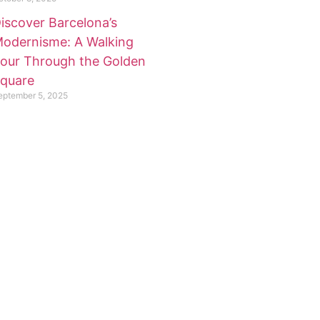
iscover Barcelona’s
odernisme: A Walking
our Through the Golden
quare
eptember 5, 2025