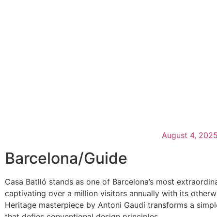
August 4, 202
Barcelona
/
Guide
Casa Batlló stands as one of Barcelona’s most extraordin
captivating over a million visitors annually with its oth
Heritage masterpiece by Antoni Gaudí transforms a simple 
that defies conventional design principles.