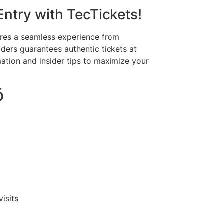
Entry with TecTickets!
ures a seamless experience from
viders guarantees authentic tickets at
rmation and insider tips to maximize your
ó
isits