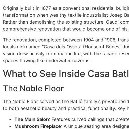
Originally built in 1877 as a conventional residential bui
transformation when wealthy textile industrialist Josep B
Rather than demolishing the existing structure, Gaudí con
comprehensive renovation that would become one of his
The renovation, completed between 1904 and 1906, trans
locals nicknamed “Casa dels Ossos” (House of Bones) due 
vision drew heavily from marine life, with the facade rese
spaces flowing like underwater caverns.
What to See Inside Casa Batl
The Noble Floor
The Noble Floor served as the Batlló family’s private res
to both aesthetic beauty and practical functionality. Key h
The Main Salon
: Features curved ceilings that creat
Mushroom Fireplace
: A unique seating area design