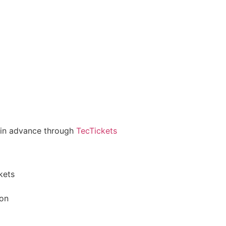
g in advance through
TecTickets
kets
ion