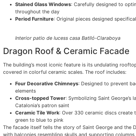
Stained Glass Windows
: Carefully designed to optim
throughout the day
Period Furniture
: Original pieces designed specifica
Interior patio de lucess casa Batlló-Claraboya
Dragon Roof & Ceramic Facade
The building’s most iconic feature is its undulating rooft
covered in colorful ceramic scales. The roof includes:
Four Decorative Chimneys
: Designed to prevent bac
elements
Cross-topped Tower
: Symbolizing Saint George’s l
Catalonia’s patron saint
Ceramic Tile Work
: Over 330 ceramic discs create 
green to blue to pink
The facade itself tells the story of Saint George and the
with balconies resembling skulls and supporting columns 