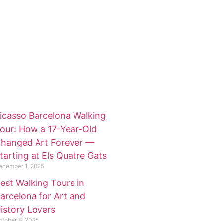
icasso Barcelona Walking
our: How a 17-Year-Old
hanged Art Forever —
tarting at Els Quatre Gats
ecember 1, 2025
est Walking Tours in
arcelona for Art and
istory Lovers
ctober 8, 2025