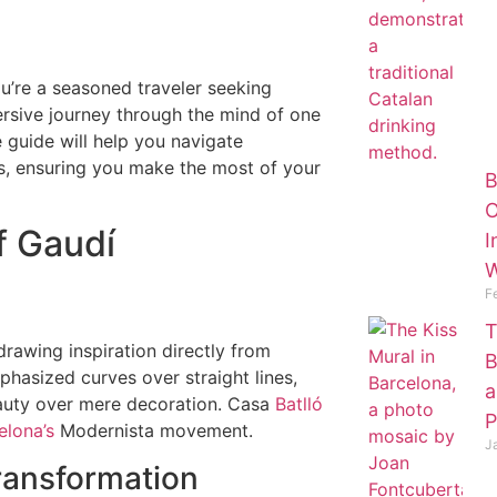
ou’re a seasoned traveler seeking
ersive journey through the mind of one
 guide will help you navigate
ps, ensuring you make the most of your
B
O
f Gaudí
I
W
F
T
rawing inspiration directly from
B
hasized curves over straight lines,
a
eauty over mere decoration. Casa
Batlló
P
elona’s
Modernista movement.
J
Transformation