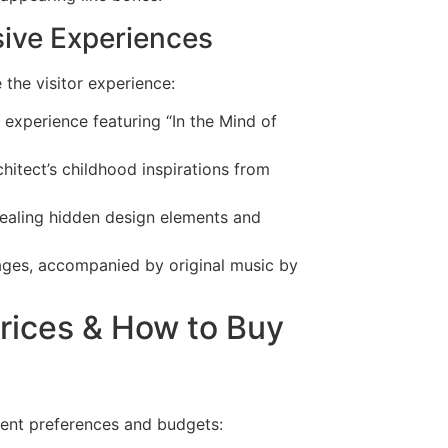
rsive Experiences
he visitor experience:
 experience featuring “In the Mind of
hitect’s childhood inspirations from
evealing hidden design elements and
uages, accompanied by original music by
Prices & How to Buy
erent preferences and budgets: