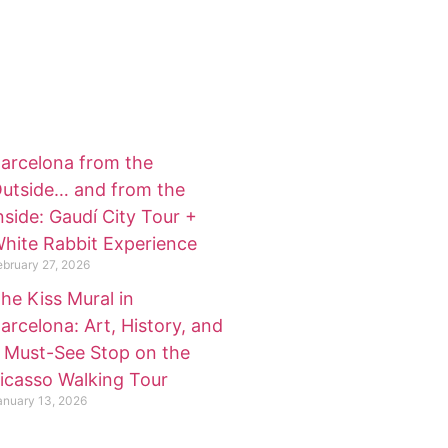
arcelona from the
utside… and from the
nside: Gaudí City Tour +
hite Rabbit Experience
ebruary 27, 2026
he Kiss Mural in
arcelona: Art, History, and
 Must-See Stop on the
icasso Walking Tour
anuary 13, 2026