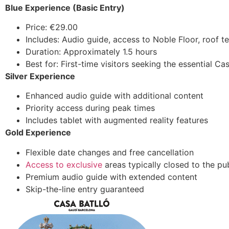
Blue Experience (Basic Entry)
Price: €29.00
Includes: Audio guide, access to Noble Floor, roof te
Duration: Approximately 1.5 hours
Best for: First-time visitors seeking the essential Ca
Silver Experience
Enhanced audio guide with additional content
Priority access during peak times
Includes tablet with augmented reality features
Gold Experience
Flexible date changes and free cancellation
Access to exclusive
areas typically closed to the pu
Premium audio guide with extended content
Skip-the-line entry guaranteed