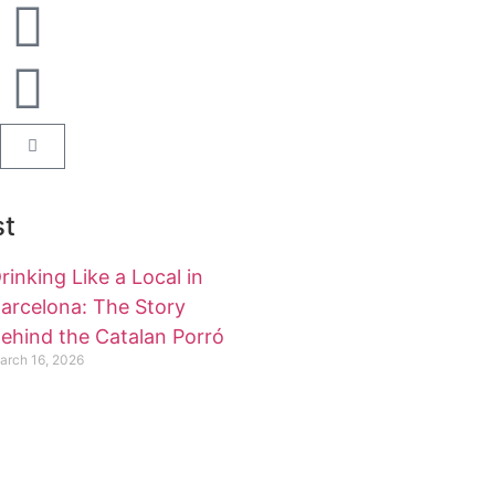
st
rinking Like a Local in
arcelona: The Story
ehind the Catalan Porró
arch 16, 2026