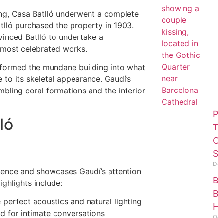
lding, Casa Batlló underwent a complete
atlló purchased the property in 1903.
vinced Batlló to undertake a
 most celebrated works.
formed the mundane building into what
to its skeletal appearance. Gaudí’s
mbling coral formations and the interior
P
ló
T
C
S
D
idence and showcases Gaudí’s attention
B
ighlights include:
B
e perfect acoustics and natural lighting
H
ed for intimate conversations
O