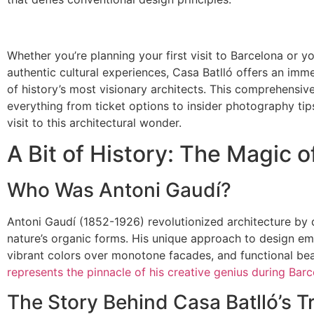
Whether you’re planning your first visit to Barcelona or y
authentic cultural experiences, Casa Batlló offers an imm
of history’s most visionary architects. This comprehensive
everything from ticket options to insider photography ti
visit to this architectural wonder.
A Bit of History: The Magic o
Who Was Antoni Gaudí?
Antoni Gaudí (1852-1926) revolutionized architecture by d
nature’s organic forms. His unique approach to design emp
vibrant colors over monotone facades, and functional b
represents the pinnacle of his creative genius during Barc
The Story Behind Casa Batlló’s 