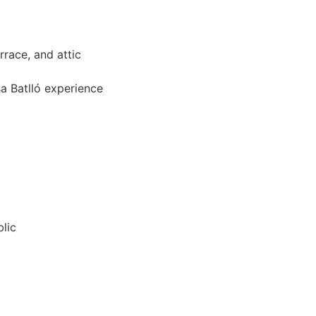
rrace, and attic
sa Batlló experience
blic