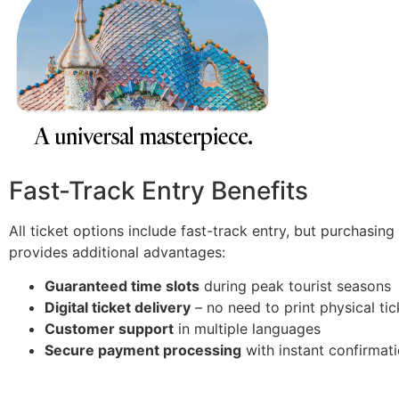
Fast-Track Entry Benefits
All ticket options include fast-track entry, but purchasin
provides additional advantages:
Guaranteed time slots
during peak tourist seasons
Digital ticket delivery
– no need to print physical tic
Customer support
in multiple languages
Secure payment processing
with instant confirmat