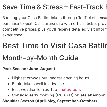
Save Time & Stress – Fast-Track 
Booking your Casa Batlló tickets through TecTickets ens
purchase to visit. Our partnership with official ticket pro
competitive prices, plus you’ll receive detailed visit info
experience.
Best Time to Visit Casa Batll
Month-by-Month Guide
Peak Season (June-August)
Highest crowds but longest opening hours
Book tickets well in advance
Best weather for rooftop
photography
Consider early morning (8:00 AM) or late afternoon v
Shoulder Season (April-May, September-October)