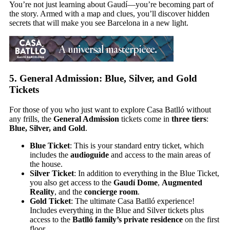
You’re not just learning about Gaudí—you’re becoming part of
the story. Armed with a map and clues, you’ll discover hidden
secrets that will make you see Barcelona in a new light.
5.
General Admission: Blue, Silver, and Gold
Tickets
For those of you who just want to explore Casa Batlló without
any frills, the
General Admission
tickets come in
three tiers
:
Blue, Silver, and Gold
.
Blue Ticket
: This is your standard entry ticket, which
includes the
audioguide
and access to the main areas of
the house.
Silver Ticket
: In addition to everything in the Blue Ticket,
you also get access to the
Gaudí Dome
,
Augmented
Reality
, and the
concierge room
.
Gold Ticket
: The ultimate Casa Batlló experience!
Includes everything in the Blue and Silver tickets plus
access to the
Batlló family’s private residence
on the first
floor.