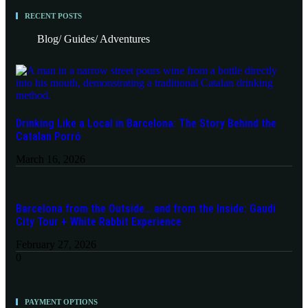
RECENT POSTS
Blog/ Guides/ Adventures
Drinking Like a Local in Barcelona: The Story Behind the
Catalan Porró
March 16, 2026
Barcelona from the Outside… and from the Inside: Gaudí
City Tour + White Rabbit Experience
February 27, 2026
PAYMENT OPTIONS