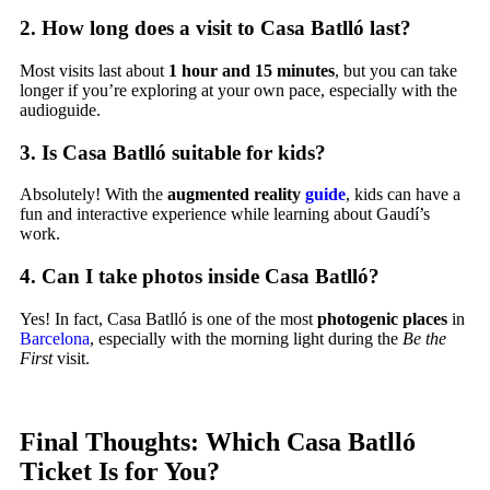
2.
How long does a visit to Casa Batlló last?
Most visits last about
1 hour and 15 minutes
, but you can take
longer if you’re exploring at your own pace, especially with the
audioguide.
3.
Is Casa Batlló suitable for kids?
Absolutely! With the
augmented reality
guide
, kids can have a
fun and interactive experience while learning about Gaudí’s
work.
4.
Can I take photos inside Casa Batlló?
Yes! In fact, Casa Batlló is one of the most
photogenic places
in
Barcelona
, especially with the morning light during the
Be the
First
visit.
Final Thoughts: Which Casa Batlló
Ticket Is for You?