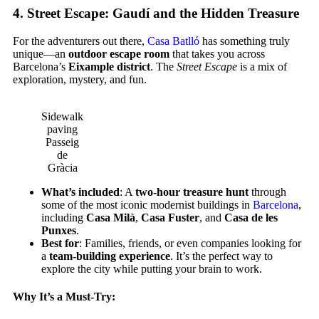
4.
Street Escape: Gaudí and the Hidden Treasure
For the adventurers out there,
Casa Batlló
has something truly
unique—an
outdoor escape room
that takes you across
Barcelona’s
Eixample district
. The
Street Escape
is a mix of
exploration, mystery, and fun.
Sidewalk
paving
Passeig
de
Gràcia
What’s included
: A
two-hour treasure hunt
through
some of the most iconic modernist buildings in
Barcelona
,
including
Casa Milà
,
Casa Fuster
, and
Casa de les
Punxes
.
Best for
: Families, friends, or even companies looking for
a
team-building experience
. It’s the perfect way to
explore the city while putting your brain to work.
Why It’s a Must-Try: