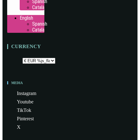
Spanish
Català
English
Spanish
Català
CURRENCY
MEDIA
Instagram
Youtube
TikTok
Pinterest
X