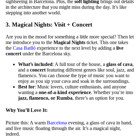
sightseeing in Barcelona. Plus, the
soft lighting
brings out details
in the architecture that you might miss during the day. It’s like
stepping into another world.
3.
Magical Nights: Visit + Concert
Are you in the mood for something a little more special? Then let
me introduce you to the
Magical Nights
ticket. This one takes
the
Casa Batlló
experience to the next level by adding a
live
concert
under the Barcelona sky.
What’s included
: A full tour of the house, a
glass of cava
,
and a
concert
featuring different genres like soul, jazz, and
flamenco. You can choose the type of music you want to
enjoy as you sip your cava and soak in the surroundings.
Best for
: Music lovers, culture enthusiasts, and anyone
wanting a
one-of-a-kind experience
. Whether you’re into
jazz, flamenco, or Rumba
, there’s an option for you.
Why You’ll Love It:
Picture this: A warm
Barcelona
evening, a glass of cava in hand,
and live music floating through the air. It’s a magical night,
indeed.