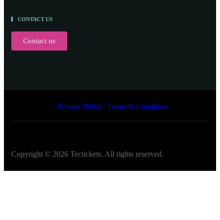
CONTACT US
Contact us
Privacy Policy
Terms & Condition
Copyright ©
2026
Tectickets. All rights reserved.