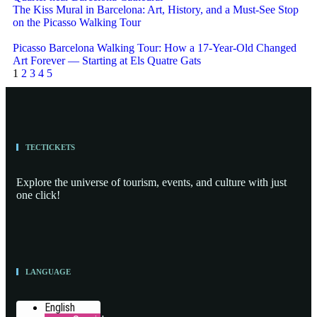
The Kiss Mural in Barcelona: Art, History, and a Must-See Stop
on the Picasso Walking Tour
Picasso Barcelona Walking Tour: How a 17-Year-Old Changed
Art Forever — Starting at Els Quatre Gats
1
2
3
4
5
TECTICKETS
Explore the universe of tourism, events, and culture with just
one click!
LANGUAGE
English