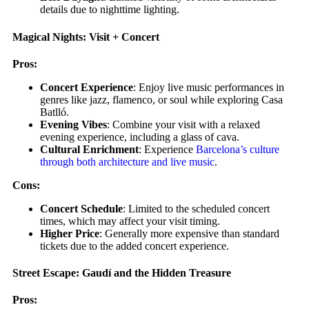
details due to nighttime lighting.
Magical Nights: Visit + Concert
Pros:
Concert Experience
: Enjoy live music performances in
genres like jazz, flamenco, or soul while exploring Casa
Batlló.
Evening Vibes
: Combine your visit with a relaxed
evening experience, including a glass of cava.
Cultural Enrichment
: Experience
Barcelona’s culture
through both architecture and live music
.
Cons:
Concert Schedule
: Limited to the scheduled concert
times, which may affect your visit timing.
Higher Price
: Generally more expensive than standard
tickets due to the added concert experience.
Street Escape: Gaudí and the Hidden Treasure
Pros: