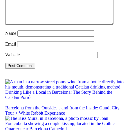
Name
Email
Website
Drinking Like a Local in Barcelona: The Story Behind the
Catalan Porró
Barcelona from the Outside… and from the Inside: Gaudí City
Tour + White Rabbit Experience