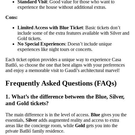
Standard Visit
: Good value for those who want to
experience the house without additional extras.
Cons:
Limited Access with Blue Ticket
: Basic tickets don’t
include some of the extra features available with Silver and
Gold tickets.
No Special Experiences
: Doesn’t include unique
experiences like night tours or concerts.
Each ticket option provides a unique way to experience Casa
Batlló, so choose the one that best aligns with your preferences
and enjoy a memorable visit to Gaudí’s architectural marvel!
Frequently Asked Questions (FAQs)
1.
What’s the difference between the Blue, Silver,
and Gold tickets?
The main difference is in the level of access.
Blue
gives you the
essentials,
Silver
adds augmented reality and access to extra
areas like the concierge room, while
Gold
gets you into the
private Batlló family residence.