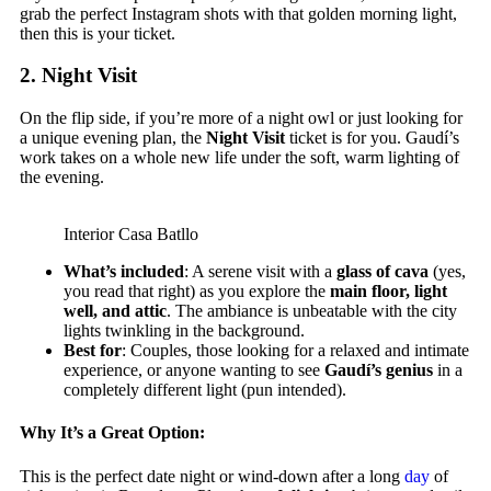
grab the perfect Instagram shots with that golden morning light,
then this is your ticket.
2.
Night Visit
On the flip side, if you’re more of a night owl or just looking for
a unique evening plan, the
Night Visit
ticket is for you. Gaudí’s
work takes on a whole new life under the soft, warm lighting of
the evening.
Interior Casa Batllo
What’s included
: A serene visit with a
glass of cava
(yes,
you read that right) as you explore the
main floor, light
well, and attic
. The ambiance is unbeatable with the city
lights twinkling in the background.
Best for
: Couples, those looking for a relaxed and intimate
experience, or anyone wanting to see
Gaudí’s genius
in a
completely different light (pun intended).
Why It’s a Great Option:
This is the perfect date night or wind-down after a long
day
of