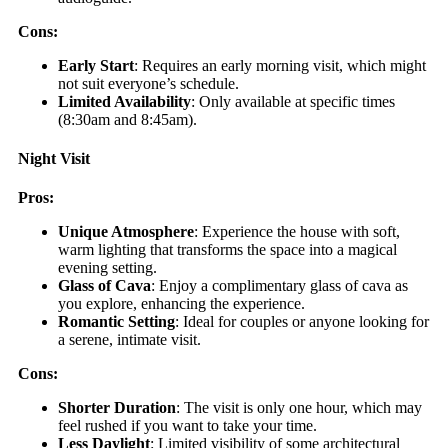
Cons:
Early Start
: Requires an early morning visit, which might
not suit everyone’s schedule.
Limited Availability
: Only available at specific times
(8:30am and 8:45am).
Night Visit
Pros:
Unique Atmosphere
: Experience the house with soft,
warm lighting that transforms the space into a magical
evening setting.
Glass of Cava
: Enjoy a complimentary glass of cava as
you explore, enhancing the experience.
Romantic Setting
: Ideal for couples or anyone looking for
a serene, intimate visit.
Cons:
Shorter Duration
: The visit is only one hour, which may
feel rushed if you want to take your time.
Less Daylight
: Limited visibility of some architectural