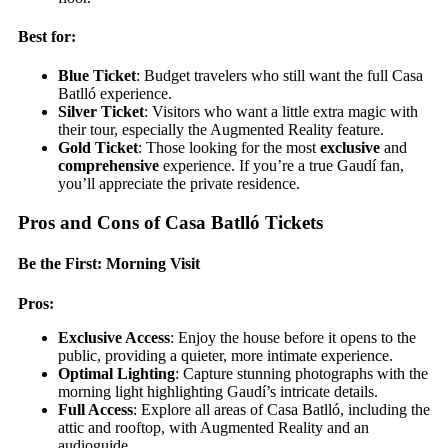
Best for:
Blue Ticket
: Budget travelers who still want the full Casa
Batlló experience.
Silver Ticket
: Visitors who want a little extra magic with
their tour, especially the Augmented Reality feature.
Gold Ticket
: Those looking for the most
exclusive
and
comprehensive
experience. If you’re a true Gaudí fan,
you’ll appreciate the private residence.
Pros and Cons of Casa Batlló Tickets
Be the First: Morning Visit
Pros:
Exclusive Access
: Enjoy the house before it opens to the
public, providing a quieter, more intimate experience.
Optimal Lighting
: Capture stunning photographs with the
morning light highlighting Gaudí’s intricate details.
Full Access
: Explore all areas of Casa Batlló, including the
attic and rooftop, with Augmented Reality and an
audioguide.