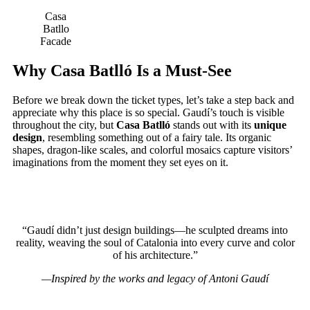
Casa
Batllo
Facade
Why Casa Batlló Is a Must-See
Before we break down the ticket types, let’s take a step back and
appreciate why this place is so special. Gaudí’s touch is visible
throughout the city, but
Casa Batlló
stands out with its
unique
design
, resembling something out of a fairy tale. Its organic
shapes, dragon-like scales, and colorful mosaics capture visitors’
imaginations from the moment they set eyes on it.
“Gaudí didn’t just design buildings—he sculpted dreams into
reality, weaving the soul of Catalonia into every curve and color
of his architecture.”
—Inspired by the works and legacy of Antoni Gaudí