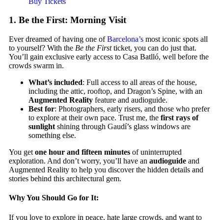
Buy Tickets
1.
Be the First: Morning Visit
Ever dreamed of having one of
Barcelona’s
most iconic spots all
to yourself? With the
Be the First
ticket, you can do just that.
You’ll gain exclusive early access to Casa Batlló, well before the
crowds swarm in.
What’s included
: Full access to all areas of the house,
including the attic, rooftop, and Dragon’s Spine, with an
Augmented Reality
feature and audioguide.
Best for
: Photographers, early risers, and those who prefer
to explore at their own pace. Trust me, the
first rays of
sunlight
shining through Gaudí’s glass windows are
something else.
You get
one hour and fifteen minutes
of uninterrupted
exploration. And don’t worry, you’ll have an
audioguide
and
Augmented Reality to help you discover the hidden details and
stories behind this architectural gem.
Why You Should Go for It:
If you love to explore in peace, hate large crowds, and want to