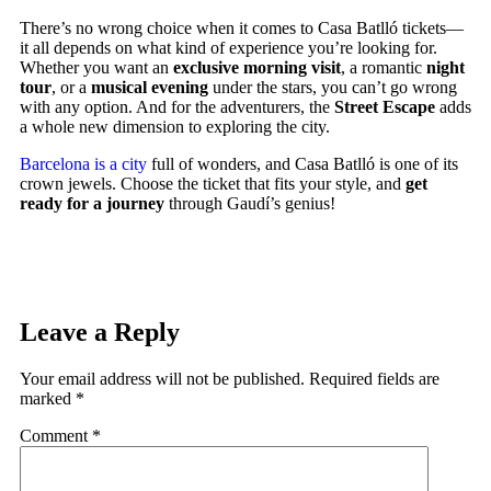
There’s no wrong choice when it comes to Casa Batlló tickets—
it all depends on what kind of experience you’re looking for.
Whether you want an
exclusive morning visit
, a romantic
night
tour
, or a
musical evening
under the stars, you can’t go wrong
with any option. And for the adventurers, the
Street Escape
adds
a whole new dimension to exploring the city.
Barcelona is a city
full of wonders, and Casa Batlló is one of its
crown jewels. Choose the ticket that fits your style, and
get
ready for a journey
through Gaudí’s genius!
Leave a Reply
Your email address will not be published.
Required fields are
marked
*
Comment
*