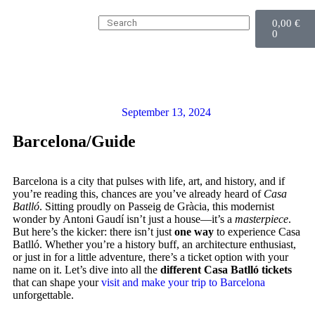
0,00
€
0
September 13, 2024
Barcelona
/
Guide
Barcelona is a city that pulses with life, art, and history, and if
you’re reading this, chances are you’ve already heard of
Casa
Batlló
. Sitting proudly on Passeig de Gràcia, this modernist
wonder by Antoni Gaudí isn’t just a house—it’s a
masterpiece
.
But here’s the kicker: there isn’t just
one way
to experience Casa
Batlló. Whether you’re a history buff, an architecture enthusiast,
or just in for a little adventure, there’s a ticket option with your
name on it. Let’s dive into all the
different Casa Batlló tickets
that can shape your
visit and make your trip to Barcelona
unforgettable.