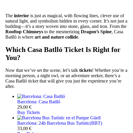
The
interior
is just as magical, with flowing lines, clever use of
natural light, and symbolism hidden in every corner. It’s not just a
building—it’s a story woven into stone, glass, and iron. From the
Rooftop Chimneys
to the mesmerizing
Dragon’s Spine
, Casa
Batlló is where
art and nature collide
.
Which Casa Batlló Ticket Is Right for
You?
Now that we’ve set the scene, let’s talk
tickets
! Whether you’re a
morning person, a night owl, or an adventure seeker, there’s a
Casa Batlló ticket that will give you just the experience you’re
after.
Barcelona: Casa Batlló
29,00
€
Buy Tickets
Barcelona: 24h Barcelona Bus Turístic(BBT)
33,00
€