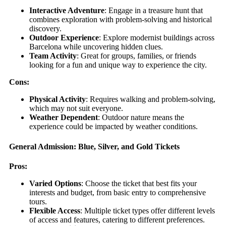
Interactive Adventure
: Engage in a treasure hunt that
combines exploration with problem-solving and historical
discovery.
Outdoor Experience
: Explore modernist buildings across
Barcelona while uncovering hidden clues.
Team Activity
: Great for groups, families, or friends
looking for a fun and unique way to experience the city.
Cons:
Physical Activity
: Requires walking and problem-solving,
which may not suit everyone.
Weather Dependent
: Outdoor nature means the
experience could be impacted by weather conditions.
General Admission: Blue, Silver, and Gold Tickets
Pros:
Varied Options
: Choose the ticket that best fits your
interests and budget, from basic entry to comprehensive
tours.
Flexible Access
: Multiple ticket types offer different levels
of access and features, catering to different preferences.