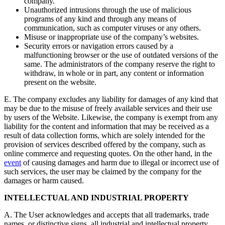
company.
Unauthorized intrusions through the use of malicious
programs of any kind and through any means of
communication, such as computer viruses or any others.
Misuse or inappropriate use of the company’s websites.
Security errors or navigation errors caused by a
malfunctioning browser or the use of outdated versions of the
same. The administrators of the company reserve the right to
withdraw, in whole or in part, any content or information
present on the website.
E. The company excludes any liability for damages of any kind that
may be due to the misuse of freely available services and their use
by users of the Website. Likewise, the company is exempt from any
liability for the content and information that may be received as a
result of data collection forms, which are solely intended for the
provision of services described offered by the company, such as
online commerce and requesting quotes. On the other hand, in the
event
of causing damages and harm due to illegal or incorrect use of
such services, the user may be claimed by the company for the
damages or harm caused.
INTELLECTUAL AND INDUSTRIAL PROPERTY
A. The User acknowledges and accepts that all trademarks, trade
names, or distinctive signs, all industrial and intellectual property