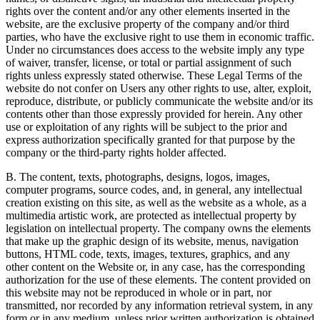
rights over the content and/or any other elements inserted in the
website, are the exclusive property of the company and/or third
parties, who have the exclusive right to use them in economic traffic.
Under no circumstances does access to the website imply any type
of waiver, transfer, license, or total or partial assignment of such
rights unless expressly stated otherwise. These Legal Terms of the
website do not confer on Users any other rights to use, alter, exploit,
reproduce, distribute, or publicly communicate the website and/or its
contents other than those expressly provided for herein. Any other
use or exploitation of any rights will be subject to the prior and
express authorization specifically granted for that purpose by the
company or the third-party rights holder affected.
B. The content, texts, photographs, designs, logos, images,
computer programs, source codes, and, in general, any intellectual
creation existing on this site, as well as the website as a whole, as a
multimedia artistic work, are protected as intellectual property by
legislation on intellectual property. The company owns the elements
that make up the graphic design of its website, menus, navigation
buttons, HTML code, texts, images, textures, graphics, and any
other content on the Website or, in any case, has the corresponding
authorization for the use of these elements. The content provided on
this website may not be reproduced in whole or in part, nor
transmitted, nor recorded by any information retrieval system, in any
form or in any medium, unless prior written authorization is obtained