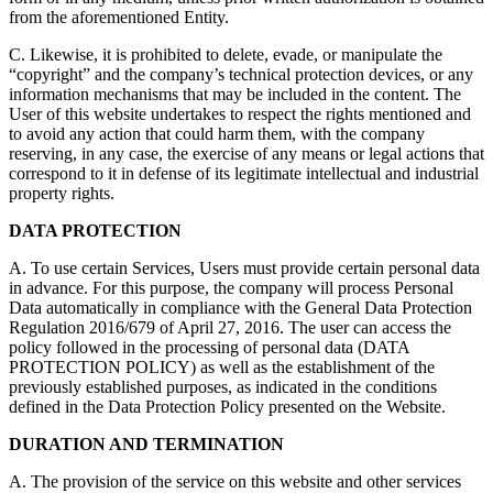
from the aforementioned Entity.
C. Likewise, it is prohibited to delete, evade, or manipulate the
“copyright” and the company’s technical protection devices, or any
information mechanisms that may be included in the content. The
User of this website undertakes to respect the rights mentioned and
to avoid any action that could harm them, with the company
reserving, in any case, the exercise of any means or legal actions that
correspond to it in defense of its legitimate intellectual and industrial
property rights.
DATA PROTECTION
A. To use certain Services, Users must provide certain personal data
in advance. For this purpose, the company will process Personal
Data automatically in compliance with the General Data Protection
Regulation 2016/679 of April 27, 2016. The user can access the
policy followed in the processing of personal data (DATA
PROTECTION POLICY) as well as the establishment of the
previously established purposes, as indicated in the conditions
defined in the Data Protection Policy presented on the Website.
DURATION AND TERMINATION
A. The provision of the service on this website and other services