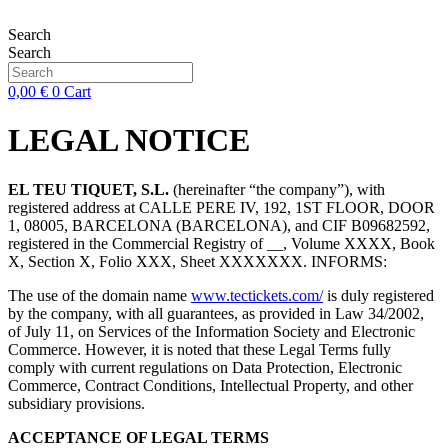
Skip
to
Search
content
Search
0,00
€
0
Cart
LEGAL NOTICE
EL TEU TIQUET, S.L.
(hereinafter “the company”), with
registered address at CALLE PERE IV, 192, 1ST FLOOR, DOOR
1, 08005, BARCELONA (BARCELONA), and CIF B09682592,
registered in the Commercial Registry of __, Volume XXXX, Book
X, Section X, Folio XXX, Sheet XXXXXXX. INFORMS:
The use of the domain name
www.tectickets.com/
is duly registered
by the company, with all guarantees, as provided in Law 34/2002,
of July 11, on Services of the Information Society and Electronic
Commerce. However, it is noted that these Legal Terms fully
comply with current regulations on Data Protection, Electronic
Commerce, Contract Conditions, Intellectual Property, and other
subsidiary provisions.
ACCEPTANCE OF LEGAL TERMS