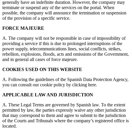
generally have an indefinite duration. However, the company may
terminate or suspend any of the services on the portal. When
possible, the company will announce the termination or suspension
of the provision of a specific service.
FORCE MAJEURE
A. The company will not be responsible in case of impossibility of
providing a service if this is due to prolonged interruptions of the
power supply, telecommunications lines, social conflicts, strikes,
rebellion, explosions, floods, acts and omissions of the Government,
and in general all cases of force majeure.
COOKIES USED ON THIS WEBSITE
A. Following the guidelines of the Spanish Data Protection Agency,
you can consult our cookie policy by clicking here.
APPLICABLE LAW AND JURISDICTION
A. These Legal Terms are governed by Spanish law. To the extent
permitted by law, the parties expressly waive any other jurisdiction
that may correspond to them and agree to submit to the jurisdiction
of the Courts and Tribunals where the company’s registered office is
located.