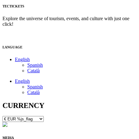
TECTICKETS
Explore the universe of tourism, events, and culture with just one
click!
LANGUAGE
English
Spanish
Català
English
Spanish
Català
CURRENCY
MEDIA