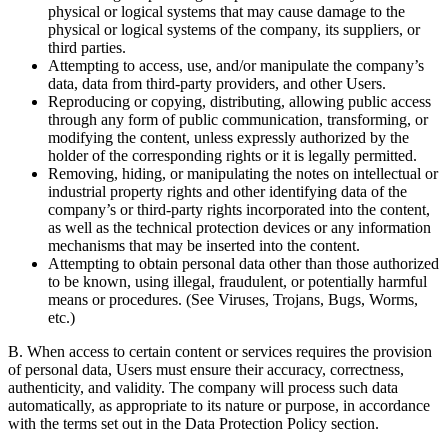
physical or logical systems that may cause damage to the
physical or logical systems of the company, its suppliers, or
third parties.
Attempting to access, use, and/or manipulate the company’s
data, data from third-party providers, and other Users.
Reproducing or copying, distributing, allowing public access
through any form of public communication, transforming, or
modifying the content, unless expressly authorized by the
holder of the corresponding rights or it is legally permitted.
Removing, hiding, or manipulating the notes on intellectual or
industrial property rights and other identifying data of the
company’s or third-party rights incorporated into the content,
as well as the technical protection devices or any information
mechanisms that may be inserted into the content.
Attempting to obtain personal data other than those authorized
to be known, using illegal, fraudulent, or potentially harmful
means or procedures. (See Viruses, Trojans, Bugs, Worms,
etc.)
B. When access to certain content or services requires the provision
of personal data, Users must ensure their accuracy, correctness,
authenticity, and validity. The company will process such data
automatically, as appropriate to its nature or purpose, in accordance
with the terms set out in the Data Protection Policy section.