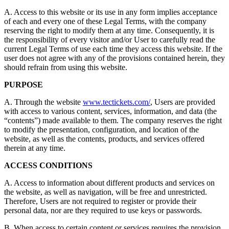
A. Access to this website or its use in any form implies acceptance
of each and every one of these Legal Terms, with the company
reserving the right to modify them at any time. Consequently, it is
the responsibility of every visitor and/or User to carefully read the
current Legal Terms of use each time they access this website. If the
user does not agree with any of the provisions contained herein, they
should refrain from using this website.
PURPOSE
A. Through the website
www.tectickets.com/
, Users are provided
with access to various content, services, information, and data (the
“contents”) made available to them. The company reserves the right
to modify the presentation, configuration, and location of the
website, as well as the contents, products, and services offered
therein at any time.
ACCESS CONDITIONS
A. Access to information about different products and services on
the website, as well as navigation, will be free and unrestricted.
Therefore, Users are not required to register or provide their
personal data, nor are they required to use keys or passwords.
B. When access to certain content or services requires the provision