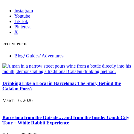
Instagram
Youtube
TikTok
Pinterest
X
RECENT POSTS
Blog/ Guides/ Adventures
Drinking Like a Local in Barcelona: The Story Behind the
Catalan Porró
March 16, 2026
Barcelona from the Outside… and from the Inside: Gaudí City
Tour + White Rabbit Experience