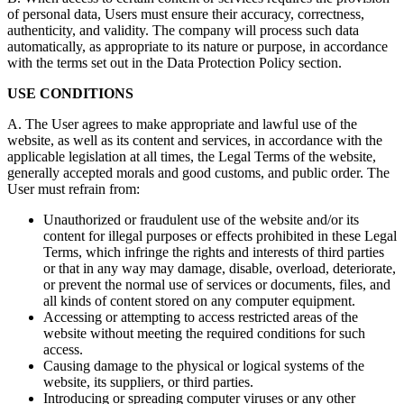
of personal data, Users must ensure their accuracy, correctness,
authenticity, and validity. The company will process such data
automatically, as appropriate to its nature or purpose, in accordance
with the terms set out in the Data Protection Policy section.
USE CONDITIONS
A. The User agrees to make appropriate and lawful use of the
website, as well as its content and services, in accordance with the
applicable legislation at all times, the Legal Terms of the website,
generally accepted morals and good customs, and public order. The
User must refrain from:
Unauthorized or fraudulent use of the website and/or its
content for illegal purposes or effects prohibited in these Legal
Terms, which infringe the rights and interests of third parties
or that in any way may damage, disable, overload, deteriorate,
or prevent the normal use of services or documents, files, and
all kinds of content stored on any computer equipment.
Accessing or attempting to access restricted areas of the
website without meeting the required conditions for such
access.
Causing damage to the physical or logical systems of the
website, its suppliers, or third parties.
Introducing or spreading computer viruses or any other