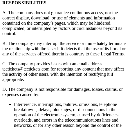
RESPONSIBILITIES
A. The company does not guarantee continuous access, nor the
correct display, download, or use of elements and information
contained on the company’s pages, which may be hindered,
complicated, or interrupted by factors or circumstances beyond its
control.
B. The company may interrupt the service or immediately terminate
the relationship with the User if it detects that the use of its Portal or
any of the services offered therein is contrary to these Legal Terms.
C. The company provides Users with an email address
tectickets@tectickets.com
for reporting any content that may affect
the activity of other users, with the intention of rectifying it if
appropriate.
D. The company is not responsible for damages, losses, claims, or
expenses caused by:
Interference, interruptions, failures, omissions, telephone
breakdowns, delays, blockages, or disconnections in the
operation of the electronic system, caused by deficiencies,
overloads, and errors in the telecommunications lines and
networks, or for any other reason beyond the control of the