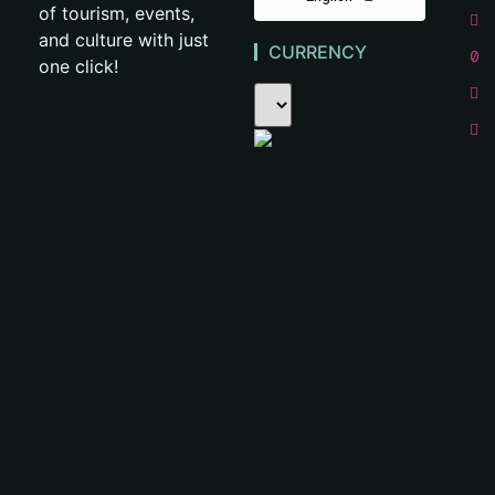
of tourism, events,
and culture with just
CURRENCY
one click!