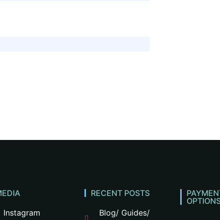
e
MEDIA
RECENT POSTS
PAYMEN
OPTION
Instagram
Blog/ Guides/