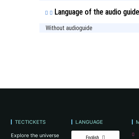
Language of the audio guid
Without audioguide
TECTICKETS
LANGUAGE
Explore the universe
English