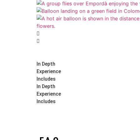
In Depth
Experience
Includes
In Depth
Experience
Includes