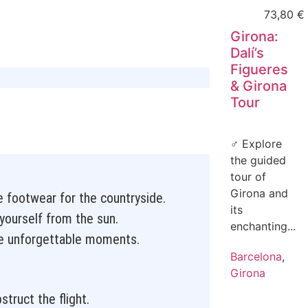
73,80
€
Girona:
Dalí’s
Figueres
& Girona
Tour
‍♂️ Explore
the guided
tour of
Girona and
e footwear for the countryside.
its
yourself from the sun.
enchanting...
e unforgettable moments.
Barcelona
,
Girona
truct the flight.