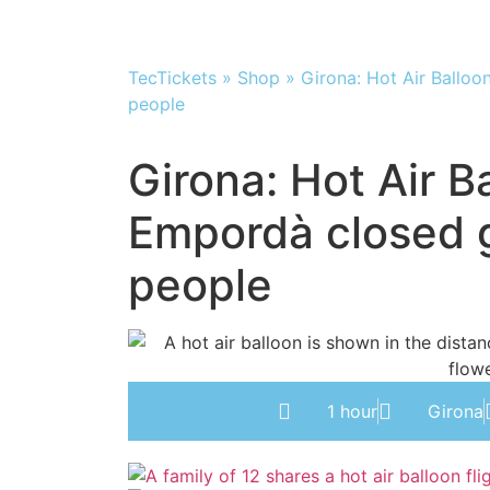
TecTickets
»
Shop
»
Girona: Hot Air Balloo
people
Girona: Hot Air Ba
Empordà closed g
people
1 hour
Girona