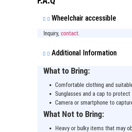
F.A.Q
Wheelchair accessible
Inquiry,
contact.
Additional Information
What to Bring:
Comfortable clothing and suitabl
Sunglasses and a cap to protect 
Camera or smartphone to captur
What Not to Bring:
Heavy or bulky items that may obs