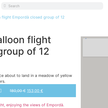
n flight Empordà closed group of 12
lloon flight
roup of 12
180,00
€
153,00
€