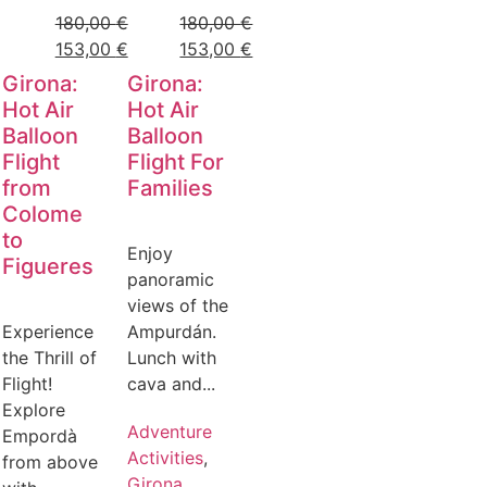
180,00
€
180,00
€
153,00
€
153,00
€
Girona:
Girona:
Hot Air
Hot Air
Balloon
Balloon
Flight
Flight For
from
Families
Colome
to
Enjoy
Figueres
panoramic
views of the
Experience
Ampurdán.
the Thrill of
Lunch with
Flight!
cava and...
Explore
Adventure
Empordà
Activities
,
from above
Girona