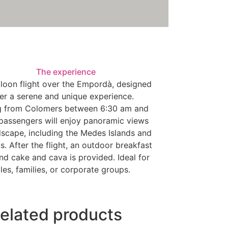
The experience
lloon flight over the Empordà, designed
fer a serene and unique experience.
g from Colomers between 6:30 am and
passengers will enjoy panoramic views
dscape, including the Medes Islands and
. After the flight, an outdoor breakfast
nd cake and cava is provided. Ideal for
les, families, or corporate groups.
elated products