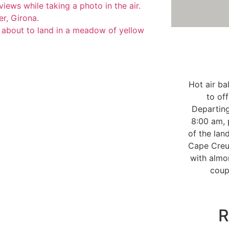
Hot air ba
to of
Departin
8:00 am, 
of the lan
Cape Creus
with almo
coup
R