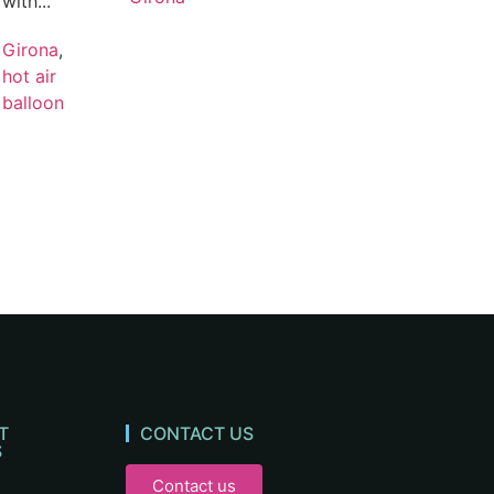
with...
Girona
,
hot air
balloon
T
CONTACT US
S
Contact us