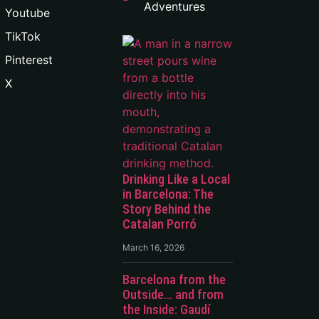
Adventures
Youtube
TikTok
Pinterest
X
Drinking Like a Local
in Barcelona: The
Story Behind the
Catalan Porró
March 16, 2026
Barcelona from the
Outside… and from
the Inside: Gaudí