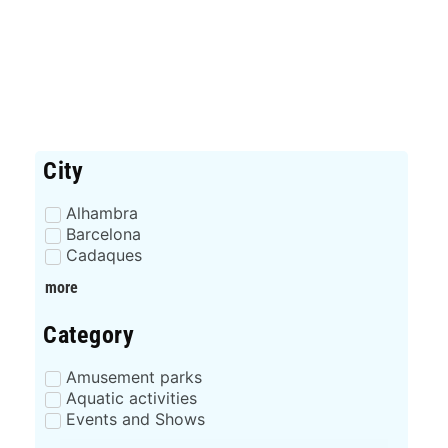
City
Alhambra
Barcelona
Cadaques
more
Category
Amusement parks
Aquatic activities
Events and Shows