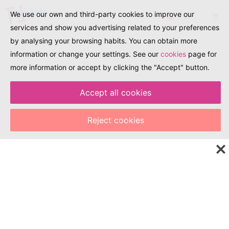
We use our own and third-party cookies to improve our
services and show you advertising related to your preferences
by analysing your browsing habits. You can obtain more
information or change your settings. See our
cookies
page for
more information or accept by clicking the "Accept" button.
Accept all cookies
EXPLORA. DESCOBREIX. TRAVEL
Explore the world of
Reject cookies
tourism, events, and
culture with just one
click!