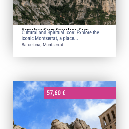
Barcelona:From Barcelona-Easy
Cultural and Spiritual Icon: Explore the
Montserrat
iconic Montserrat, a place...
,
Barcelona
Montserrat
57,60
€