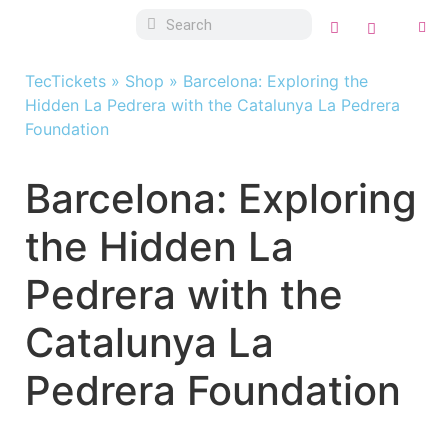
TecTickets
»
Shop
»
Barcelona: Exploring the
Hidden La Pedrera with the Catalunya La Pedrera
Foundation
Barcelona: Exploring
the Hidden La
Pedrera with the
Catalunya La
Pedrera Foundation