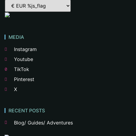
MEDIA
Instagram
Youtube
TikTok
Pinterest
X
RECENT POSTS
Blog/ Guides/ Adventures