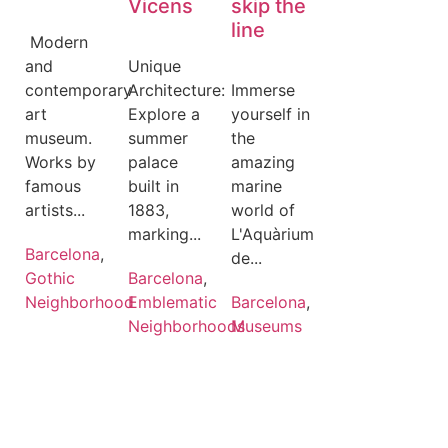
Vicens
skip the
line
️ Modern
and
Unique
contemporary
Architecture:
Immerse
art
Explore a
yourself in
museum.
summer
the
Works by
palace
amazing
famous
built in
marine
artists...
1883,
world of
marking...
L'Aquàrium
Barcelona
,
de...
Gothic
Barcelona
,
Neighborhood
Emblematic
Barcelona
,
Neighborhoods
Museums