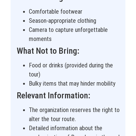
Comfortable footwear
Season-appropriate clothing
Camera to capture unforgettable
moments
What Not to Bring:
Food or drinks (provided during the
tour)
Bulky items that may hinder mobility
Relevant Information:
The organization reserves the right to
alter the tour route.
Detailed information about the