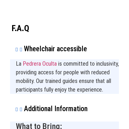
F.A.Q
Wheelchair accessible
La
Pedrera Oculta
is committed to inclusivity,
providing access for people with reduced
mobility. Our trained guides ensure that all
participants fully enjoy the experience.
Additional Information
What to Bring: