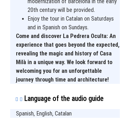
modernization of Barcelona in the early
20th century will be provided.
Enjoy the tour in Catalan on Saturdays
and in Spanish on Sundays.
Come and discover La Pedrera Oculta: An
experience that goes beyond the expected,
revealing the magic and history of Casa
Milà in a unique way. We look forward to
welcoming you for an unforgettable
journey through time and architecture!
Language of the audio guide
Spanish, English, Catalan