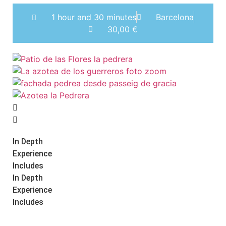
1 hour and 30 minutes
Barcelona
30,00
€
In Depth
Experience
Includes
In Depth
Experience
Includes