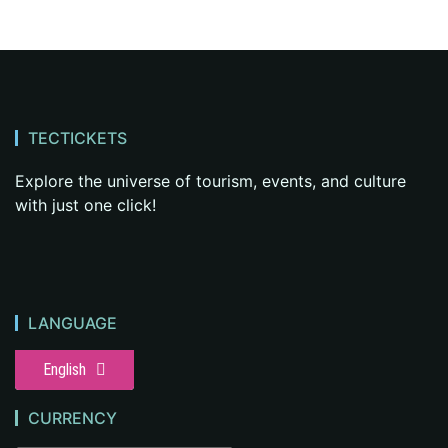
TECTICKETS
Explore the universe of tourism, events, and culture
with just one click!
LANGUAGE
English
CURRENCY