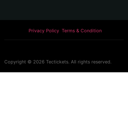
Privacy Policy
Terms & Condition
Copyright ©
2026
Tectickets. All rights reserved.