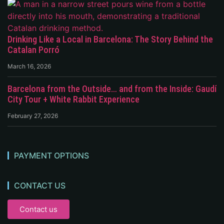
Drinking Like a Local in Barcelona: The Story Behind the
Catalan Porró
March 16, 2026
Barcelona from the Outside… and from the Inside: Gaudí
City Tour + White Rabbit Experience
February 27, 2026
PAYMENT OPTIONS
CONTACT US
Contact us