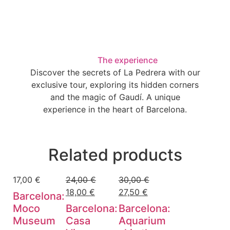
The experience
Discover the secrets of La Pedrera with our
exclusive tour, exploring its hidden corners
and the magic of Gaudí. A unique
experience in the heart of Barcelona.
Related products
17,00
€
24,00
€
30,00
€
18,00
€
27,50
€
Barcelona:
Moco
Barcelona:
Barcelona:
Museum
Casa
Aquarium