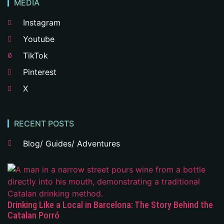
MEDIA
Instagram
Youtube
TikTok
Pinterest
X
RECENT POSTS
Blog/ Guides/ Adventures
Drinking Like a Local in Barcelona: The Story Behind the
Catalan Porró