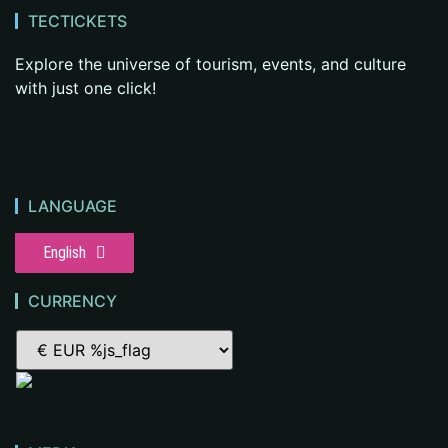
TECTICKETS
Explore the universe of tourism, events, and culture
with just one click!
LANGUAGE
English
CURRENCY