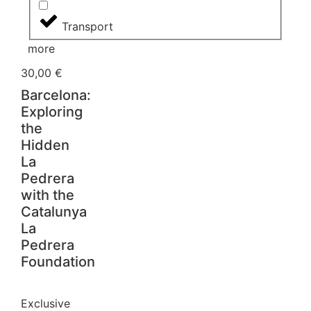
Transport
more
30,00
€
Barcelona:
Exploring
the
Hidden
La
Pedrera
with the
Catalunya
La
Pedrera
Foundation
Exclusive