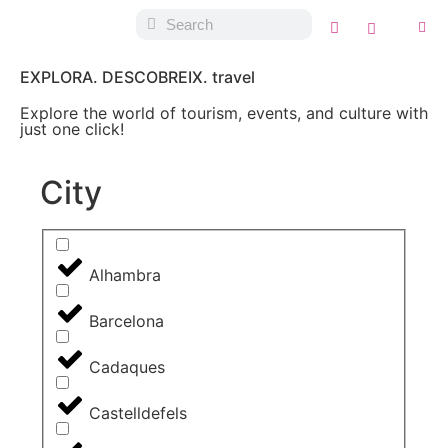
EXPLORA. DESCOBREIX. travel
Explore the world of tourism, events, and culture with
just one click!
City
Alhambra
Barcelona
Cadaques
Castelldefels