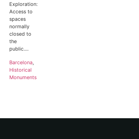
Exploration:
Access to
spaces
normally
closed to
the
public....
Barcelona
,
Historical
Monuments