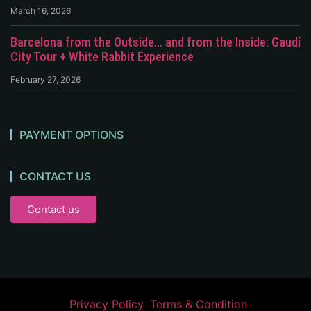
March 16, 2026
Barcelona from the Outside… and from the Inside: Gaudí
City Tour + White Rabbit Experience
February 27, 2026
PAYMENT OPTIONS
CONTACT US
Contact us
Privacy Policy
Terms & Condition