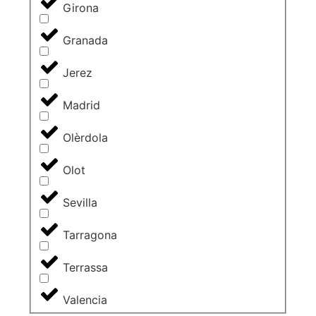
Girona
Granada
Jerez
Madrid
Olèrdola
Olot
Sevilla
Tarragona
Terrassa
Valencia