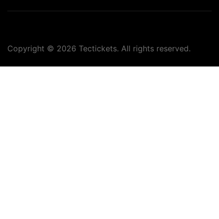
Copyright ©
2026
Tectickets. All rights reserved.