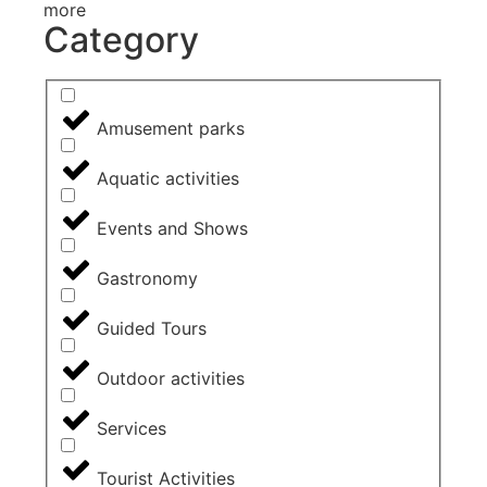
more
Category
Amusement parks
Aquatic activities
Events and Shows
Gastronomy
Guided Tours
Outdoor activities
Services
Tourist Activities