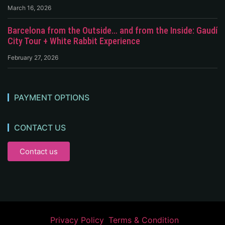
March 16, 2026
Barcelona from the Outside… and from the Inside: Gaudí
City Tour + White Rabbit Experience
February 27, 2026
PAYMENT OPTIONS
CONTACT US
Contact us
Privacy Policy
Terms & Condition