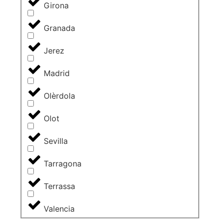
Girona
Granada
Jerez
Madrid
Olèrdola
Olot
Sevilla
Tarragona
Terrassa
Valencia