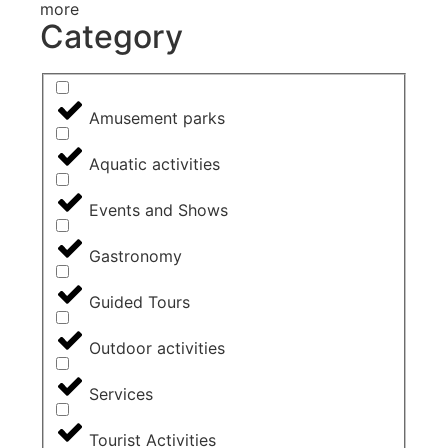
more
Category
Amusement parks
Aquatic activities
Events and Shows
Gastronomy
Guided Tours
Outdoor activities
Services
Tourist Activities