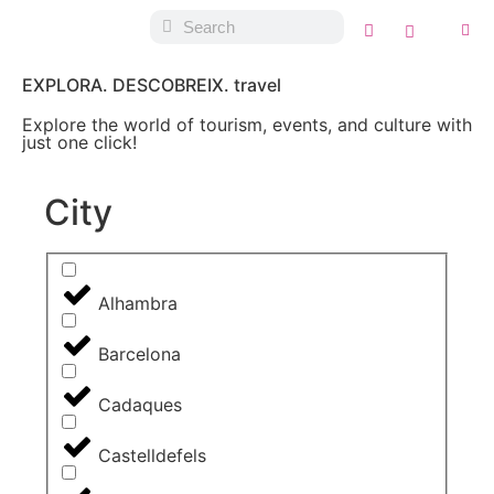
EXPLORA. DESCOBREIX. travel
Explore the world of tourism, events, and culture with
just one click!
City
Alhambra
Barcelona
Cadaques
Castelldefels