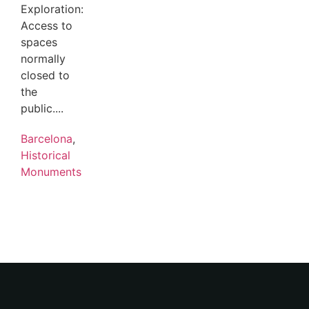
Exploration:
Access to
spaces
normally
closed to
the
public....
Barcelona
,
Historical
Monuments