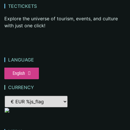
TECTICKETS
Explore the universe of tourism, events, and culture
with just one click!
LANGUAGE
English
CURRENCY