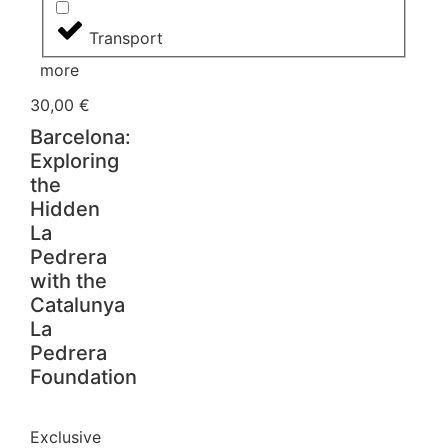
Transport
more
30,00
€
Barcelona:
Exploring
the
Hidden
La
Pedrera
with the
Catalunya
La
Pedrera
Foundation
Exclusive