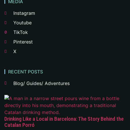
MEDIA
Instagram
Youtube
TikTok
Pinterest
X
RECENT POSTS
Blog/ Guides/ Adventures
Drinking Like a Local in Barcelona: The Story Behind the
Catalan Porró