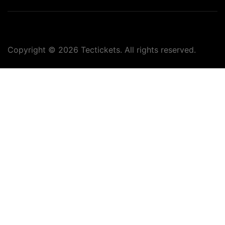
Copyright ©
2026
Tectickets. All rights reserved.