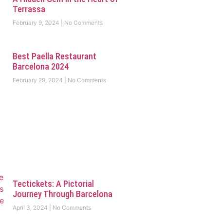
Terrassa
February 9, 2024
No Comments
Best Paella Restaurant
Barcelona 2024
February 29, 2024
No Comments
Tectickets: A Pictorial
Journey Through Barcelona
April 3, 2024
No Comments