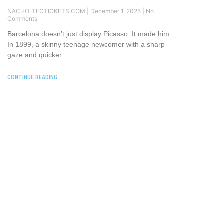
NACHO-TECTICKETS.COM
December 1, 2025
No
Comments
Barcelona doesn’t just display Picasso. It made him.
In 1899, a skinny teenage newcomer with a sharp
gaze and quicker
CONTINUE READING..