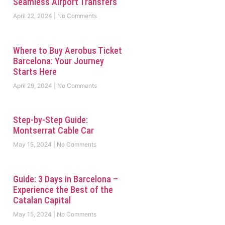
Seamless Airport Transfers
April 22, 2024
No Comments
Where to Buy Aerobus Ticket
Barcelona: Your Journey
Starts Here
April 29, 2024
No Comments
Step-by-Step Guide:
Montserrat Cable Car
May 15, 2024
No Comments
Guide: 3 Days in Barcelona –
Experience the Best of the
Catalan Capital
May 15, 2024
No Comments