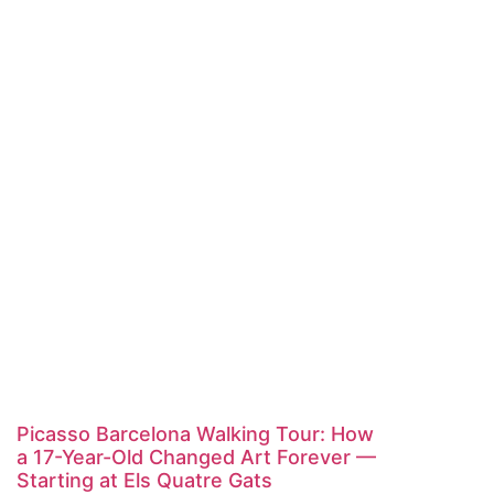
Picasso Barcelona Walking Tour: How
a 17-Year-Old Changed Art Forever —
Starting at Els Quatre Gats