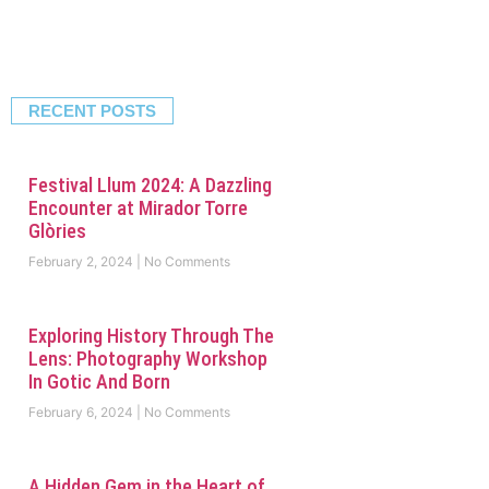
RECENT POSTS
Festival Llum 2024: A Dazzling
Encounter at Mirador Torre
Glòries
February 2, 2024
No Comments
Exploring History Through The
Lens: Photography Workshop
In Gotic And Born
February 6, 2024
No Comments
A Hidden Gem in the Heart of