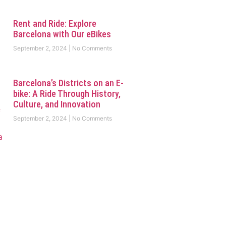
Rent and Ride: Explore
Barcelona with Our eBikes
September 2, 2024
No Comments
Barcelona’s Districts on an E-
bike: A Ride Through History,
Culture, and Innovation
September 2, 2024
No Comments