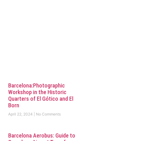
Barcelona:Photographic
Workshop in the Historic
Quarters of El Gótico and El
Born
April 22, 2024
No Comments
Barcelona Aerobus: Guide to