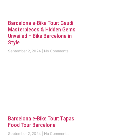
Barcelona e-Bike Tour: Gaudí
Masterpieces & Hidden Gems
Unveiled – Bike Barcelona in
Style
September 2, 2024
No Comments
Barcelona e-Bike Tour: Tapas
Food Tour Barcelona
September 2, 2024
No Comments