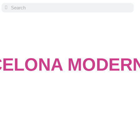
ELONA MODER