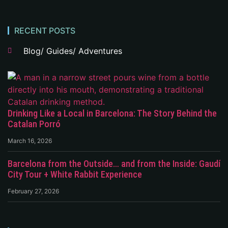
RECENT POSTS
Blog/ Guides/ Adventures
Drinking Like a Local in Barcelona: The Story Behind the
Catalan Porró
March 16, 2026
Barcelona from the Outside… and from the Inside: Gaudí
City Tour + White Rabbit Experience
February 27, 2026