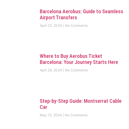
Barcelona Aerobus: Guide to Seamless
Airport Transfers
April 22, 2024
No Comments
Where to Buy Aerobus Ticket
Barcelona: Your Journey Starts Here
April 29, 2024
No Comments
Step-by-Step Guide: Montserrat Cable
Car
May 15, 2024
No Comments