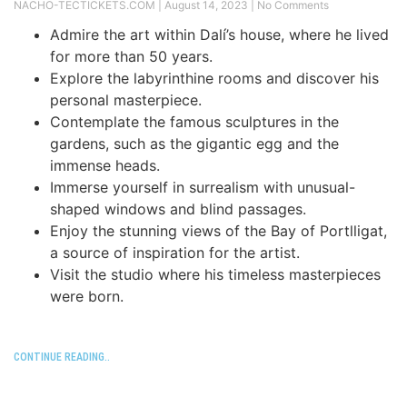
NACHO-TECTICKETS.COM
August 14, 2023
No Comments
Admire the art within Dalí’s house, where he lived
for more than 50 years.
Explore the labyrinthine rooms and discover his
personal masterpiece.
Contemplate the famous sculptures in the
gardens, such as the gigantic egg and the
immense heads.
Immerse yourself in surrealism with unusual-
shaped windows and blind passages.
Enjoy the stunning views of the Bay of Portlligat,
a source of inspiration for the artist.
Visit the studio where his timeless masterpieces
were born.
CONTINUE READING..