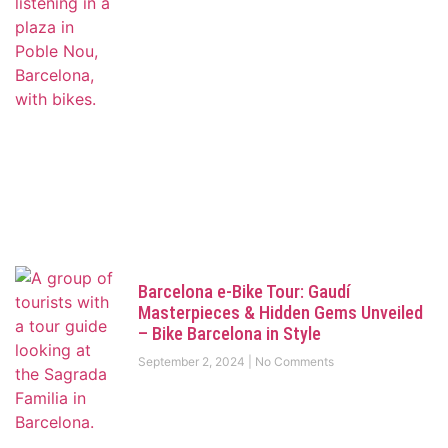
Barcelona e-Bike Tour: Gaudí
Masterpieces & Hidden Gems Unveiled
– Bike Barcelona in Style
September 2, 2024
No Comments