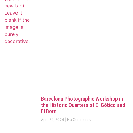
Barcelona:Photographic Workshop in
the Historic Quarters of El Gótico and
El Born
April 22, 2024
No Comments