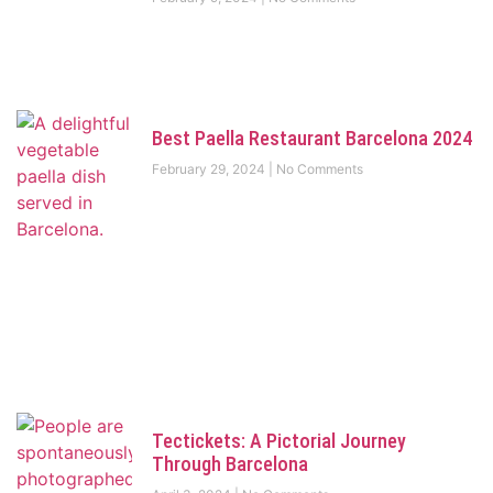
Best Paella Restaurant Barcelona 2024
February 29, 2024
No Comments
Tectickets: A Pictorial Journey
Through Barcelona