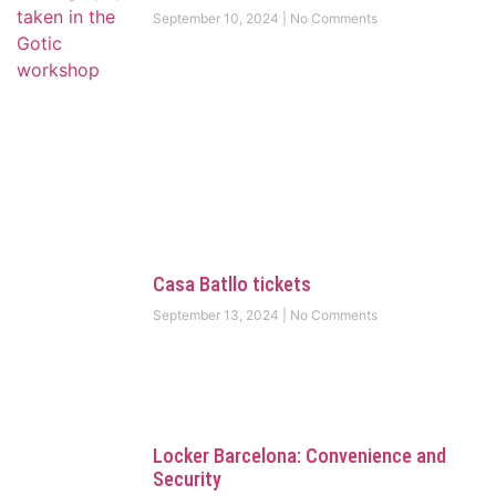
September 10, 2024
No Comments
Casa Batllo tickets
September 13, 2024
No Comments
Locker Barcelona: Convenience and
Security