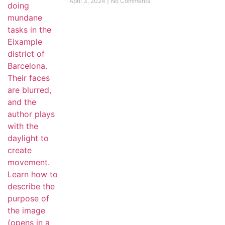
April 3, 2024
No Comments