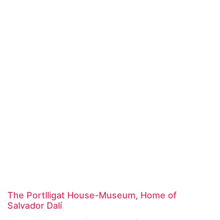
The Portlligat House-Museum, Home of
Salvador Dalí