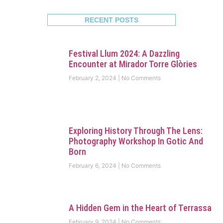
RECENT POSTS
Festival Llum 2024: A Dazzling
Encounter at Mirador Torre Glòries
February 2, 2024
No Comments
Exploring History Through The Lens:
Photography Workshop In Gotic And
Born
February 6, 2024
No Comments
A Hidden Gem in the Heart of Terrassa
February 9, 2024
No Comments