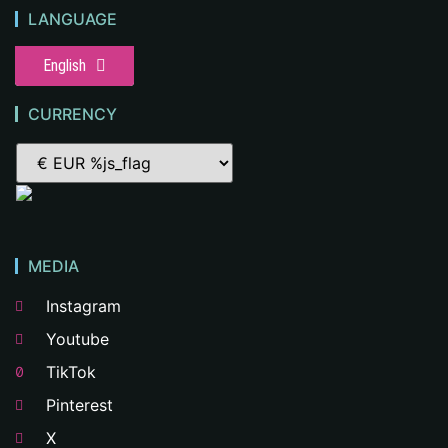
LANGUAGE
English
CURRENCY
MEDIA
Instagram
Youtube
TikTok
Pinterest
X