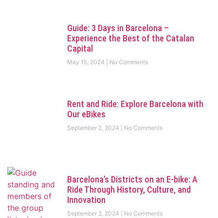
Guide: 3 Days in Barcelona –
Experience the Best of the Catalan
Capital
May 15, 2024
No Comments
Rent and Ride: Explore Barcelona with
Our eBikes
September 2, 2024
No Comments
Barcelona’s Districts on an E-bike: A
Ride Through History, Culture, and
Innovation
September 2, 2024
No Comments