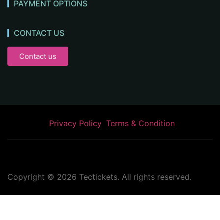
PAYMENT OPTIONS
CONTACT US
Contact us
Privacy Policy
Terms & Condition
Copyright ©
2026
Tectickets. All rights reserved.