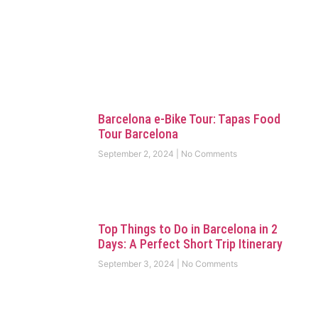
Barcelona e-Bike Tour: Tapas Food
Tour Barcelona
September 2, 2024
No Comments
Top Things to Do in Barcelona in 2
Days: A Perfect Short Trip Itinerary
September 3, 2024
No Comments