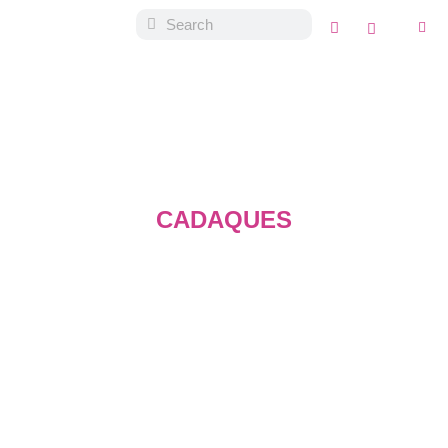
CADAQUES