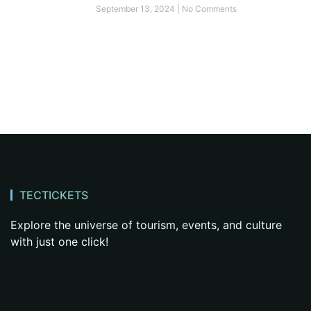
September 13, 2024
No Comments
TECTICKETS
Explore the universe of tourism, events, and culture
with just one click!