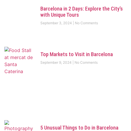
Barcelona in 2 Days: Explore the City’s
with Unique Tours
September 3, 2024
No Comments
Top Markets to Visit in Barcelona
September 9, 2024
No Comments
5 Unusual Things to Do in Barcelona