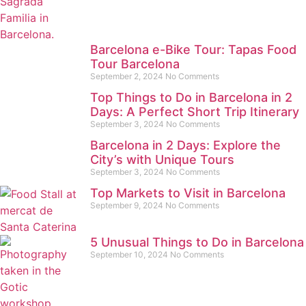
Barcelona e-Bike Tour: Tapas Food
Tour Barcelona
September 2, 2024
No Comments
Top Things to Do in Barcelona in 2
Days: A Perfect Short Trip Itinerary
September 3, 2024
No Comments
Barcelona in 2 Days: Explore the
City’s with Unique Tours
September 3, 2024
No Comments
Top Markets to Visit in Barcelona
September 9, 2024
No Comments
5 Unusual Things to Do in Barcelona
September 10, 2024
No Comments