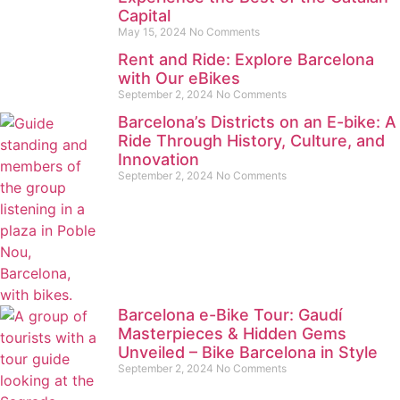
Capital
May 15, 2024
No Comments
Rent and Ride: Explore Barcelona
with Our eBikes
September 2, 2024
No Comments
Barcelona’s Districts on an E-bike: A
Ride Through History, Culture, and
Innovation
September 2, 2024
No Comments
Barcelona e-Bike Tour: Gaudí
Masterpieces & Hidden Gems
Unveiled – Bike Barcelona in Style
September 2, 2024
No Comments