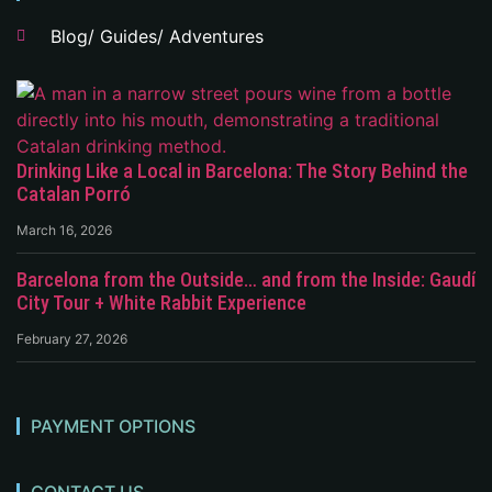
Blog/ Guides/ Adventures
Drinking Like a Local in Barcelona: The Story Behind the
Catalan Porró
March 16, 2026
Barcelona from the Outside… and from the Inside: Gaudí
City Tour + White Rabbit Experience
February 27, 2026
PAYMENT OPTIONS