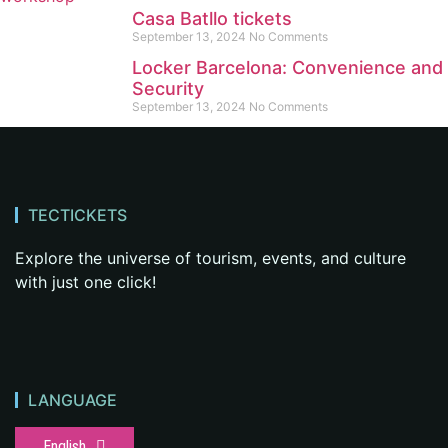
Casa Batllo tickets
September 13, 2024
No Comments
Locker Barcelona: Convenience and
Security
September 13, 2024
No Comments
TECTICKETS
Explore the universe of tourism, events, and culture
with just one click!
LANGUAGE
English