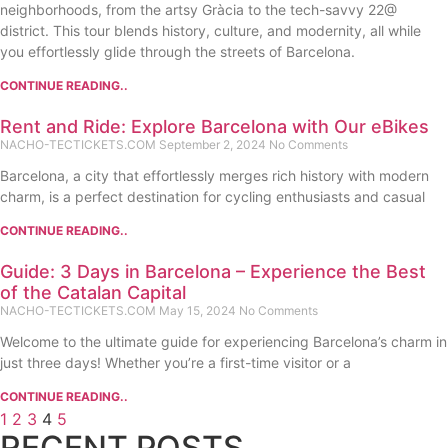
neighborhoods, from the artsy Gràcia to the tech-savvy 22@
district. This tour blends history, culture, and modernity, all while
you effortlessly glide through the streets of Barcelona.
CONTINUE READING..
Rent and Ride: Explore Barcelona with Our eBikes
NACHO-TECTICKETS.COM
September 2, 2024
No Comments
Barcelona, a city that effortlessly merges rich history with modern
charm, is a perfect destination for cycling enthusiasts and casual
CONTINUE READING..
Guide: 3 Days in Barcelona – Experience the Best
of the Catalan Capital
NACHO-TECTICKETS.COM
May 15, 2024
No Comments
Welcome to the ultimate guide for experiencing Barcelona’s charm in
just three days! Whether you’re a first-time visitor or a
CONTINUE READING..
1
2
3
4
5
RECENT POSTS