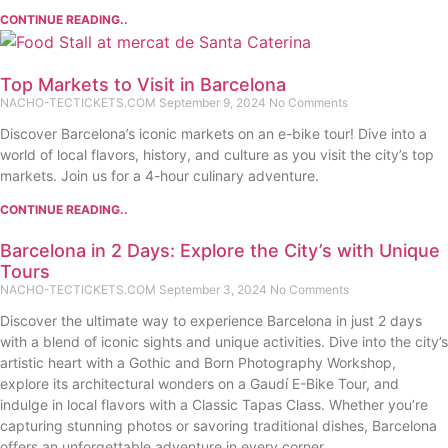
CONTINUE READING..
Top Markets to Visit in Barcelona
NACHO-TECTICKETS.COM
September 9, 2024
No Comments
Discover Barcelona’s iconic markets on an e-bike tour! Dive into a
world of local flavors, history, and culture as you visit the city’s top
markets. Join us for a 4-hour culinary adventure.
CONTINUE READING..
Barcelona in 2 Days: Explore the City’s with Unique
Tours
NACHO-TECTICKETS.COM
September 3, 2024
No Comments
Discover the ultimate way to experience Barcelona in just 2 days
with a blend of iconic sights and unique activities. Dive into the city’s
artistic heart with a Gothic and Born Photography Workshop,
explore its architectural wonders on a Gaudí E-Bike Tour, and
indulge in local flavors with a Classic Tapas Class. Whether you’re
capturing stunning photos or savoring traditional dishes, Barcelona
offers an unforgettable adventure in every corner.