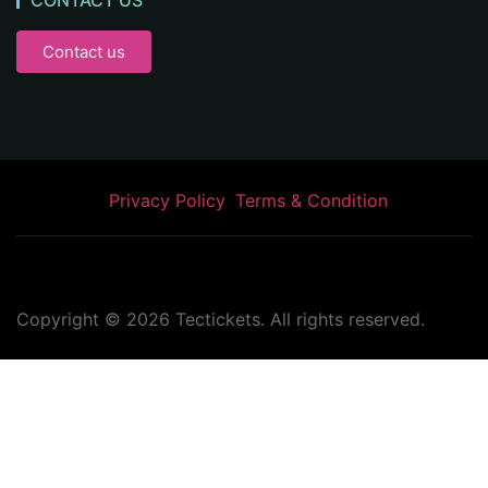
CONTACT US
Contact us
Privacy Policy
Terms & Condition
Copyright ©
2026
Tectickets. All rights reserved.