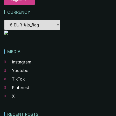
CURRENCY
MEDIA
Instagram
Youtube
TikTok
Pinterest
X
RECENT POSTS