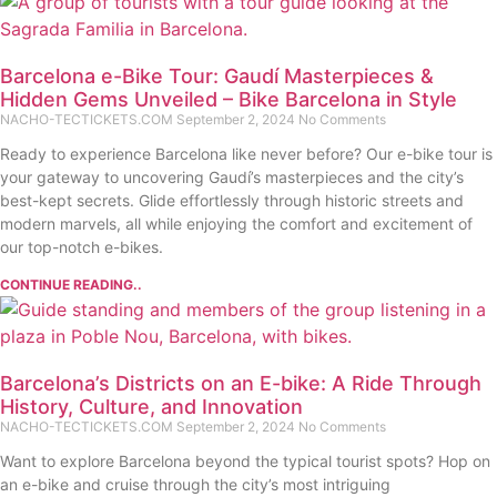
Barcelona e-Bike Tour: Gaudí Masterpieces &
Hidden Gems Unveiled – Bike Barcelona in Style
NACHO-TECTICKETS.COM
September 2, 2024
No Comments
Ready to experience Barcelona like never before? Our e-bike tour is
your gateway to uncovering Gaudí’s masterpieces and the city’s
best-kept secrets. Glide effortlessly through historic streets and
modern marvels, all while enjoying the comfort and excitement of
our top-notch e-bikes.
CONTINUE READING..
Barcelona’s Districts on an E-bike: A Ride Through
History, Culture, and Innovation
NACHO-TECTICKETS.COM
September 2, 2024
No Comments
Want to explore Barcelona beyond the typical tourist spots? Hop on
an e-bike and cruise through the city’s most intriguing