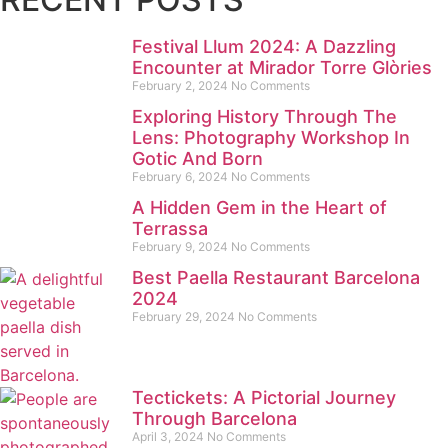
Festival Llum 2024: A Dazzling
Encounter at Mirador Torre Glòries
February 2, 2024
No Comments
Exploring History Through The
Lens: Photography Workshop In
Gotic And Born
February 6, 2024
No Comments
A Hidden Gem in the Heart of
Terrassa
February 9, 2024
No Comments
Best Paella Restaurant Barcelona
2024
February 29, 2024
No Comments
Tectickets: A Pictorial Journey
Through Barcelona
April 3, 2024
No Comments