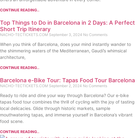
CONTINUE READING..
Top Things to Do in Barcelona in 2 Days: A Perfect
Short Trip Itinerary
NACHO-TECTICKETS.COM
September 3, 2024
No Comments
When you think of Barcelona, does your mind instantly wander to
the shimmering waters of the Mediterranean, Gaudí’s whimsical
architecture,
CONTINUE READING..
Barcelona e-Bike Tour: Tapas Food Tour Barcelona
NACHO-TECTICKETS.COM
September 2, 2024
No Comments
Ready to ride and dine your way through Barcelona? Our e-bike
tapas food tour combines the thrill of cycling with the joy of tasting
local delicacies. Glide through historic markets, sample
mouthwatering tapas, and immerse yourself in Barcelona’s vibrant
food scene.
CONTINUE READING..