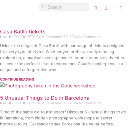
Casa Batllo tickets
NACHO-TECTICKETS.COM
September 13, 2024
No Comments
Unlock the magic of Casa Batlló with our range of tickets designed
for every type of visitor. Whether you prefer an early morning
exploration, a magical evening concert, or an interactive adventure,
discover the perfect ticket to experience Gaudí’s masterpiece in a
unique and unforgettable way.
CONTINUE READING..
5 Unusual Things to Do in Barcelona
NACHO-TECTICKETS.COM
September 10, 2024
No Comments
Tired of the same old tourist spots? Discover 5 unusual things to do
in Barcelona, from hidden photography workshops to secret
historical tours. Get ready to see Barcelona like never before.