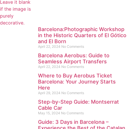
Barcelona:Photographic Workshop
in the Historic Quarters of El Gótico
and El Born
April 22, 2024
No Comments
Barcelona Aerobus: Guide to
Seamless Airport Transfers
April 22, 2024
No Comments
Where to Buy Aerobus Ticket
Barcelona: Your Journey Starts
Here
April 29, 2024
No Comments
Step-by-Step Guide: Montserrat
Cable Car
May 15, 2024
No Comments
Guide: 3 Days in Barcelona –
Experience the Best of the Catalan