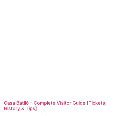
Casa Batlló – Complete Visitor Guide [Tickets,
History & Tips]