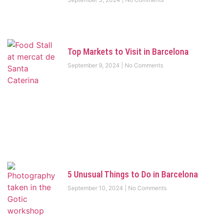
Top Markets to Visit in Barcelona
September 9, 2024
No Comments
5 Unusual Things to Do in Barcelona
September 10, 2024
No Comments