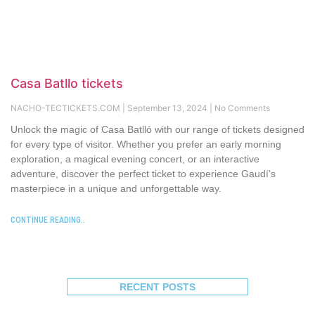
Casa Batllo tickets
NACHO-TECTICKETS.COM
September 13, 2024
No Comments
Unlock the magic of Casa Batlló with our range of tickets designed
for every type of visitor. Whether you prefer an early morning
exploration, a magical evening concert, or an interactive
adventure, discover the perfect ticket to experience Gaudí’s
masterpiece in a unique and unforgettable way.
CONTINUE READING..
RECENT POSTS