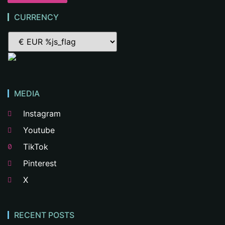
CURRENCY
MEDIA
Instagram
Youtube
TikTok
Pinterest
X
RECENT POSTS