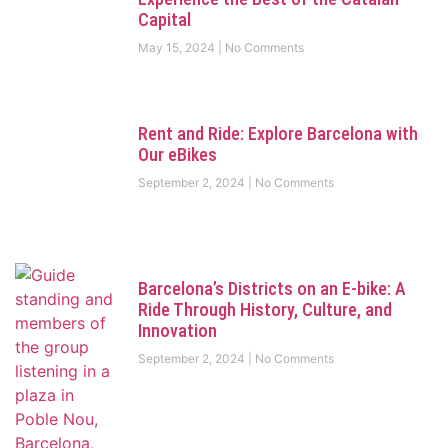
Capital
May 15, 2024
No Comments
Rent and Ride: Explore Barcelona with
Our eBikes
September 2, 2024
No Comments
Barcelona’s Districts on an E-bike: A
Ride Through History, Culture, and
Innovation
September 2, 2024
No Comments