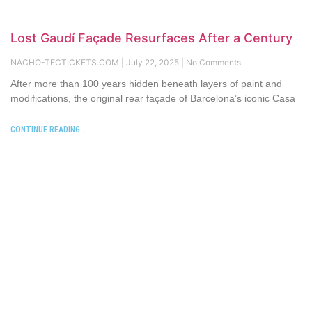
Lost Gaudí Façade Resurfaces After a Century
NACHO-TECTICKETS.COM
July 22, 2025
No Comments
After more than 100 years hidden beneath layers of paint and
modifications, the original rear façade of Barcelona’s iconic Casa
CONTINUE READING..