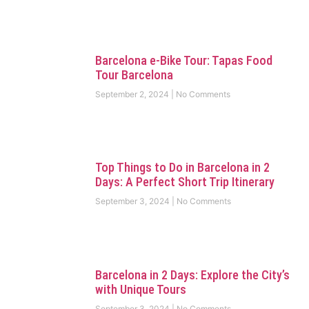
Barcelona e-Bike Tour: Tapas Food
Tour Barcelona
September 2, 2024
No Comments
Top Things to Do in Barcelona in 2
Days: A Perfect Short Trip Itinerary
September 3, 2024
No Comments
Barcelona in 2 Days: Explore the City’s
with Unique Tours
September 3, 2024
No Comments