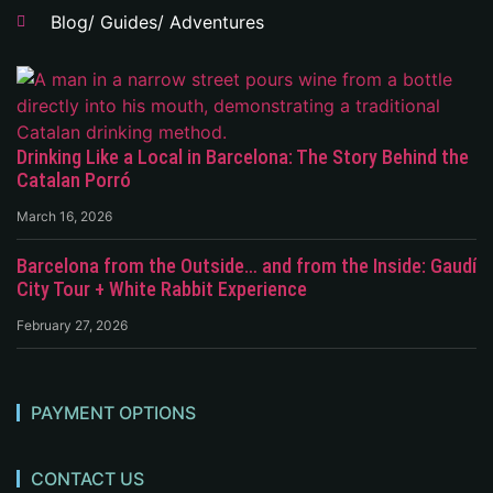
Blog/ Guides/ Adventures
Drinking Like a Local in Barcelona: The Story Behind the
Catalan Porró
March 16, 2026
Barcelona from the Outside… and from the Inside: Gaudí
City Tour + White Rabbit Experience
February 27, 2026
PAYMENT OPTIONS
CONTACT US