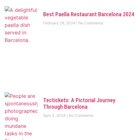
Best Paella Restaurant Barcelona 2024
February 29, 2024
No Comments
Tectickets: A Pictorial Journey
Through Barcelona
April 3, 2024
No Comments