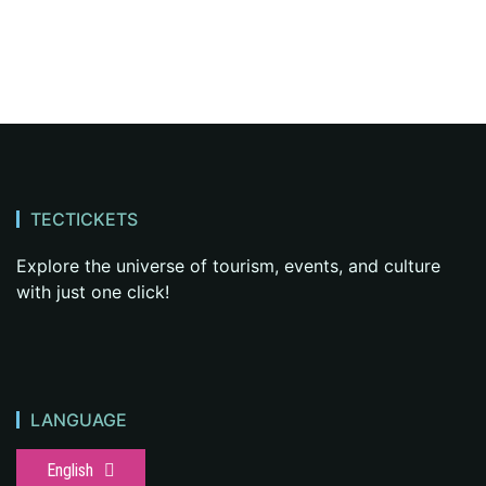
TECTICKETS
Explore the universe of tourism, events, and culture
with just one click!
LANGUAGE
English