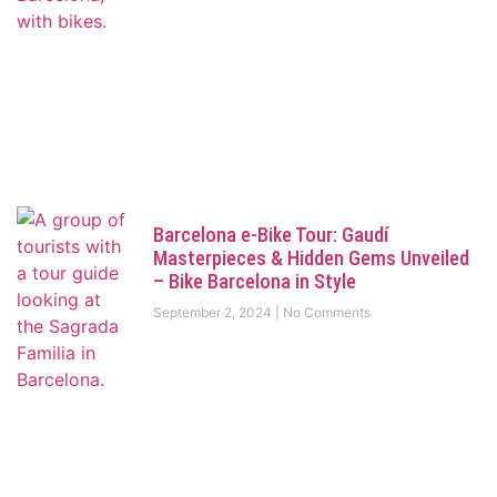
Barcelona e-Bike Tour: Gaudí
Masterpieces & Hidden Gems Unveiled
– Bike Barcelona in Style
September 2, 2024
No Comments