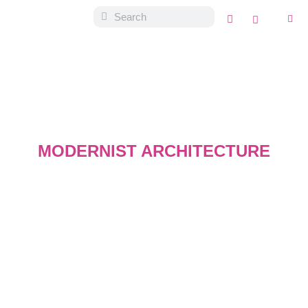
MODERNIST ARCHITECTURE