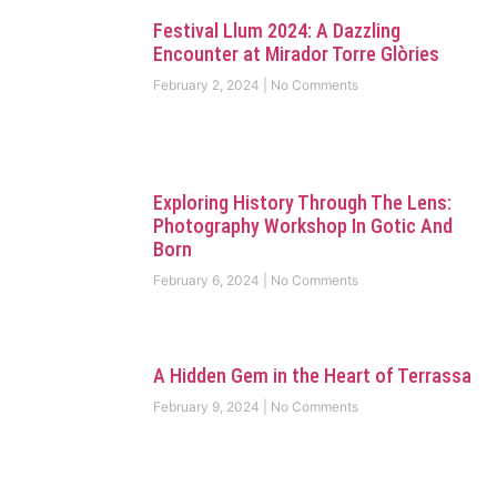
Festival Llum 2024: A Dazzling
Encounter at Mirador Torre Glòries
February 2, 2024
No Comments
Exploring History Through The Lens:
Photography Workshop In Gotic And
Born
February 6, 2024
No Comments
A Hidden Gem in the Heart of Terrassa
February 9, 2024
No Comments