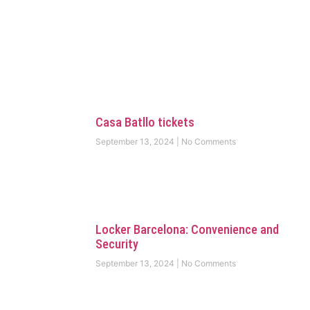
Casa Batllo tickets
September 13, 2024
No Comments
Locker Barcelona: Convenience and
Security
September 13, 2024
No Comments