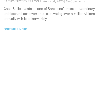
NACHO-TECTICKETS.COM
August 4, 2025
No Comments
Casa Batlló stands as one of Barcelona’s most extraordinary
architectural achievements, captivating over a million visitors
annually with its otherworldly
CONTINUE READING..