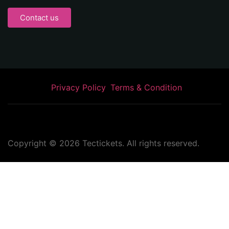
Contact us
Privacy Policy
Terms & Condition
Copyright ©
2026
Tectickets. All rights reserved.