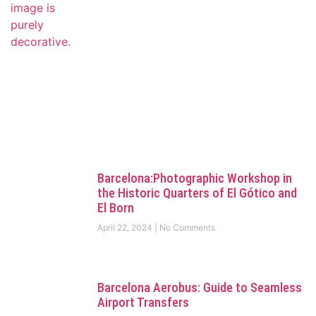
Barcelona:Photographic Workshop in
the Historic Quarters of El Gótico and
El Born
April 22, 2024
No Comments
Barcelona Aerobus: Guide to Seamless
Airport Transfers