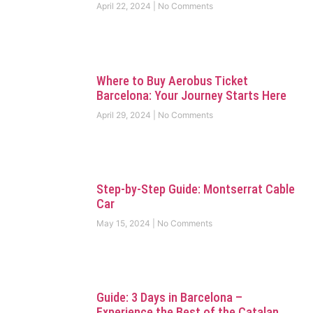
April 22, 2024
No Comments
Where to Buy Aerobus Ticket
Barcelona: Your Journey Starts Here
April 29, 2024
No Comments
Step-by-Step Guide: Montserrat Cable
Car
May 15, 2024
No Comments
Guide: 3 Days in Barcelona –
Experience the Best of the Catalan